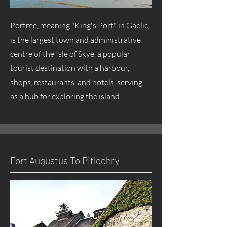
Portree, meaning "King's Port" in Gaelic,
is the largest town and administrative
centre
of the Isle of Skye, a popular
tourist destination with a harbour,
shops, restaurants, and hotels, serving
as a hub for exploring the island.
Fort
Augustus
To Pitlochry