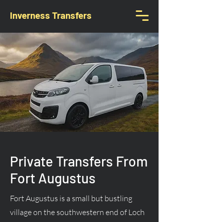
Inverness Transfers
Private Transfers From
Fort Augustus
Fort Augustus is a small but bustling
village on the southwestern end of Loch