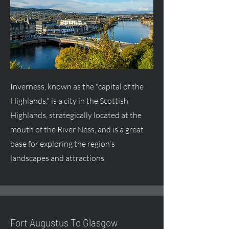
Inverness, known as the "capital of the
Highlands," is a city in the Scottish
Highlands, strategically located at the
mouth of the River Ness, and is a great
base for exploring the region's
landscapes and attractions
Fort
Augustus
To Glasgow