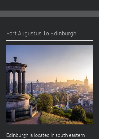
Fort
Augustus
To Edinburgh
Edinburgh is located in south eastern