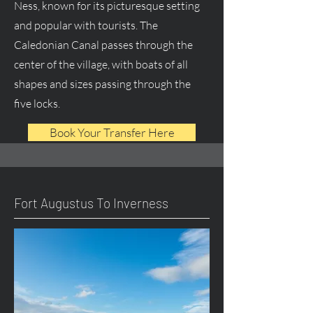
Ness, known for its picturesque setting
and popular with tourists. The
Caledonian Canal passes through the
center of the village, with boats of all
shapes and sizes passing through the
five locks.
Book Your Transfer Here
Fort Augustus To Inverness