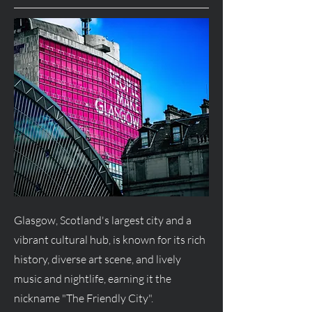
Glasgow, Scotland's largest city and a
vibrant cultural hub, is known for its rich
history, diverse art scene, and lively
music and nightlife, earning it the
nickname "The Friendly City".