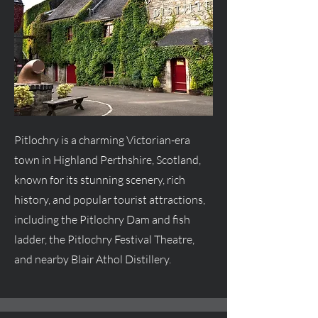
Pitlochry is a charming Victorian-era
town in Highland Perthshire, Scotland,
known for its stunning scenery, rich
history, and popular tourist attractions,
including the Pitlochry Dam and fish
ladder, the Pitlochry Festival Theatre,
and nearby Blair Athol Distillery.