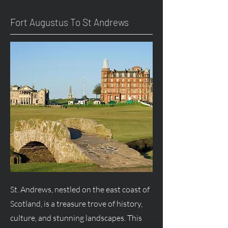
Fort
Augustus
To St Andrews
St. Andrews, nestled on the east coast of
Scotland, is a treasure trove of history,
culture, and stunning landscapes. This