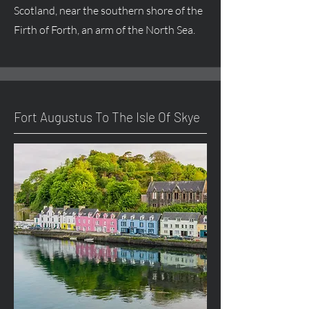
Scotland, near the southern shore of the
Firth of Forth, an arm of the North Sea.
Fort
Augustus
To The Isle Of Skye