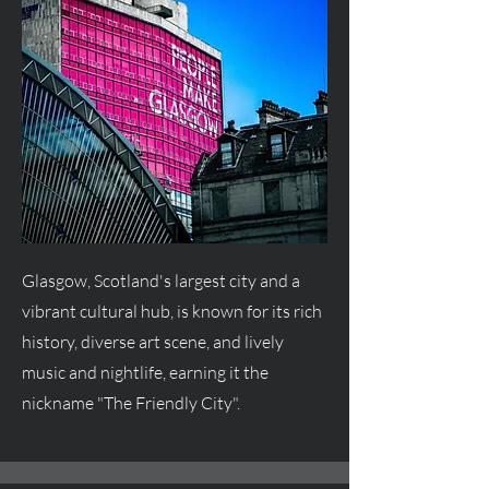
Glasgow, Scotland's largest city and a
vibrant cultural hub, is known for its rich
history, diverse art scene, and lively
music and nightlife, earning it the
nickname "The Friendly City".