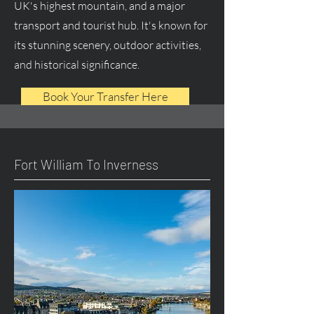
UK's highest mountain, and a major
transport and tourist hub. It's known for
its stunning scenery, outdoor activities,
and historical significance.
Book Your Transfer Here
Fort William To Inverness