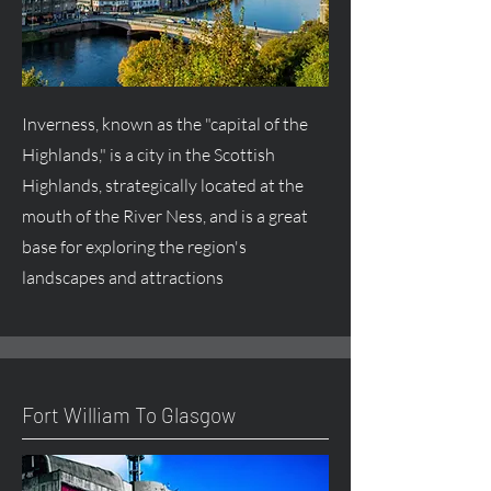
Inverness, known as the "capital of the
Highlands," is a city in the Scottish
Highlands, strategically located at the
mouth of the River Ness, and is a great
base for exploring the region's
landscapes and attractions
Fort William To Glasgow