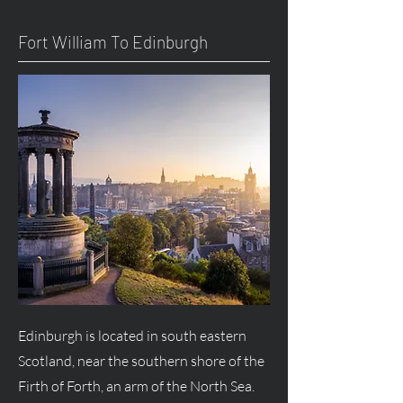
Fort William To Edinburgh
Edinburgh is located in south eastern
Scotland, near the southern shore of the
Firth of Forth, an arm of the North Sea.