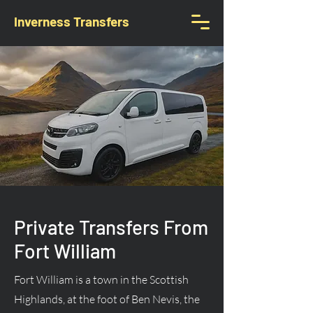
Inverness Transfers
Private Transfers From
Fort William
Fort William is a town in the Scottish
Highlands, at the foot of Ben Nevis, the