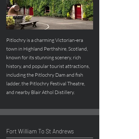
Pitlochry is a charming Victorian-era
town in Highland Perthshire, Scotland,
known for its stunning scenery, rich
history, and popular tourist attractions,
including the Pitlochry Dam and fish
ladder, the Pitlochry Festival Theatre,
and nearby Blair Athol Distillery.
Fort William To St Andrews