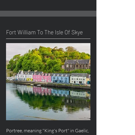
Fort William To The Isle Of Skye
Portree, meaning "King's Port" in Gaelic,