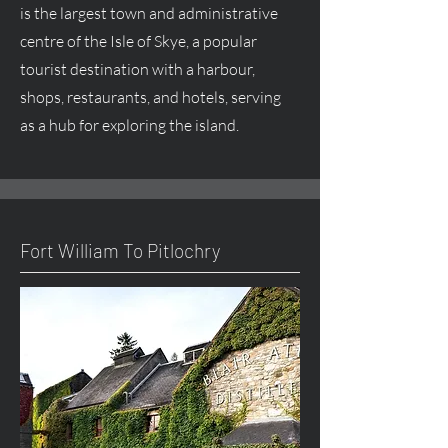
is the largest town and administrative
centre
of the Isle of Skye, a popular
tourist destination with a harbour,
shops, restaurants, and hotels, serving
as a hub for exploring the island.
Fort William To Pitlochry