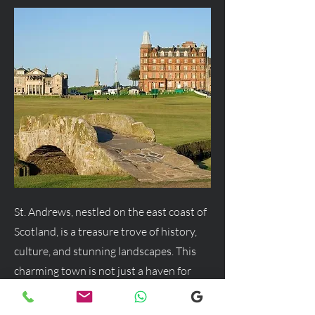
St. Andrews, nestled on the east coast of
Scotland, is a treasure trove of history,
culture, and stunning landscapes. This
charming town is not just a haven for
golf enthusiasts but a delightful
destination for anyone seeking a blend