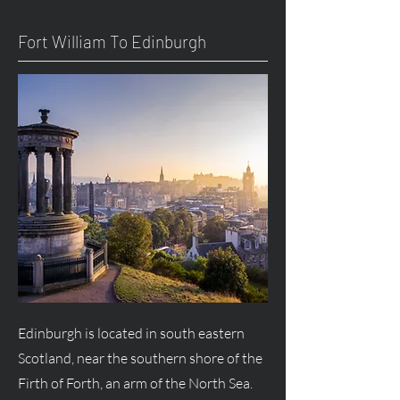
Fort William To Edinburgh
Edinburgh is located in south eastern
Scotland, near the southern shore of the
Firth of Forth, an arm of the North Sea.