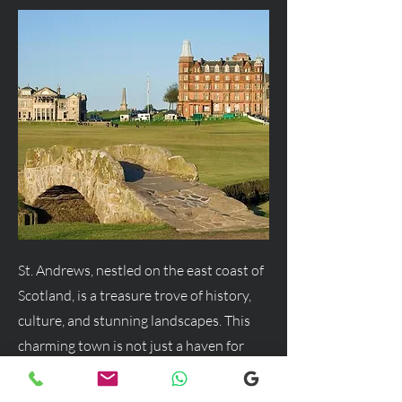
St. Andrews, nestled on the east coast of
Scotland, is a treasure trove of history,
culture, and stunning landscapes. This
charming town is not just a haven for
golf enthusiasts but a delightful
destination for anyone seeking a blend