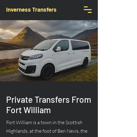
Inverness Transfers
Private Transfers From
Fort William
Fort William is a town in the Scottish
Highlands, at the foot of Ben Nevis, the