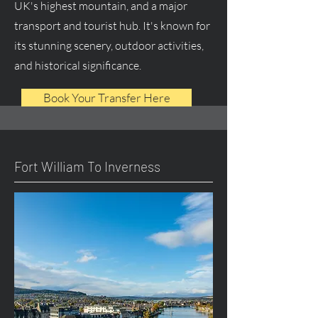
UK's highest mountain, and a major
transport and tourist hub. It's known for
its stunning scenery, outdoor activities,
and historical significance.
Book Your Transfer Here
Fort William To Inverness