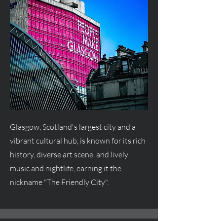
Glasgow, Scotland's largest city and a
vibrant cultural hub, is known for its rich
history, diverse art scene, and lively
music and nightlife, earning it the
nickname "The Friendly City".