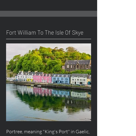
Fort William To The Isle Of Skye
Portree, meaning "King's Port" in Gaelic,