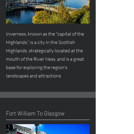
Inverness, known as the "capital of the
Highlands," is a city in the Scottish
Highlands, strategically located at the
mouth of the River Ness, and is a great
base for exploring the region's
landscapes and attractions
Fort William To Glasgow