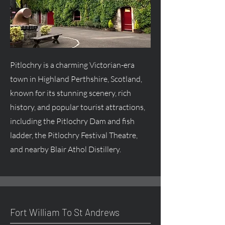
Pitlochry is a charming Victorian-era
town in Highland Perthshire, Scotland,
known for its stunning scenery, rich
history, and popular tourist attractions,
including the Pitlochry Dam and fish
ladder, the Pitlochry Festival Theatre,
and nearby Blair Athol Distillery.
Fort William To St Andrews