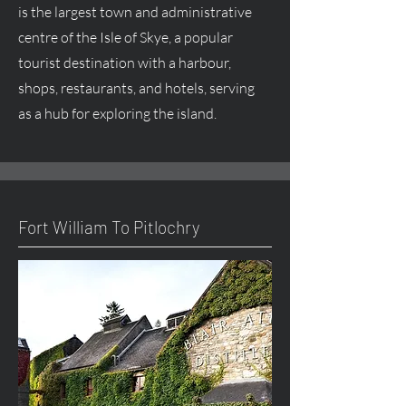
is the largest town and administrative
centre
of the Isle of Skye, a popular
tourist destination with a harbour,
shops, restaurants, and hotels, serving
as a hub for exploring the island.
Fort William To Pitlochry