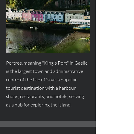
Portree, meaning "King's Port" in Gaelic,
is the largest town and administrative
centre
of the Isle of Skye, a popular
tourist destination with a harbour,
shops, restaurants, and hotels, serving
as a hub for exploring the island.