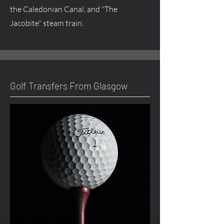
the Caledonian Canal, and "The
Jacobite" steam train.
Golf Transfers From Glasgow