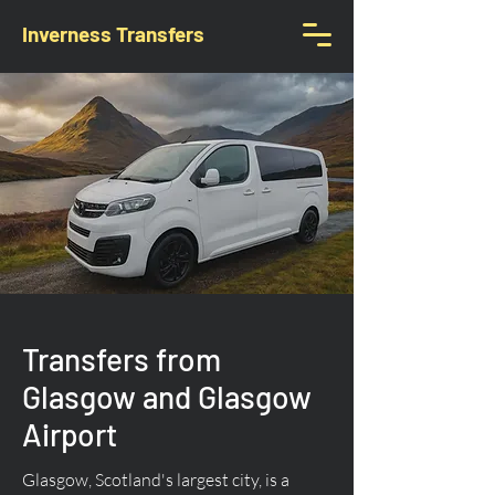
Inverness Transfers
Transfers from
Glasgow and Glasgow
Airport
Glasgow, Scotland's largest city, is a