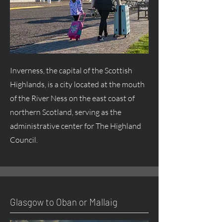
Inverness, the capital of the Scottish
Highlands, is a city located at the mouth
of the River Ness on the east coast of
northern Scotland, serving as the
administrative center for The Highland
Council.
Glasgow to Oban or Mallaig