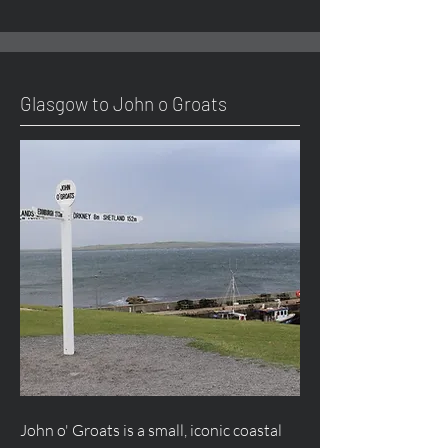
Glasgow to John o Groats
John o' Groats is a small, iconic coastal