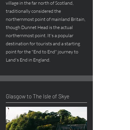
village in the far north of Scotland,
traditionally considered the
northernmost point of mainland Britain,
though Dunnet Head is the actual
northernmost point. It's a popular
destination for tourists and a starting
point for the "End to End" journey to
Land's End in England.
Glasgow to The Isle of Skye