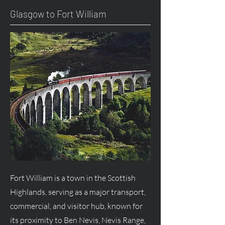
Glasgow to Fort William
Fort William is a town in the Scottish
Highlands, serving as a major transport,
commercial, and visitor hub, known for
its proximity to Ben Nevis, Nevis Range,