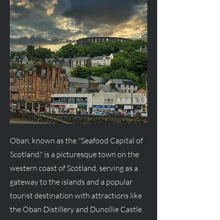
Oban, known as the "Seafood Capital of
Scotland," is a picturesque town on the
western coast of Scotland, serving as a
gateway to the islands and a popular
tourist destination with attractions like
the Oban Distillery and Dunollie Castle.