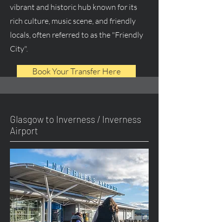
vibrant and historic hub known for its
rich culture, music scene, and friendly
locals, often referred to as the "Friendly
City".
Book Your Transfer Here
Glasgow to Inverness / Inverness
Airport