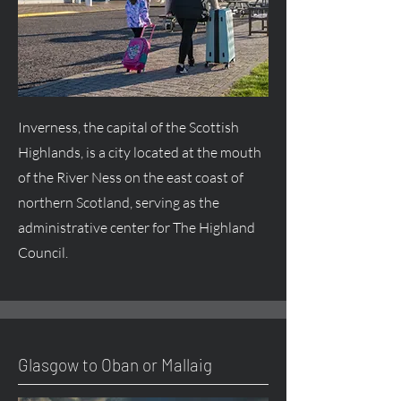
Inverness, the capital of the Scottish
Highlands, is a city located at the mouth
of the River Ness on the east coast of
northern Scotland, serving as the
administrative center for The Highland
Council.
Glasgow to Oban or Mallaig