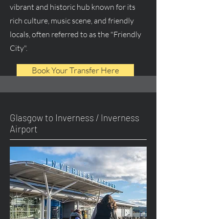
vibrant and historic hub known for its
rich culture, music scene, and friendly
locals, often referred to as the "Friendly
City".
Book Your Transfer Here
Glasgow to Inverness / Inverness
Airport