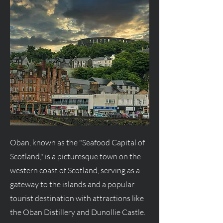
Oban, known as the "Seafood Capital of
Scotland," is a picturesque town on the
western coast of Scotland, serving as a
gateway to the islands and a popular
tourist destination with attractions like
the Oban Distillery and Dunollie Castle.