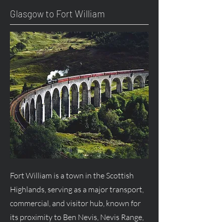
Glasgow to Fort William
Fort William is a town in the Scottish
Highlands, serving as a major transport,
commercial, and visitor hub, known for
its proximity to Ben Nevis, Nevis Range,