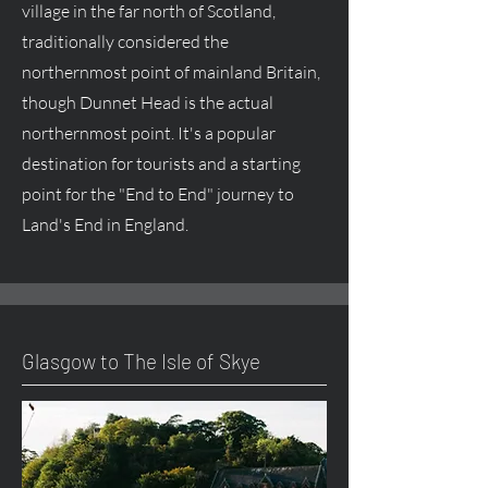
village in the far north of Scotland,
traditionally considered the
northernmost point of mainland Britain,
though Dunnet Head is the actual
northernmost point. It's a popular
destination for tourists and a starting
point for the "End to End" journey to
Land's End in England.
Glasgow to The Isle of Skye