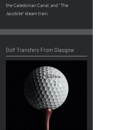
the Caledonian Canal, and "The
Jacobite" steam train.
Golf Transfers From Glasgow