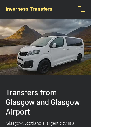
Inverness Transfers
Transfers from
Glasgow and Glasgow
Airport
Glasgow, Scotland's largest city, is a