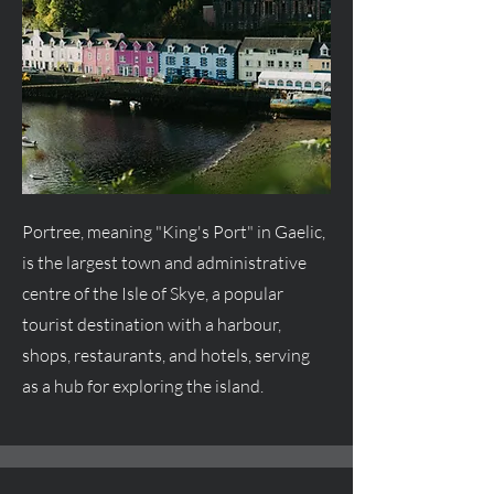
Portree, meaning "King's Port" in Gaelic,
is the largest town and administrative
centre
of the Isle of Skye, a popular
tourist destination with a harbour,
shops, restaurants, and hotels, serving
as a hub for exploring the island.