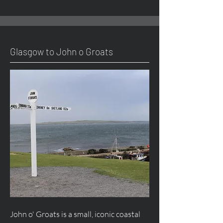
Glasgow to John o Groats
John o' Groats is a small, iconic coastal