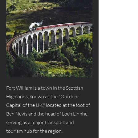
Fort William is a town in the Scottish
Highlands, known as the "Outdoor
Capital of the UK," located at the foot of
Ben Nevis and the head of Loch Linnhe,
serving as a major transport and
tourism hub for the region.