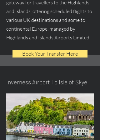
gateway for travellers to the Highlands
and Islands, offering scheduled flights to
various UK destinations and some to
continental Europe, managed by
Highlands and Islands Airports Limited
Book Your Transfer Here
Inverness Airport To Isle of Skye