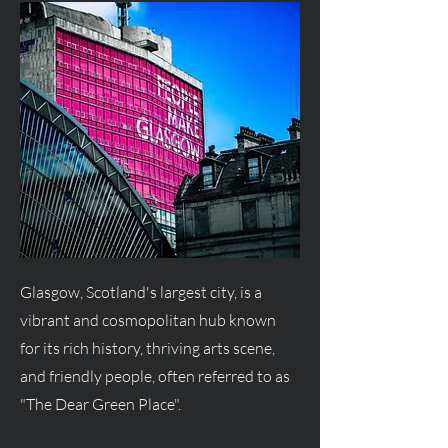
Glasgow, Scotland's largest city, is a
vibrant and cosmopolitan hub known
for its rich history, thriving arts scene,
and friendly people, often referred to as
"The Dear Green Place".