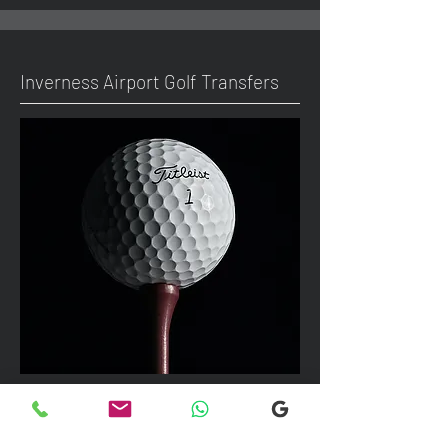
Inverness Airport Golf Transfers
We can take up to 7 passengers per
vehicle with luggage and golf bags to