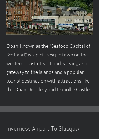
Oban, known as the "Seafood Capital of
Scotland," is a picturesque town on the
western coast of Scotland, serving as a
gateway to the islands and a popular
tourist destination with attractions like
the Oban Distillery and Dunollie Castle.
Inverness Airport To Glasgow