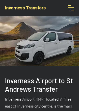
Inverness Transfers
Inverness Airport to St
Andrews Transfer
Inverness Airport (INV), located 9 miles
east of Inverness city centre, is the main