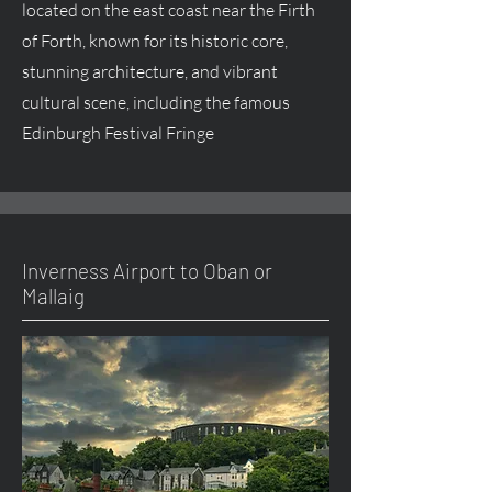
located on the east coast near the Firth
of Forth, known for its historic core,
stunning architecture, and vibrant
cultural scene, including the famous
Edinburgh Festival Fringe
Inverness Airport to Oban or
Mallaig