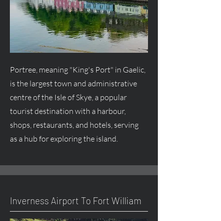
Portree, meaning "King's Port" in Gaelic,
is the largest town and administrative
centre
of the Isle of Skye, a popular
tourist destination with a harbour,
shops, restaurants, and hotels, serving
as a hub for exploring the island.
Inverness Airport To Fort William