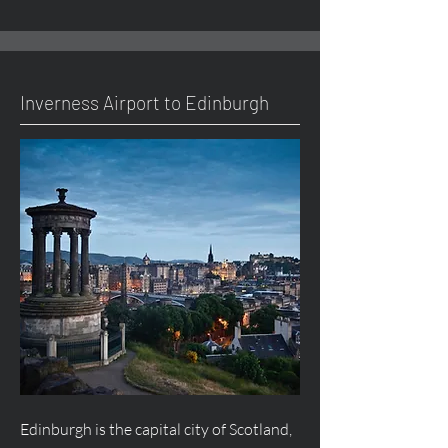
Inverness Airport to Edinburgh
Edinburgh is the capital city of Scotland,