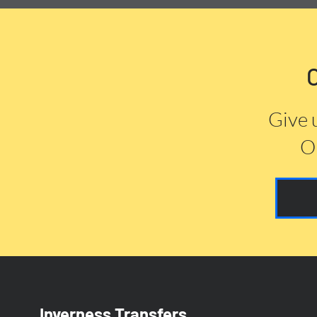
Give 
Or
Inverness Transfers