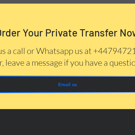
Order Your Private Transfer No
us a call or Whatsapp us at +447947
, leave a message if you have a questi
Email us