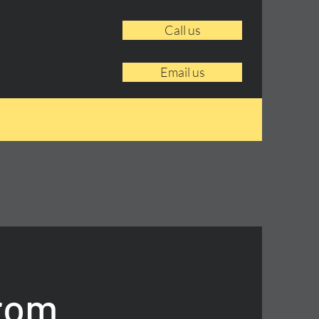
Call us
Email us
From