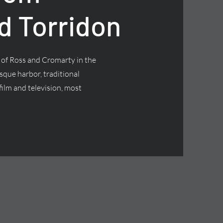
d Torridon
t of Ross and Cromarty in the
esque harbor, traditional
ilm and television, most