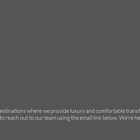
destinations where we provide luxury and comfortable transfe
to reach out to our team using the email link below. We're he