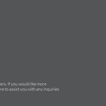
rs. If you would like more
re to assist you with any inquiries