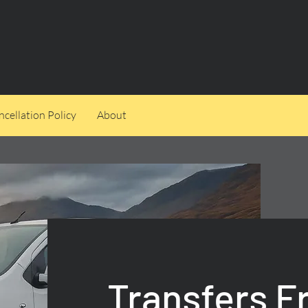
cellation Policy
About
Transfers 