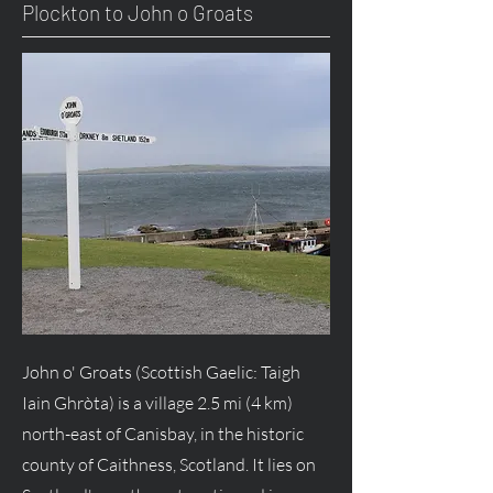
Plockton to John o Groats
John o' Groats (Scottish Gaelic: Taigh
Iain Ghròta) is a village 2.5 mi (4 km)
north-east of Canisbay, in the historic
county of Caithness, Scotland. It lies on