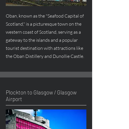
Oban, known as the "Seafood Capital of
Scotland," is a picturesque town on the
western coast of Scotland, serving as a
gateway to the islands and a popular
tourist destination with attractions like
the Oban Distillery and Dunollie Castle.
Plockton to Glasgow / Glasgow
Airport