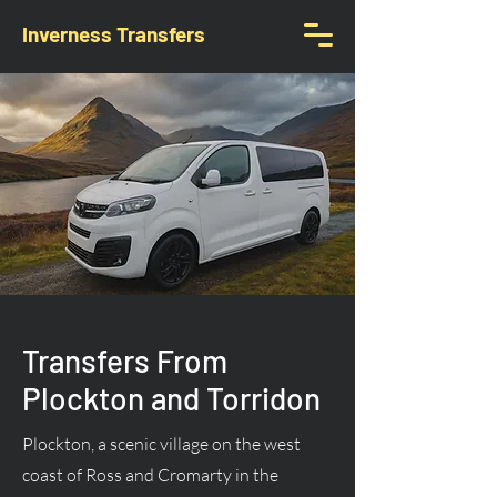
Inverness Transfers
Transfers From
Plockton and Torridon
Plockton, a scenic village on the west
coast of Ross and Cromarty in the