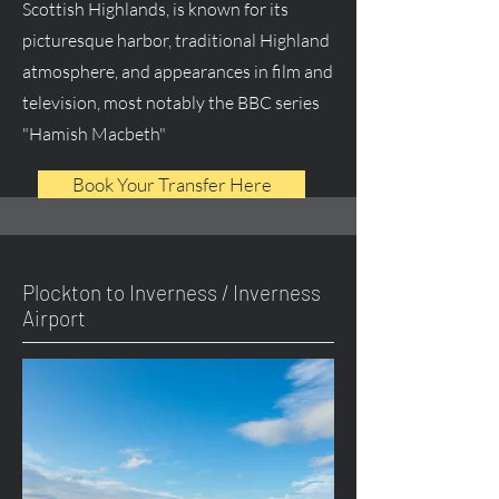
Scottish Highlands, is known for its
picturesque harbor, traditional Highland
atmosphere, and appearances in film and
television, most notably the BBC series
"Hamish Macbeth"
Book Your Transfer Here
Plockton to Inverness / Inverness
Airport