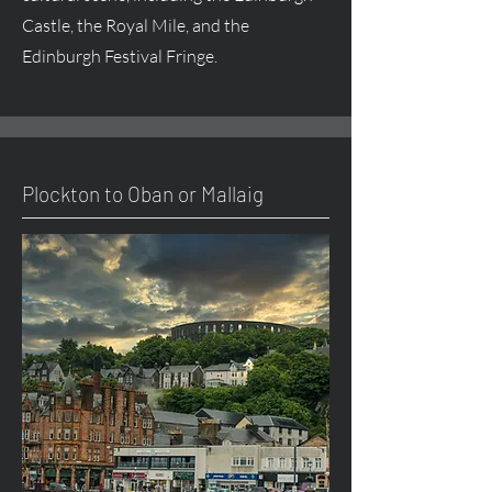
Castle, the Royal Mile, and the
Edinburgh Festival Fringe.
Plockton to Oban or Mallaig