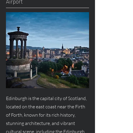
Airport
Edinburgh is the capital city of Scotland,
located on the east coast near the Firth
of Forth, known for its rich history,
stunning architecture, and vibrant
cultural scene, including the Edinburgh