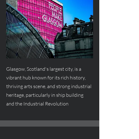
Glasgow, Scotland's largest city, is a
vibrant hub known for its rich history,
thriving arts scene, and strong industrial
heritage, particularly in ship building
and the Industrial Revolution