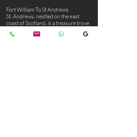
Fort William To St Andrews
St. Andrews, nestled on the east
coast of Scotland, is a treasure trove
of history, culture, and stunning
landscapes. This charming town is
not just a haven for golf enthusiasts
but a delightful destination for
anyone seeking a blend of
adventure, relaxation, and rich
cultural experiences.
Explore our selection of popular
destinations where we provide luxury
and comfortable transfers. If you would
like more information, please don’t
hesitate to reach out to our team using
the email link below. We're here to
assist you with any inquiries you may
have!