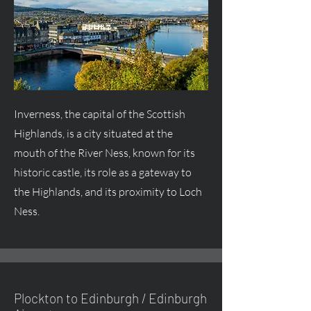
Inverness, the capital of the Scottish
Highlands, is a city situated at the
mouth of the River Ness, known for its
historic castle, its role as a gateway to
the Highlands, and its proximity to Loch
Ness.
Plockton to Edinburgh / Edinburgh