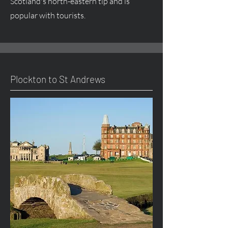
Scotland's north-eastern tip and is
popular with tourists.
Plockton to St Andrews