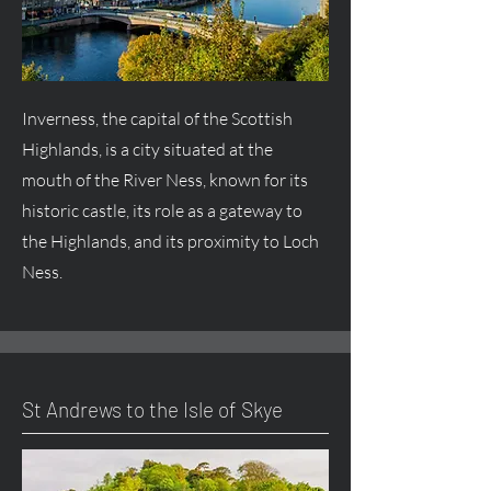
Inverness, the capital of the Scottish
Highlands, is a city situated at the
mouth of the River Ness, known for its
historic castle, its role as a gateway to
the Highlands, and its proximity to Loch
Ness.
St Andrews to the Isle of Skye