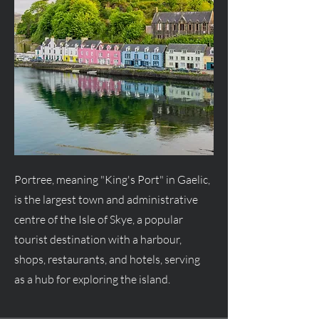
Portree, meaning "King's Port" in Gaelic,
is the largest town and administrative
centre of the Isle of Skye, a popular
tourist destination with a harbour,
shops, restaurants, and hotels, serving
as a hub for exploring the island.