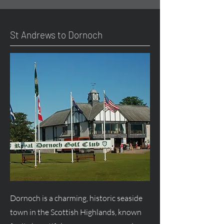
St Andrews to Dornoch
Dornoch is a charming, historic seaside
town in the Scottish Highlands, known