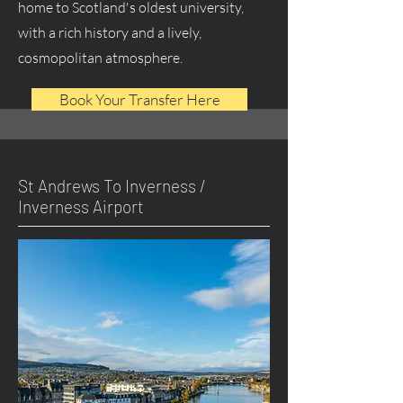
home to Scotland's oldest university,
with a rich history and a lively,
cosmopolitan atmosphere.
Book Your Transfer Here
St Andrews To Inverness /
Inverness Airport