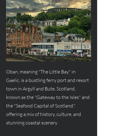
Oban, meaning "The Little Bay" in
Gaelic, is a bustling ferry port and resort
town in Argyll and Bute, Scotland,
known as the "Gateway to the Isles" and
the "Seafood Capital of Scotland,"
offering a mix of history, culture, and
stunning coastal scenery