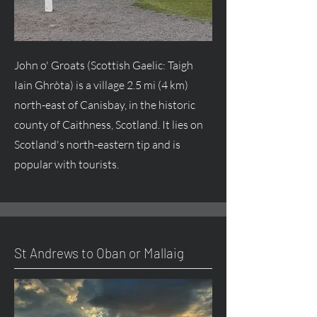
John o' Groats (Scottish Gaelic: Taigh
Iain Ghròta) is a village 2.5 mi (4 km)
north-east of Canisbay, in the historic
county of Caithness, Scotland. It lies on
Scotland's north-eastern tip and is
popular with tourists.
St Andrews to Oban or Mallaig