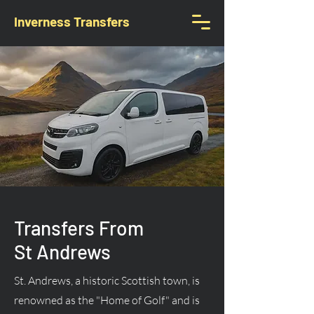
Inverness Transfers
Transfers From
St Andrews
St. Andrews, a historic Scottish town, is
renowned as the "Home of Golf" and is