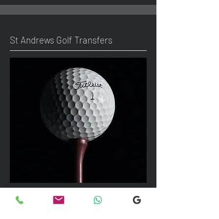
St Andrews Golf Transfers
We can take up to 7 passengers per
vehicle with luggage and golf bags to