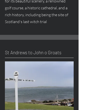
for its beautiful scenery, a renowned
golf course, a historic cathedral, and a
rich history, including being the site of
Scotland's last witch trial
St Andrews to John o Groats