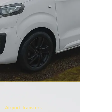
Airport Transfers