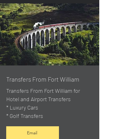
Transfers From Fort William
Transfers From Fort William for
Hotel and Airport Transfers
* Luxury Cars
* Golf Transfers
Email