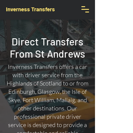
Inverness Transfers
Direct Transfers
From St Andrews
Inverness Transfers offers a car
with driver service from the
Highlands of Scotland to or from
Edinburgh, Glasgow, the Isle of
Skye, Fort William, Mallaig, and
other destinations. Our
professional private driver
service is designed to provide a