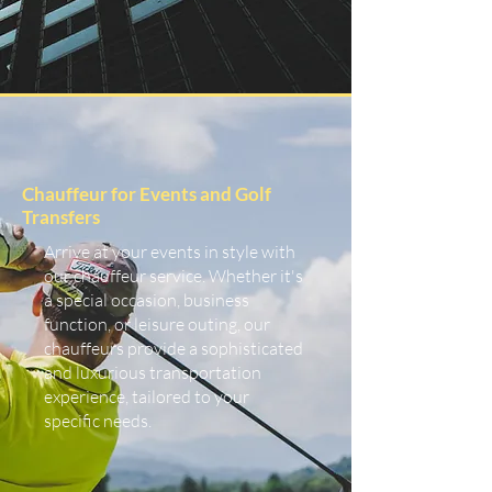
Chauffeur for Events and Golf
Transfers
Arrive at your events in style with
our chauffeur service. Whether it's
a special occasion, business
function, or leisure outing, our
chauffeurs provide a sophisticated
and luxurious transportation
experience, tailored to your
specific needs.