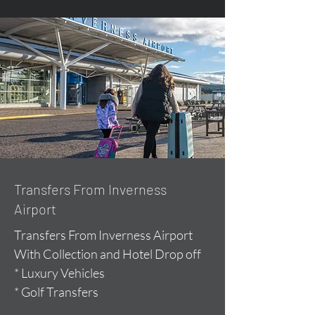
Transfers From Inverness
Airport
Transfers From Inverness Airport
With Collection and Hotel Drop off
* Luxury Vehicles
* Golf Transfers