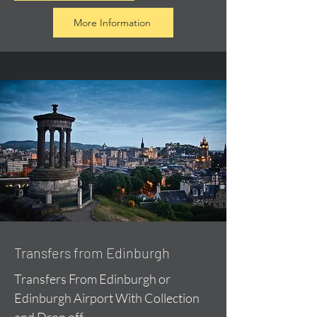
More Information
Transfers from Edinburgh
Transfers From Edinburgh or
Edinburgh Airport With Collection