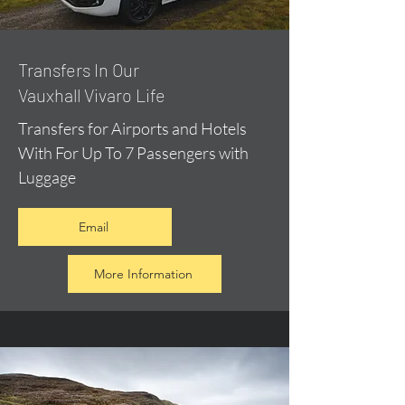
​Transfers In Our
Vauxhall Vivaro Life
Transfers for Airports and Hotels
With For Up To 7 Passengers with
Luggage
Email
More Information