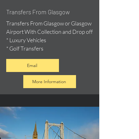
Transfers From Glasgow
Transfers From Glasgow or Glasgow
Airport With Collection and Drop off
* Luxury Vehicles
* Golf Transfers
Email
More Information