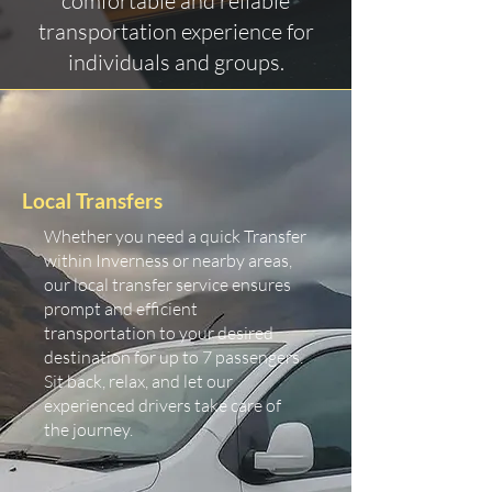
comfortable and reliable
transportation experience for
individuals and groups.
Local Transfers
Whether you need a quick Transfer
within Inverness or nearby areas,
our local transfer service ensures
prompt and efficient
transportation to your desired
destination for up to 7 passengers.
Sit back, relax, and let our
experienced drivers take care of
the journey.