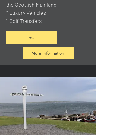
the Scottish Mainland
* Luxury Vehicles
* Golf Transfers
Email
More Information