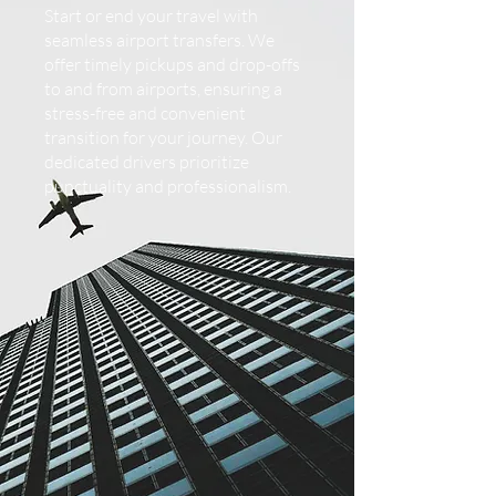
Start or end your travel with
seamless airport transfers. We
offer timely pickups and drop-offs
to and from airports, ensuring a
stress-free and convenient
transition for your journey. Our
dedicated drivers prioritize
punctuality and professionalism.