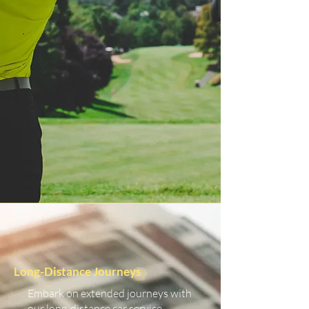
Long-Distance Journeys
Embark on extended journeys with
our long-distance car service.