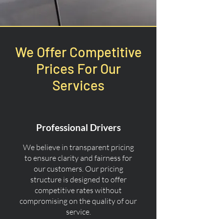
We Offer Competitive
Prices For Our
Services
Professional Drivers
We believe in transparent pricing
to ensure clarity and fairness for
our customers. Our pricing
structure is designed to offer
competitive rates without
compromising on the quality of our
service.