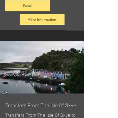
Email
More Information
Transfers From The Isle Of Skye
Transfers From The Isle Of Skye to