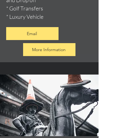
and Drop off
* Golf Transfers
* Luxury Vehicle
Email
More Information