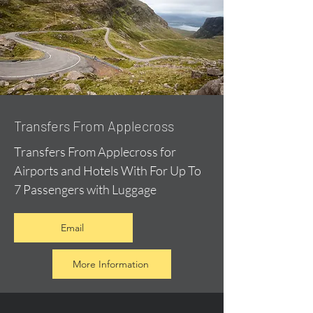
Transfers From Applecross
Transfers From Applecross for
Airports and Hotels With For Up To
7 Passengers with Luggage
Email
More Information