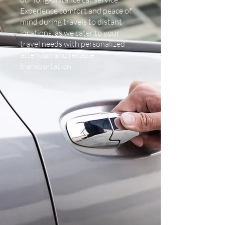
Experience comfort and peace of
mind during travels to distant
locations, as we cater to your
travel needs with personalized
attention and reliable
transportation.