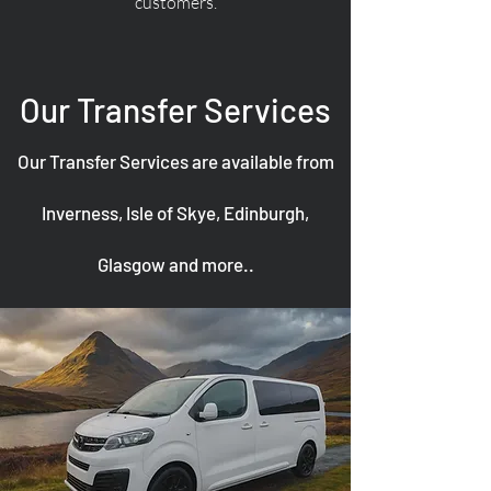
customers.
Our Transfer Services
Our Transfer Services are available from
Inverness, Isle of Skye, Edinburgh,
Glasgow and more..