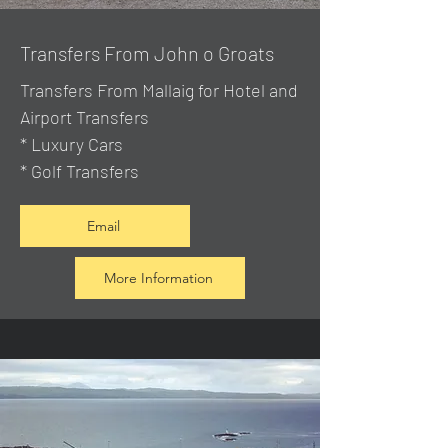
Transfers From John o Groats
Transfers From Mallaig
for Hotel and
Airport Transfers
* Luxury Cars
* Golf Transfers
Email
More Information