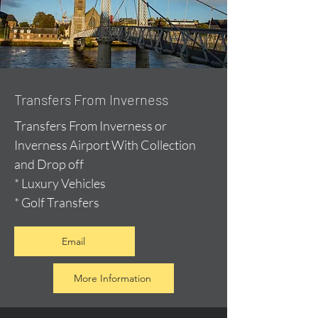
Transfers From Inverness
Transfers From Inverness or
Inverness Airport With Collection
and Drop off
* Luxury Vehicles
* Golf Transfers
Email
More Information