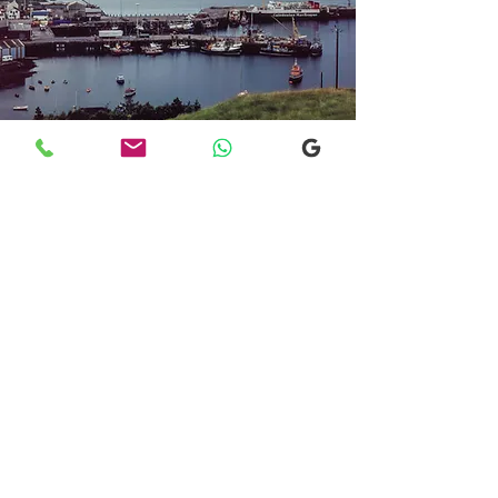
Transfers From Mallaig
Transfers From Mallaig
for Hotel and
Airport Transfers
* Luxury Cars
* Golf Transfers
Email
More Information