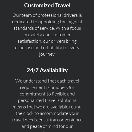
Customized Travel
Our team of professional drivers is
dedicated to upholding the highest
standards of service. With a focus
on safety and customer
satisfaction, our drivers bring
expertise and reliability to every
journey.
24/7 Availability
We understand that each travel
requirement is unique. Our
commitment to flexible and
personalized travel solutions
means that we are available round
the clock to accommodate your
travel needs, ensuring convenience
and peace of mind for our