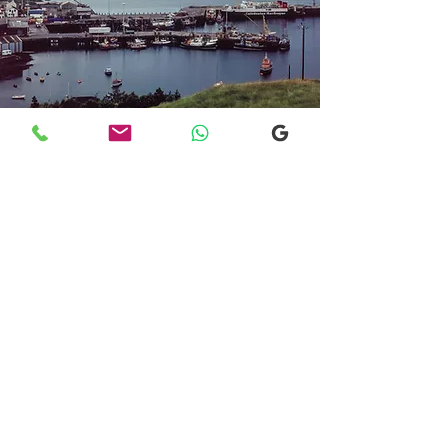
Transfers From Mallaig
Transfers From Mallaig
for Hotel and
Airport Transfers
* Luxury Cars
* Golf Transfers
Email
More Information