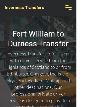
Inverness Transfers
Fort William to
Durness Transfer
Inverness Transfers offers a car
with driver service from the
Highlands of Scotland to or from
Edinburgh, Glasgow, the Isle of
Skye, Fort William, Mallaig, and
other destinations. Our
professional private driver
service is designed to provide a