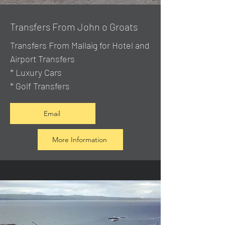
Transfers From John o Groats
Transfers From Mallaig
for Hotel and
Airport Transfers
* Luxury Cars
* Golf Transfers
Email
More Information