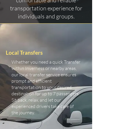
comfortable and reliable
transportation experience for
individuals and groups.
Local Transfers
Whether you need a quick Transfer
within Inverness or nearby areas,
our local transfer service ensures
prompt and efficient
transportation to your desired
destination for up to 7 passengers.
Sit back, relax, and let our
experienced drivers take care of
the journey.