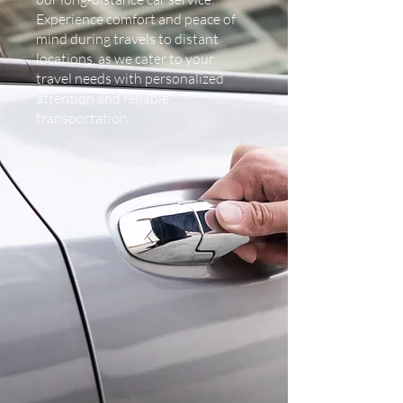
Experience comfort and peace of
mind during travels to distant
locations, as we cater to your
travel needs with personalized
attention and reliable
transportation.