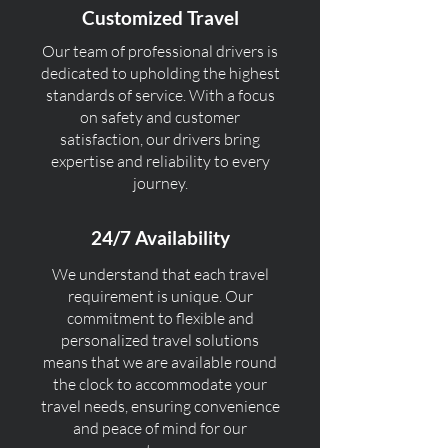
Customized Travel
Our team of professional drivers is
dedicated to upholding the highest
standards of service. With a focus
on safety and customer
satisfaction, our drivers bring
expertise and reliability to every
journey.
24/7 Availability
We understand that each travel
requirement is unique. Our
commitment to flexible and
personalized travel solutions
means that we are available round
the clock to accommodate your
travel needs, ensuring convenience
and peace of mind for our