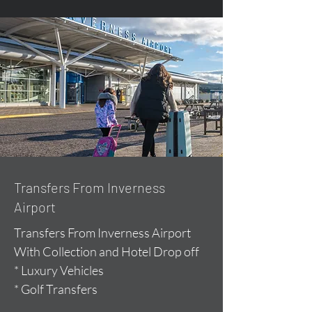
Transfers From Inverness
Airport
Transfers From Inverness Airport
With Collection and Hotel Drop off
* Luxury Vehicles
* Golf Transfers