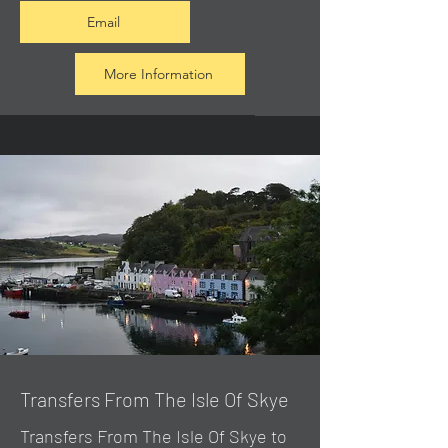
Email
More Information
Transfers From The Isle Of Skye
Transfers From The Isle Of Skye to