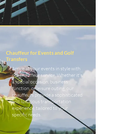
Chauffeur for Events and Golf
Transfers
Arrive at your events in style with
our chauffeur service. Whether it's
a special occasion, business
function, or leisure outing, our
chauffeurs provide a sophisticated
and luxurious transportation
experience, tailored to your
specific needs.