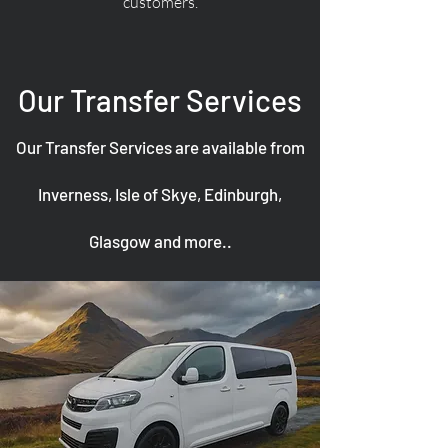
customers.
Our Transfer Services
Our Transfer Services are available from
Inverness, Isle of Skye, Edinburgh,
Glasgow and more..