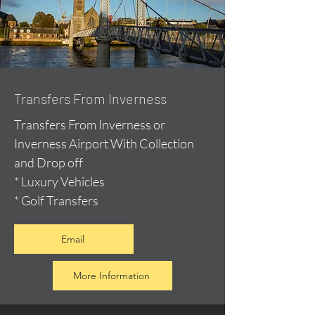
Transfers From Inverness
Transfers From Inverness or
Inverness Airport With Collection
and Drop off
* Luxury Vehicles
* Golf Transfers
Email
More Information