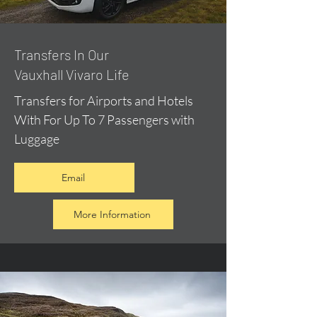
​Transfers In Our
Vauxhall Vivaro Life
Transfers for Airports and Hotels
With For Up To 7 Passengers with
Luggage
Email
More Information