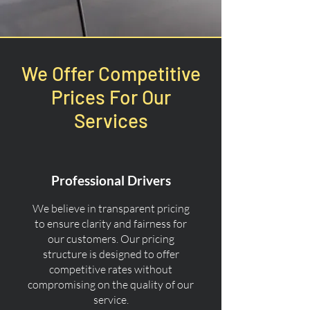
We Offer Competitive
Prices For Our
Services
Professional Drivers
We believe in transparent pricing
to ensure clarity and fairness for
our customers. Our pricing
structure is designed to offer
competitive rates without
compromising on the quality of our
service.