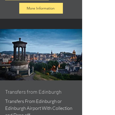
More Information
Transfers from Edinburgh
Transfers From Edinburgh or
Edinburgh Airport With Collection