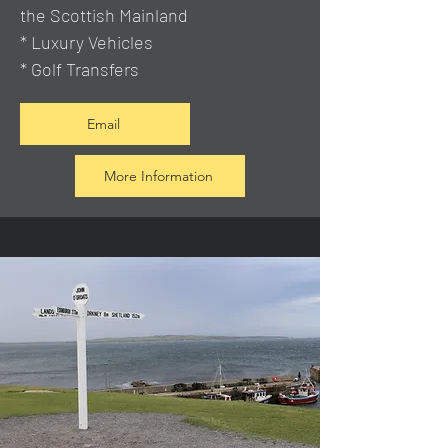
the Scottish Mainland
* Luxury Vehicles
* Golf Transfers
Email
More Information