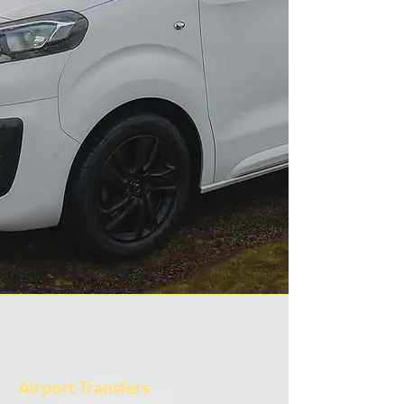
Airport Transfers