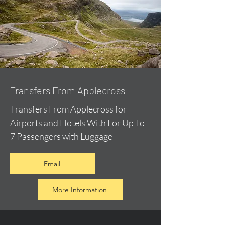
Transfers From Applecross
Transfers From Applecross for
Airports and Hotels With For Up To
7 Passengers with Luggage
Email
More Information