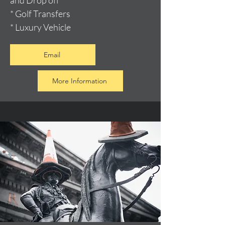
and Drop off
* Golf Transfers
* Luxury Vehicle
Email
More Information