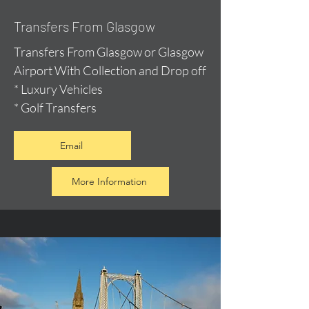
Transfers From Glasgow
Transfers From Glasgow or Glasgow
Airport With Collection and Drop off
* Luxury Vehicles
* Golf Transfers
Email
More Information