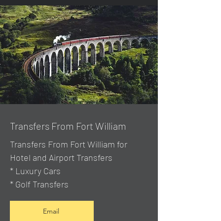
Transfers From Fort William
Transfers From Fort William for
Hotel and Airport Transfers
* Luxury Cars
* Golf Transfers
Email