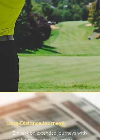
Long-Distance Journeys
Embark on extended journeys with
our long-distance car service.