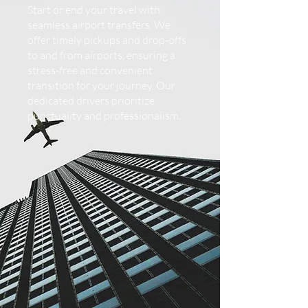
Start or end your travel with
seamless airport transfers. We
offer timely pickups and drop-offs
to and from airports, ensuring a
stress-free and convenient
transition for your journey. Our
dedicated drivers prioritize
punctuality and professionalism.