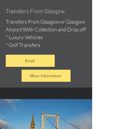
Transfers From Glasgow
Transfers From Glasgow or Glasgow
Airport With Collection and Drop off
* Luxury Vehicles
* Golf Transfers
Email
More Information