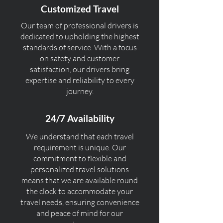
Customized Travel
Our team of professional drivers is
dedicated to upholding the highest
standards of service. With a focus
on safety and customer
satisfaction, our drivers bring
expertise and reliability to every
journey.
24/7 Availability
We understand that each travel
requirement is unique. Our
commitment to flexible and
personalized travel solutions
means that we are available round
the clock to accommodate your
travel needs, ensuring convenience
and peace of mind for our