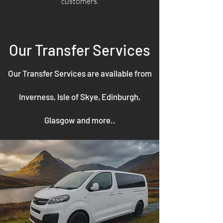
customers.
Our Transfer Services
Our Transfer Services are available from
Inverness, Isle of Skye, Edinburgh,
Glasgow and more..