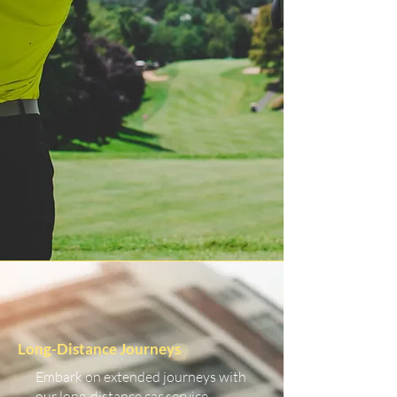
Long-Distance Journeys
Embark on extended journeys with
our long-distance car service.