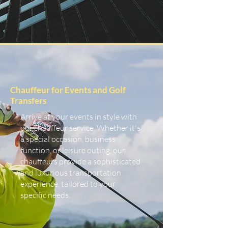
Chauffeur for Events and Golf
Transfers
Arrive at your events in style with
our chauffeur service. Whether it's
a special occasion, business
function, or leisure outing, our
chauffeurs provide a sophisticated
and luxurious transportation
experience, tailored to your
specific needs.