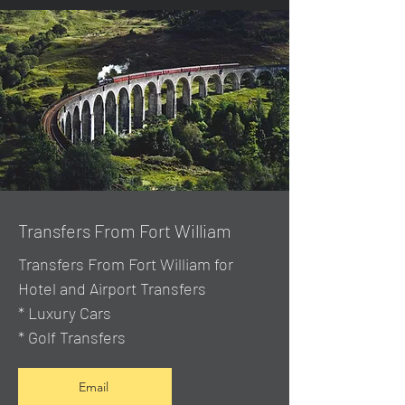
Transfers From Fort William
Transfers From Fort William for
Hotel and Airport Transfers
* Luxury Cars
* Golf Transfers
Email