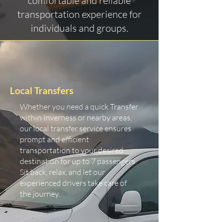
comfortable and reliable
transportation experience for
individuals and groups.
Local Transfers
Whether you need a quick Transfer
within Inverness or nearby areas,
our local transfer service ensures
prompt and efficient
transportation to your desired
destination for up to 7 passengers.
Sit back, relax, and let our
experienced drivers take care of
the journey.