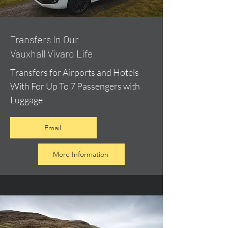
​Transfers In Our
Vauxhall Vivaro Life
Transfers for Airports and Hotels
With For Up To 7 Passengers with
Luggage
Email
More Information