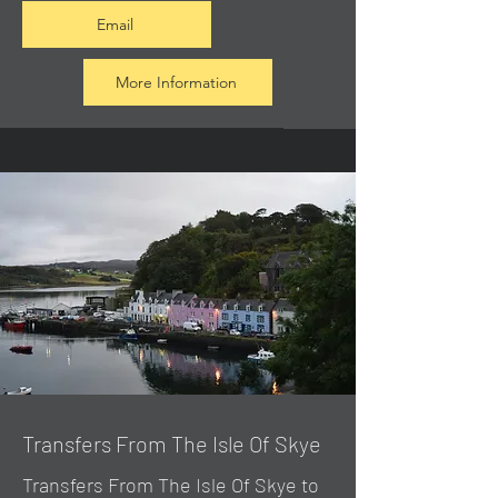
Email
More Information
Transfers From The Isle Of Skye
Transfers From The Isle Of Skye to