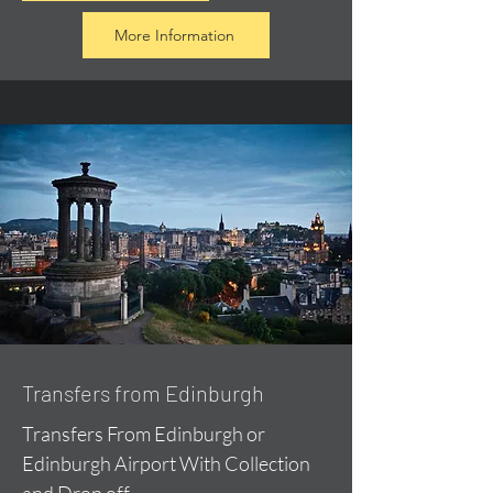
More Information
Transfers from Edinburgh
Transfers From Edinburgh or
Edinburgh Airport With Collection