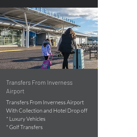
Transfers From Inverness
Airport
Transfers From Inverness Airport
With Collection and Hotel Drop off
* Luxury Vehicles
* Golf Transfers