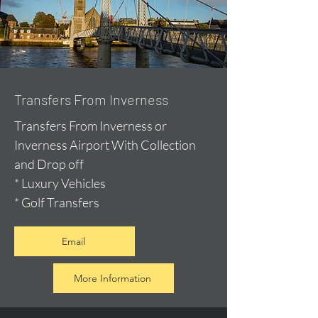
Transfers From Inverness
Transfers From Inverness or
Inverness Airport With Collection
and Drop off
* Luxury Vehicles
* Golf Transfers
Email
More Information