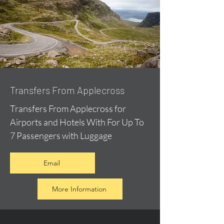
Transfers From Applecross
Transfers From Applecross for
Airports and Hotels With For Up To
7 Passengers with Luggage
Email
More Information