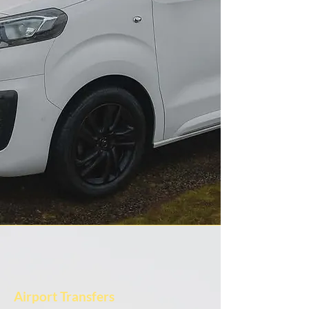
Airport Transfers