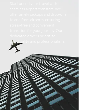
Start or end your travel with
seamless airport transfers. We
offer timely pickups and drop-offs
to and from airports, ensuring a
stress-free and convenient
transition for your journey. Our
dedicated drivers prioritize
punctuality and professionalism.