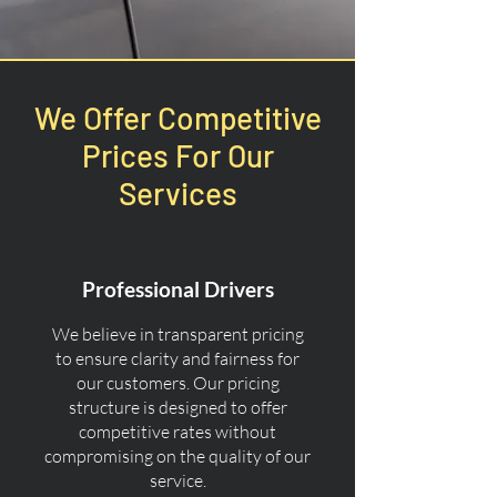
We Offer Competitive
Prices For Our
Services
Professional Drivers
We believe in transparent pricing
to ensure clarity and fairness for
our customers. Our pricing
structure is designed to offer
competitive rates without
compromising on the quality of our
service.