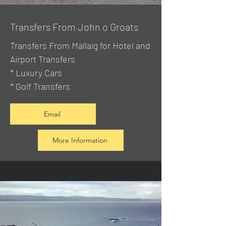
Transfers From John o Groats
Transfers From Mallaig
for Hotel and
Airport Transfers
* Luxury Cars
* Golf Transfers
Email
More Information