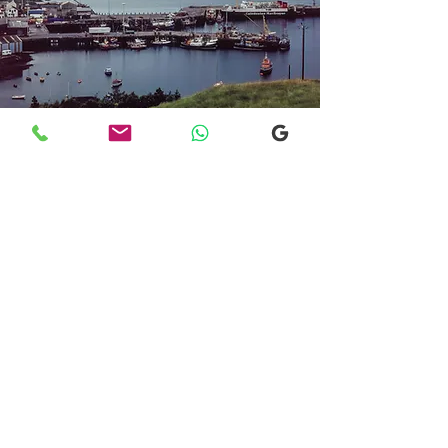
Transfers From Mallaig
Transfers From Mallaig
for Hotel and
Airport Transfers
* Luxury Cars
* Golf Transfers
Email
More Information