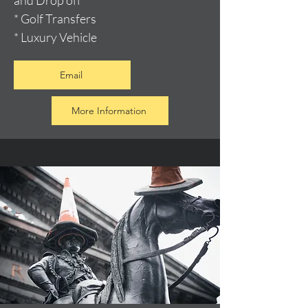
and Drop off
* Golf Transfers
* Luxury Vehicle
Email
More Information