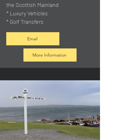
the Scottish Mainland
* Luxury Vehicles
* Golf Transfers
Email
More Information