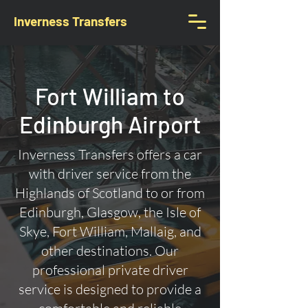
Inverness Transfers
Fort William to
Edinburgh Airport
Inverness Transfers offers a car
with driver service from the
Highlands of Scotland to or from
Edinburgh, Glasgow, the Isle of
Skye, Fort William, Mallaig, and
other destinations. Our
professional private driver
service is designed to provide a