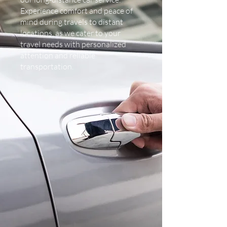
Experience comfort and peace of
mind during travels to distant
locations, as we cater to your
travel needs with personalized
attention and reliable
transportation.