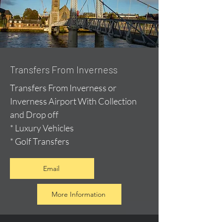
Transfers From Inverness
Transfers From Inverness or
Inverness Airport With Collection
and Drop off
* Luxury Vehicles
* Golf Transfers
Email
More Information