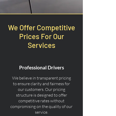
We Offer Competitive
Prices For Our
Services
Professional Drivers
We believe in transparent pricing
to ensure clarity and fairness for
our customers. Our pricing
structure is designed to offer
competitive rates without
compromising on the quality of our
service.