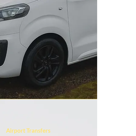
Airport Transfers