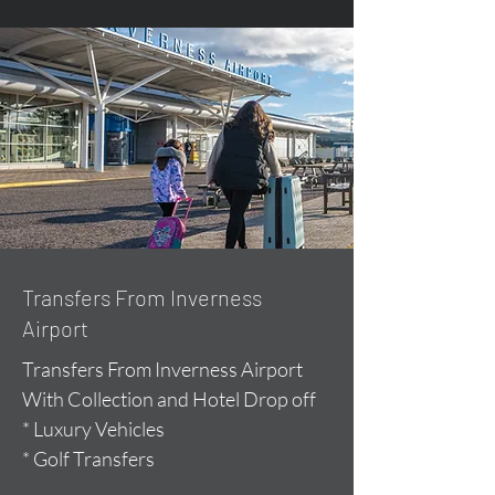
Transfers From Inverness
Airport
Transfers From Inverness Airport
With Collection and Hotel Drop off
* Luxury Vehicles
* Golf Transfers