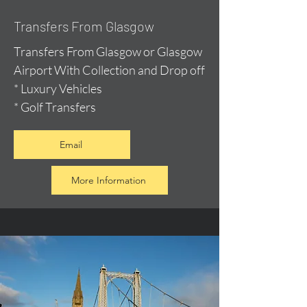
Transfers From Glasgow
Transfers From Glasgow or Glasgow
Airport With Collection and Drop off
* Luxury Vehicles
* Golf Transfers
Email
More Information