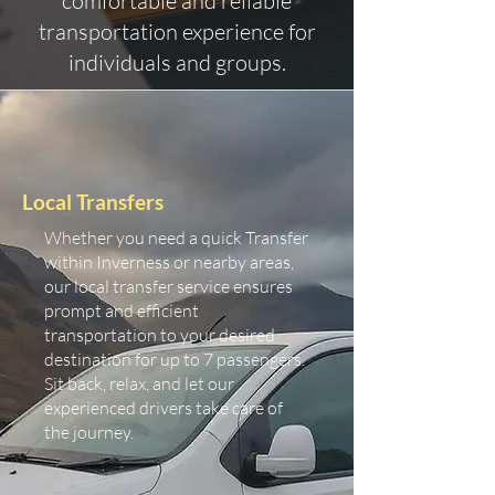
comfortable and reliable
transportation experience for
individuals and groups.
Local Transfers
Whether you need a quick Transfer
within Inverness or nearby areas,
our local transfer service ensures
prompt and efficient
transportation to your desired
destination for up to 7 passengers.
Sit back, relax, and let our
experienced drivers take care of
the journey.