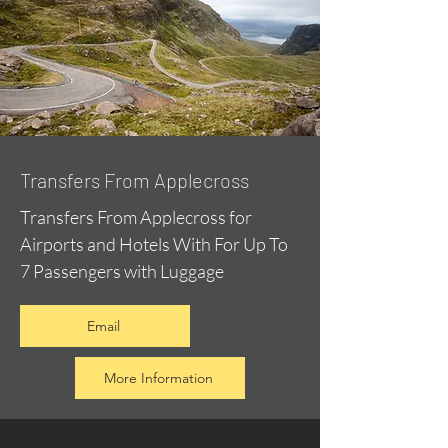
Transfers From Applecross
Transfers From Applecross for
Airports and Hotels With For Up To
7 Passengers with Luggage
Email
More Information