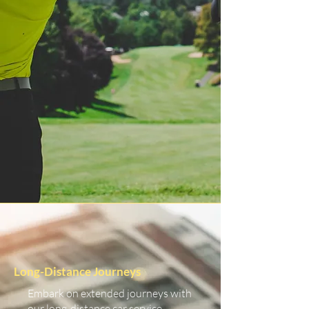
Long-Distance Journeys
Embark on extended journeys with
our long-distance car service.