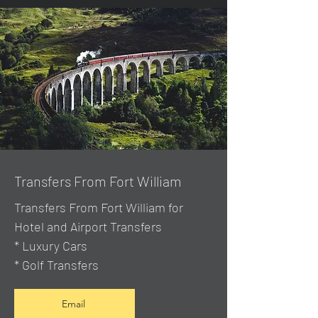
Transfers From Fort William
Transfers From Fort William for
Hotel and Airport Transfers
* Luxury Cars
* Golf Transfers
Email