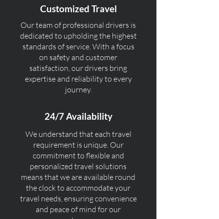
Customized Travel
Our team of professional drivers is
dedicated to upholding the highest
standards of service. With a focus
on safety and customer
satisfaction, our drivers bring
expertise and reliability to every
journey.
24/7 Availability
We understand that each travel
requirement is unique. Our
commitment to flexible and
personalized travel solutions
means that we are available round
the clock to accommodate your
travel needs, ensuring convenience
and peace of mind for our