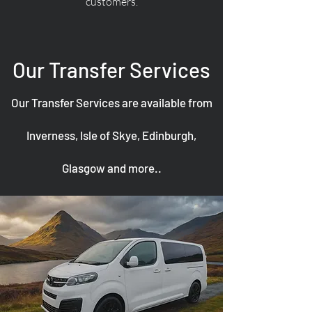
customers.
Our Transfer Services
Our Transfer Services are available from
Inverness, Isle of Skye, Edinburgh,
Glasgow and more..