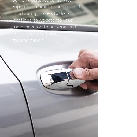
Experience comfort and peace of
mind during travels to distant
locations, as we cater to your
travel needs with personalized
attention and reliable
transportation.