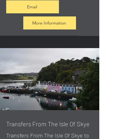
Email
More Information
Transfers From The Isle Of Skye
Transfers From The Isle Of Skye to