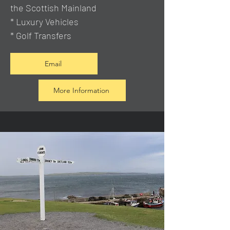
the Scottish Mainland
* Luxury Vehicles
* Golf Transfers
Email
More Information