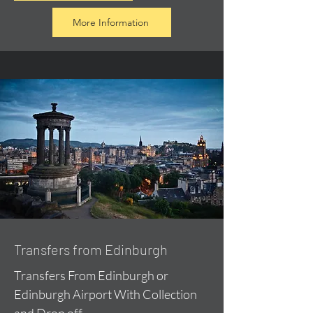
More Information
Transfers from Edinburgh
Transfers From Edinburgh or
Edinburgh Airport With Collection