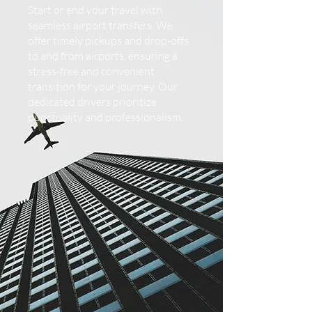
Start or end your travel with
seamless airport transfers. We
offer timely pickups and drop-offs
to and from airports, ensuring a
stress-free and convenient
transition for your journey. Our
dedicated drivers prioritize
punctuality and professionalism.