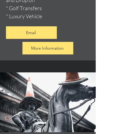
and Drop off
* Golf Transfers
* Luxury Vehicle
Email
More Information