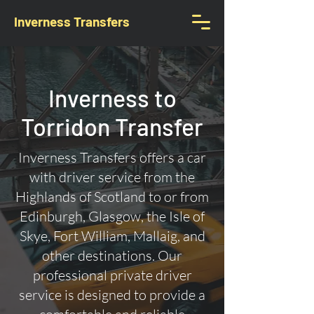
Inverness Transfers
Inverness to
Torridon Transfer
Inverness Transfers offers a car
with driver service from the
Highlands of Scotland to or from
Edinburgh, Glasgow, the Isle of
Skye, Fort William, Mallaig, and
other destinations. Our
professional private driver
service is designed to provide a