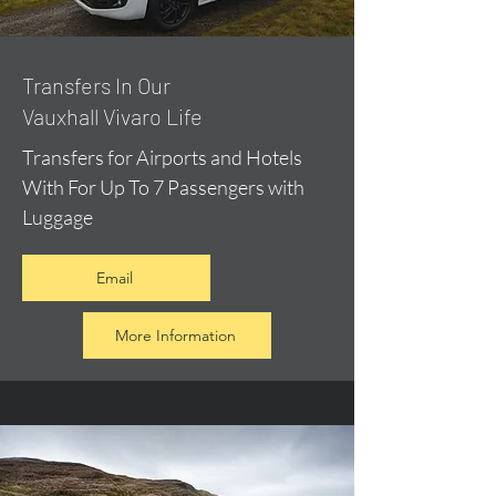
​Transfers In Our
Vauxhall Vivaro Life
Transfers for Airports and Hotels
With For Up To 7 Passengers with
Luggage
Email
More Information