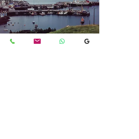
Transfers From Mallaig
Transfers From Mallaig
for Hotel and
Airport Transfers
* Luxury Cars
* Golf Transfers
Email
More Information