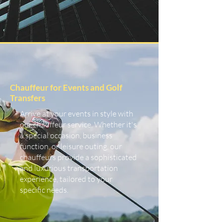
Chauffeur for Events and Golf
Transfers
Arrive at your events in style with
our chauffeur service. Whether it's
a special occasion, business
function, or leisure outing, our
chauffeurs provide a sophisticated
and luxurious transportation
experience, tailored to your
specific needs.