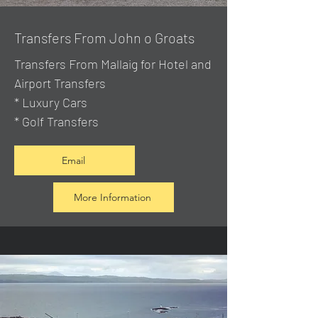
Transfers From John o Groats
Transfers From Mallaig
for Hotel and
Airport Transfers
* Luxury Cars
* Golf Transfers
Email
More Information