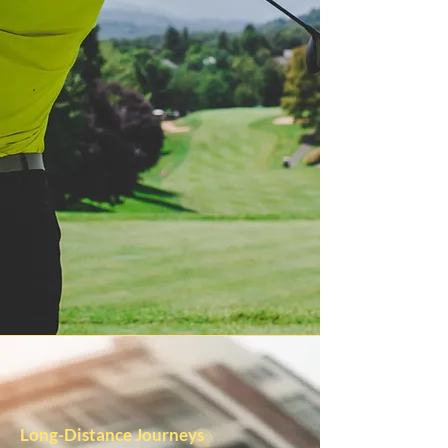
Long-Distance Journeys