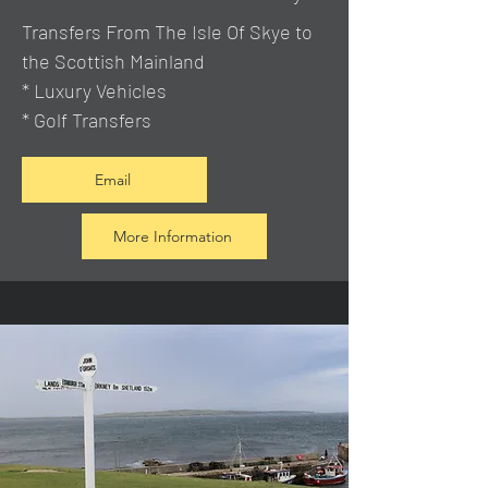
Transfers From The Isle Of Skye to
the Scottish Mainland
* Luxury Vehicles
* Golf Transfers
Email
More Information