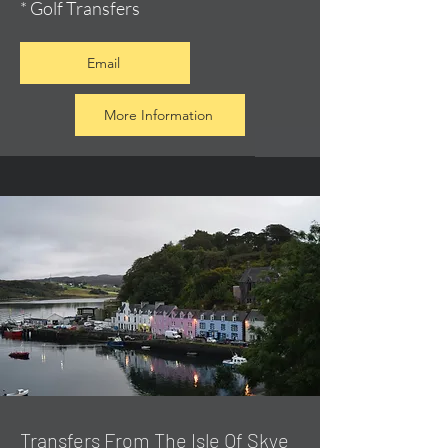
* Golf Transfers
Email
More Information
Transfers From The Isle Of Skye