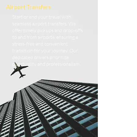
Airport Transfers
Start or end your travel with
seamless airport transfers. We
offer timely pickups and drop-offs
to and from airports, ensuring a
stress-free and convenient
transition for your journey. Our
dedicated drivers prioritize
punctuality and professionalism.