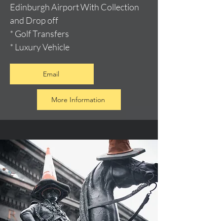
Edinburgh Airport With Collection
and Drop off
* Golf Transfers
* Luxury Vehicle
Email
More Information