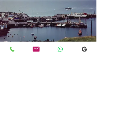
Transfers From Mallaig
Transfers From Mallaig
for Hotel and
Airport Transfers
* Luxury Cars
* Golf Transfers
Email
More Information