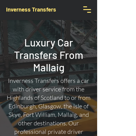
Inverness Transfers
Luxury Car
Transfers From
Mallaig
Inverness Transfers offers a car
with driver service from the
Highlands of Scotland to or from
Edinburgh, Glasgow, the Isle of
Skye, Fort William, Mallaig, and
other destinations. Our
professional private driver