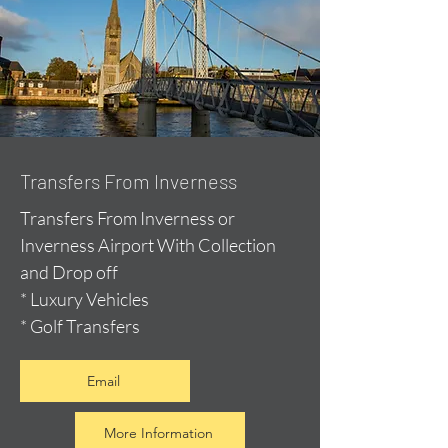
Transfers From Inverness
Transfers From Inverness or
Inverness Airport With Collection
and Drop off
* Luxury Vehicles
* Golf Transfers
Email
More Information