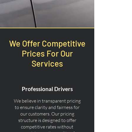
We Offer Competitive
Prices For Our
Services
Professional Drivers
We believe in transparent pricing
to ensure clarity and fairness for
our customers. Our pricing
structure is designed to offer
competitive rates without