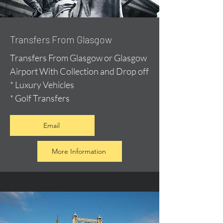
Transfers From Glasgow
Transfers From Glasgow or Glasgow
Airport With Collection and Drop off
* Luxury Vehicles
* Golf Transfers
Email
More Information