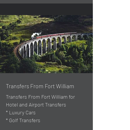
Transfers From Fort William
Transfers From Fort William for
Hotel and Airport Transfers
* Luxury Cars
* Golf Transfers