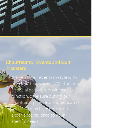
Chauffeur for Events and Golf
Transfers
Arrive at your events in style with
our chauffeur service. Whether it's
a special occasion, business
function, or leisure outing, our
chauffeurs provide a sophisticated
and luxurious transportation
experience, tailored to your
specific needs.