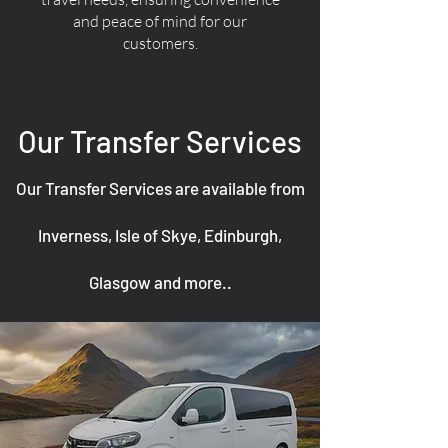
and peace of mind for our
customers.
Our Transfer Services
Our Transfer Services are available from
Inverness, Isle of Skye, Edinburgh,
Glasgow and more..