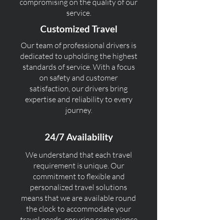
compromising on the quality of our
service.
Customized Travel
Our team of professional drivers is
dedicated to upholding the highest
standards of service. With a focus
on safety and customer
satisfaction, our drivers bring
expertise and reliability to every
journey.
24/7 Availability
We understand that each travel
requirement is unique. Our
commitment to flexible and
personalized travel solutions
means that we are available round
the clock to accommodate your
travel needs, ensuring convenience