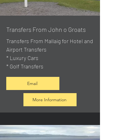
Transfers From John o Groats
Transfers From Mallaig
for Hotel and
Airport Transfers
* Luxury Cars
* Golf Transfers
Email
More Information