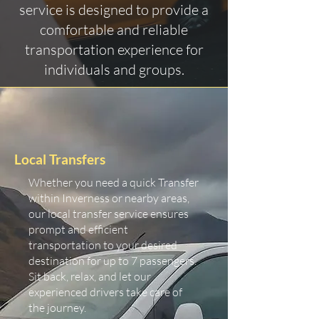
service is designed to provide a
comfortable and reliable
transportation experience for
individuals and groups.
Local Transfers
Whether you need a quick Transfer
within Inverness or nearby areas,
our local transfer service ensures
prompt and efficient
transportation to your desired
destination for up to 7 passengers.
Sit back, relax, and let our
experienced drivers take care of
the journey.