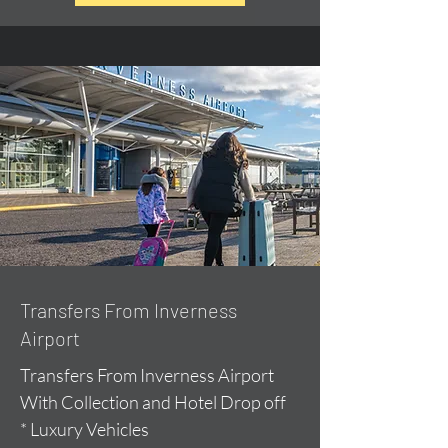
Transfers From Inverness
Airport
Transfers From Inverness Airport
With Collection and Hotel Drop off
* Luxury Vehicles