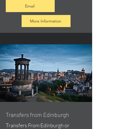
Email
More Information
Transfers from Edinburgh
Transfers From Edinburgh or