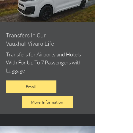
​Transfers In Our
Vauxhall Vivaro Life
Transfers for Airports and Hotels
With For Up To 7 Passengers with
Luggage
Email
More Information