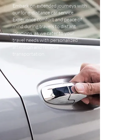
Embark on extended journeys with
our long-distance car service.
Experience comfort and peace of
mind during travels to distant
locations, as we cater to your
travel needs with personalized
attention and reliable
transportation.