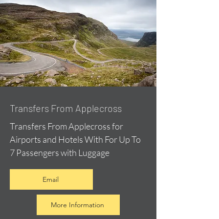
Transfers From Applecross
Transfers From Applecross for
Airports and Hotels With For Up To
7 Passengers with Luggage
Email
More Information