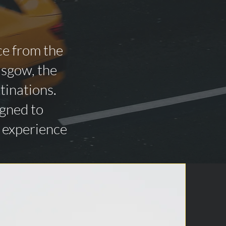
ce from the
asgow, the
tinations.
igned to
n experience