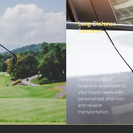
Long-Distance
Journeys
Embark on extended
journeys with our long-
distance car service.
Experience comfort and
peace of mind during
travels to distant
locations, as we cater to
your travel needs with
personalized attention
and reliable
transportation.