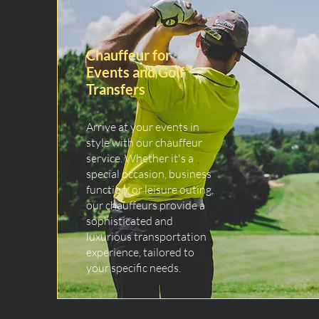
Chauffeur for
Events and Golf
Transfers
Arrive at your events in
style with our chauffeur
service. Whether it's a
special occasion, business
function, or leisure outing,
our chauffeurs provide a
sophisticated and
luxurious transportation
experience, tailored to
your specific needs.