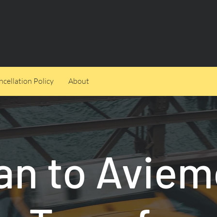
cellation Policy
About
an to Aviem