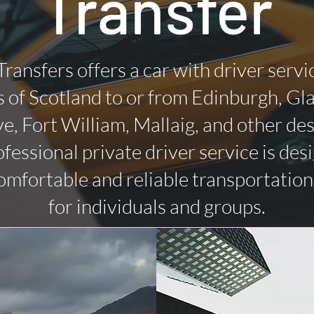
Transfer
Transfers offers a car with driver servi
 of Scotland to or from Edinburgh, Gl
ye, Fort William, Mallaig, and other des
fessional private driver service is des
omfortable and reliable transportatio
for individuals and groups.