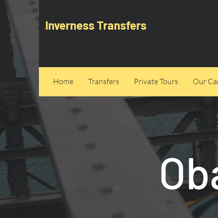
Inverness Transfers
Home
Transfers
Private Tours
Our Can
Ob