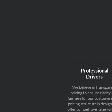
Professional
Drivers
We believe in transpar
pricing to ensure clarity
fairness for our customer
pricing structure is desig
offer competitive rates w