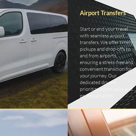
Airport Transfers
Start or end your travel
with seamless airport
transfers. We offer timely
pickups and drop-offs to
and from airports,
ensuring a stress-free and
convenient transition for
your journey. Our
dedicated drivers
prioritize punctuality and
professionalism.