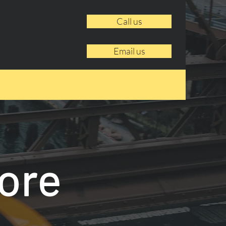
Call us
Email us
ore