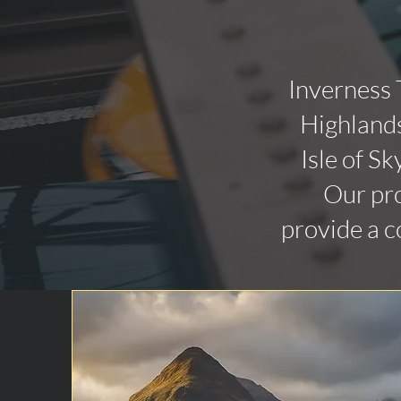
Inverness 
Highlands
Isle of Sk
Our pro
provide a c