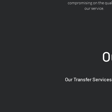
compromising on the quali
our service.
O
Our Transfer Services