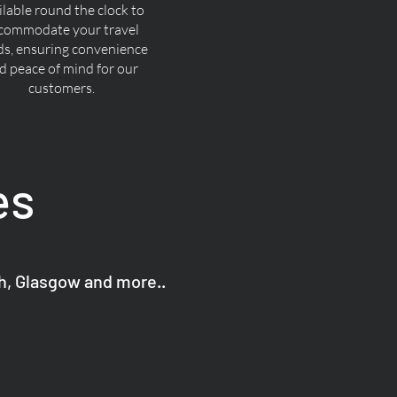
ilable round the clock to
commodate your travel
ds, ensuring convenience
d peace of mind for our
customers.
es
gh, Glasgow and more..