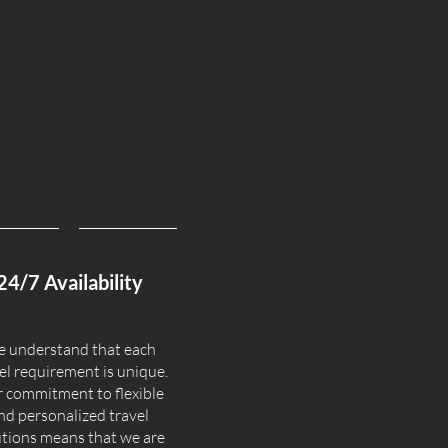
24/7 Availability
 understand that each
el requirement is unique.
 commitment to flexible
nd personalized travel
utions means that we are