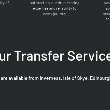
ty of
satisfaction, our drivers bring
ava
expertise and reliability to
ac
every journey.
nee
an
ur Transfer Servic
 are available from Inverness, Isle of Skye, Edinbur