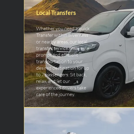
Local Transfers
Whether you need a quick
Transfer within Inverness
or nearby areas, our local
transfer service ensures
prompt and efficient
transportation to your
desired destination for up
to 7 passengers. Sit back,
relax, and let our
experienced drivers take
care of the journey.