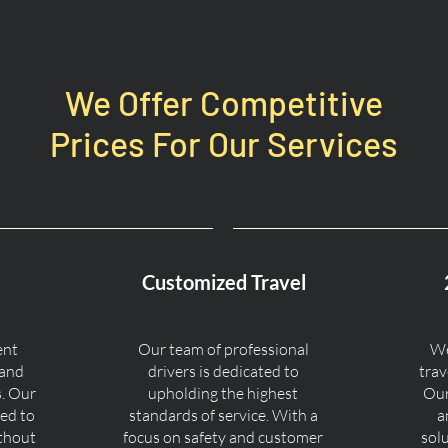
We Offer Competitive
Prices For Our Services
Customized Travel
ent
Our team of professional
We
 and
drivers is dedicated to
trav
s. Our
upholding the highest
Our
ned to
standards of service. With a
a
ithout
focus on safety and customer
sol