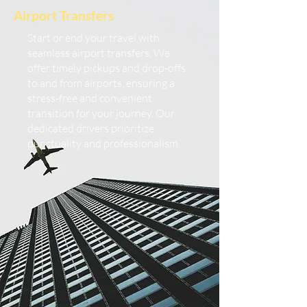
Airport Transfers
Start or end your travel with
seamless airport transfers. We
offer timely pickups and drop-offs
to and from airports, ensuring a
stress-free and convenient
transition for your journey. Our
dedicated drivers prioritize
punctuality and professionalism.