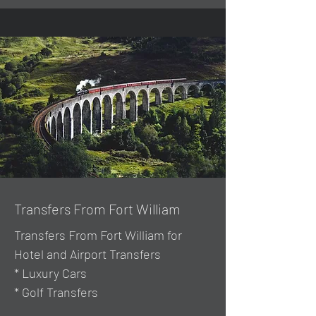
Transfers From Fort William
Transfers From Fort William for
Hotel and Airport Transfers
* Luxury Cars
* Golf Transfers