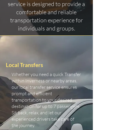
service is designed to provide a
comfortable and reliable
transportation experience for
individuals and groups.
Local Transfers
Whether you need a quick Transfer
within Inverness or nearby areas,
our local transfer service ensures
prompt and efficient
transportation to your desired
destination for up to 7 passengers.
Sit back, relax, and let our
experienced drivers take care of
the journey.