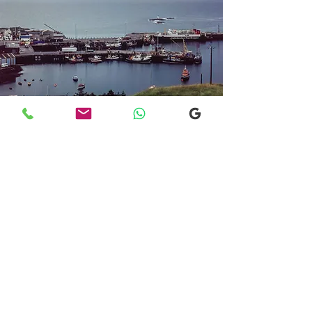
Transfers From Mallaig
Transfers From Mallaig
for Hotel and
Airport Transfers
* Luxury Cars
* Golf Transfers
Email
More Information