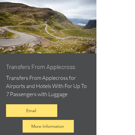
Transfers From Applecross
Transfers From Applecross for
Airports and Hotels With For Up To
7 Passengers with Luggage
Email
More Information