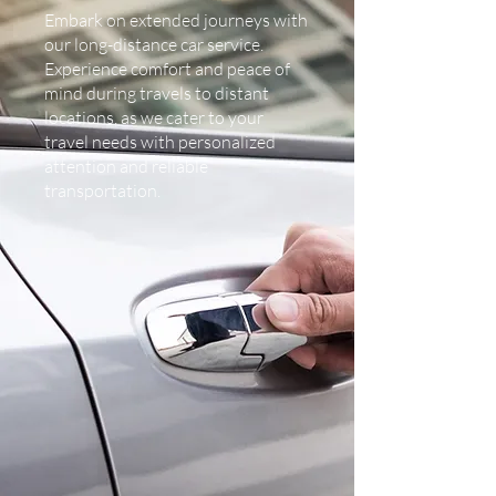
Embark on extended journeys with
our long-distance car service.
Experience comfort and peace of
mind during travels to distant
locations, as we cater to your
travel needs with personalized
attention and reliable
transportation.