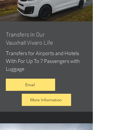
​Transfers In Our
Vauxhall Vivaro Life
Transfers for Airports and Hotels
With For Up To 7 Passengers with
Luggage
Email
More Information