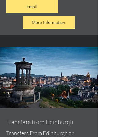
Email
More Information
Transfers from Edinburgh
Transfers From Edinburgh or