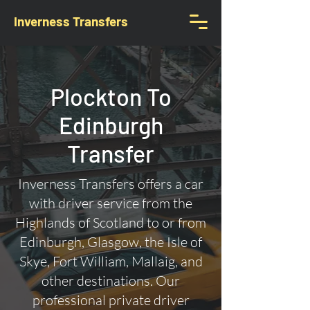
Inverness Transfers
Plockton To
Edinburgh
Transfer
Inverness Transfers offers a car
with driver service from the
Highlands of Scotland to or from
Edinburgh, Glasgow, the Isle of
Skye, Fort William, Mallaig, and
other destinations. Our
professional private driver