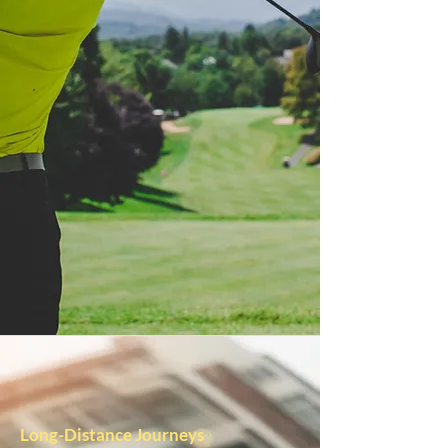
Long-Distance Journeys