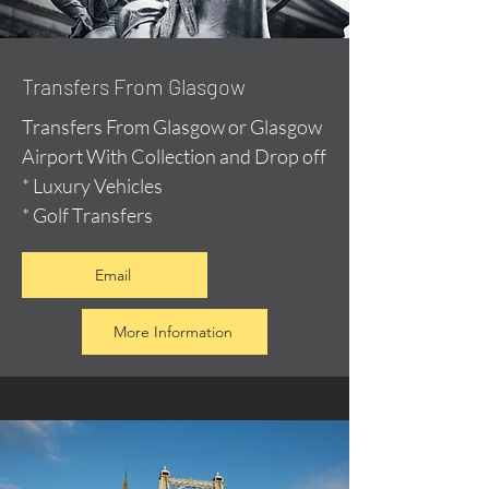
Transfers From Glasgow
Transfers From Glasgow or Glasgow
Airport With Collection and Drop off
* Luxury Vehicles
* Golf Transfers
Email
More Information