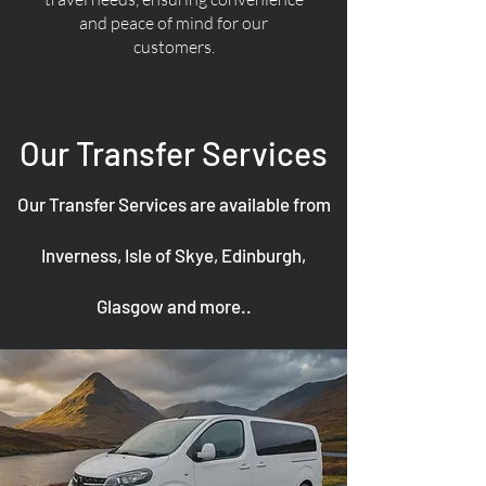
and peace of mind for our
customers.
Our Transfer Services
Our Transfer Services are available from
Inverness, Isle of Skye, Edinburgh,
Glasgow and more..