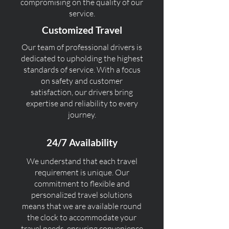
compromising on the quality of our
service.
Customized Travel
Our team of professional drivers is
dedicated to upholding the highest
standards of service. With a focus
on safety and customer
satisfaction, our drivers bring
expertise and reliability to every
journey.
24/7 Availability
We understand that each travel
requirement is unique. Our
commitment to flexible and
personalized travel solutions
means that we are available round
the clock to accommodate your
travel needs, ensuring convenience