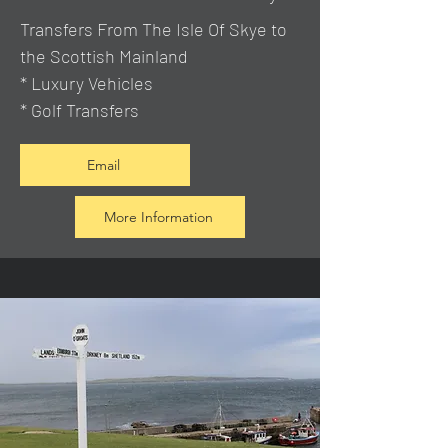
Transfers From The Isle Of Skye to
the Scottish Mainland
* Luxury Vehicles
* Golf Transfers
Email
More Information