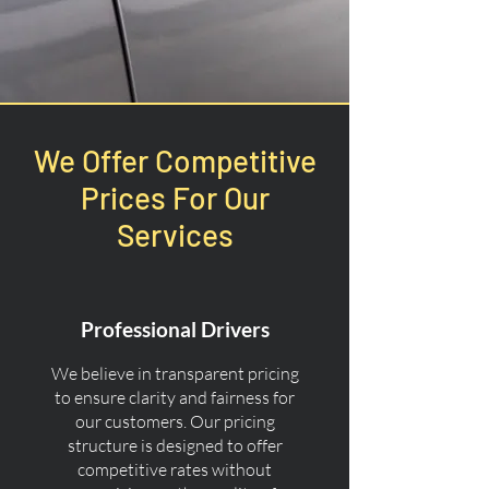
We Offer Competitive
Prices For Our
Services
Professional Drivers
We believe in transparent pricing
to ensure clarity and fairness for
our customers. Our pricing
structure is designed to offer
competitive rates without