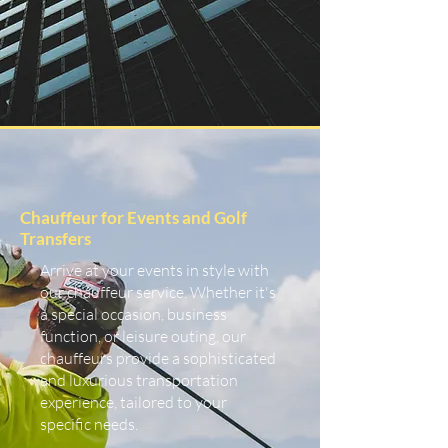
Chauffeur for Events and Golf
Transfers
Arrive at your events in style with
our chauffeur service. Whether it's
a special occasion, business
function, or leisure outing, our
chauffeurs provide a sophisticated
and luxurious transportation
experience, tailored to your
specific needs.