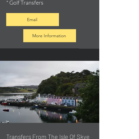
* Golf Transfers
Email
More Information
Transfers From The Isle Of Skye