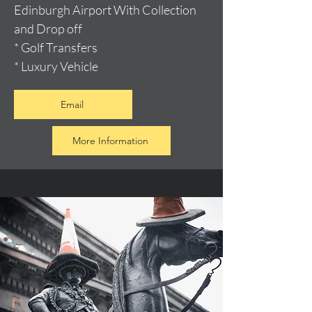
Edinburgh Airport With Collection
and Drop off
* Golf Transfers
* Luxury Vehicle
Email
More Information