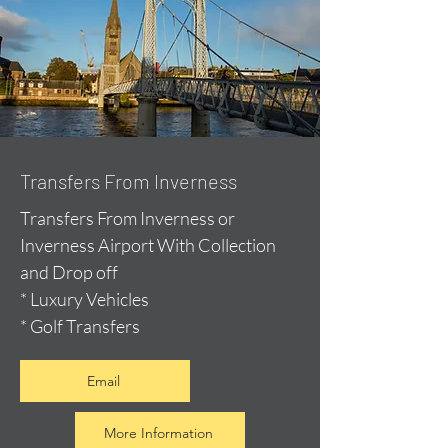
Transfers From Inverness
Transfers From Inverness or
Inverness Airport With Collection
and Drop off
* Luxury Vehicles
* Golf Transfers
Email
More Information