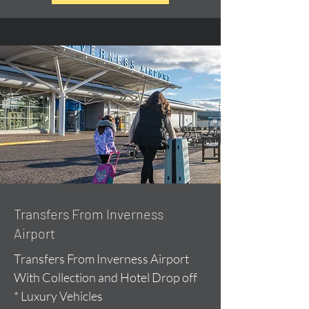
Transfers From Inverness
Airport
Transfers From Inverness Airport
With Collection and Hotel Drop off
* Luxury Vehicles