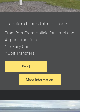
Transfers From John o Groats
Transfers From Mallaig
for Hotel and
Airport Transfers
* Luxury Cars
* Golf Transfers
Email
More Information