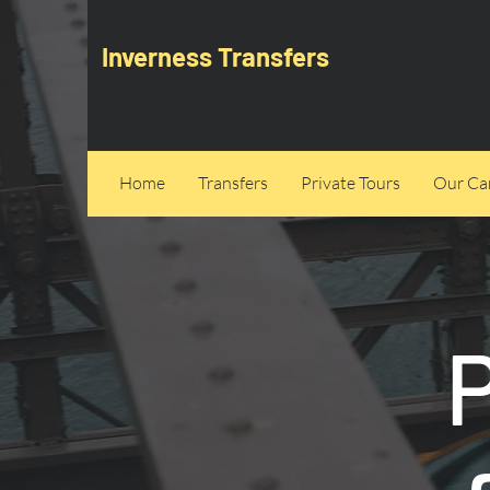
Inverness Transfers
Home
Transfers
Private Tours
Our Can
P