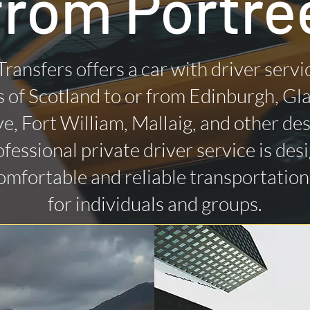
from Portre
Transfers offers a car with driver servi
 of Scotland to or from Edinburgh, Gl
ye, Fort William, Mallaig, and other des
fessional private driver service is des
omfortable and reliable transportatio
for individuals and groups.