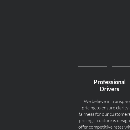
Professional
Drivers
We believe in transpar
pricing to ensure clarity
fairness for our customer
pricing structure is desig
offer competitive rates w