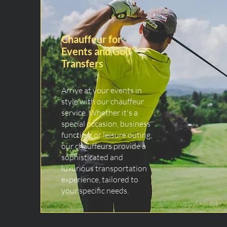
Chauffeur for
Events and Golf
Transfers
Arrive at your events in
style with our chauffeur
service. Whether it's a
special occasion, business
function, or leisure outing,
our chauffeurs provide a
sophisticated and
luxurious transportation
experience, tailored to
your specific needs.