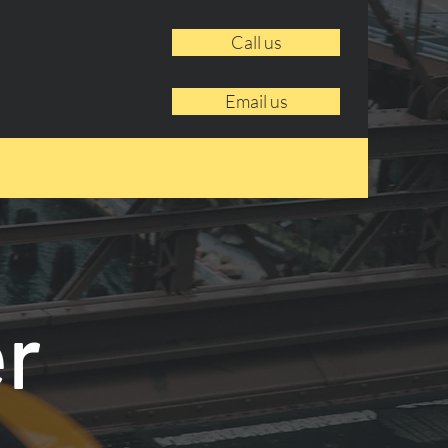
Call us
Email us
er