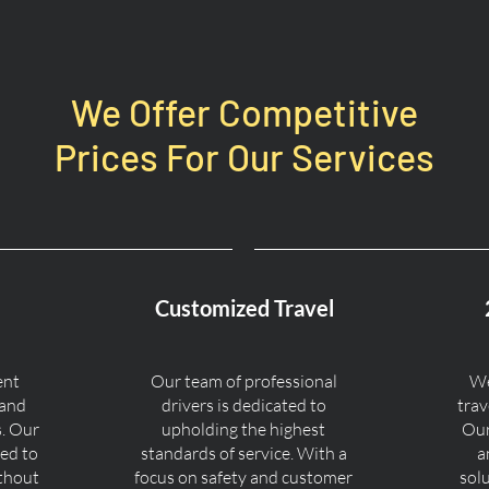
We Offer Competitive
Prices For Our Services
Customized Travel
ent
Our team of professional
We
 and
drivers is dedicated to
trav
s. Our
upholding the highest
Our
ned to
standards of service. With a
a
ithout
focus on safety and customer
sol