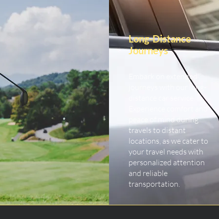
Long-Distance
Journeys
Embark on extended
journeys with our long-
distance car service.
Experience comfort and
peace of mind during
travels to distant
locations, as we cater to
your travel needs with
personalized attention
and reliable
transportation.