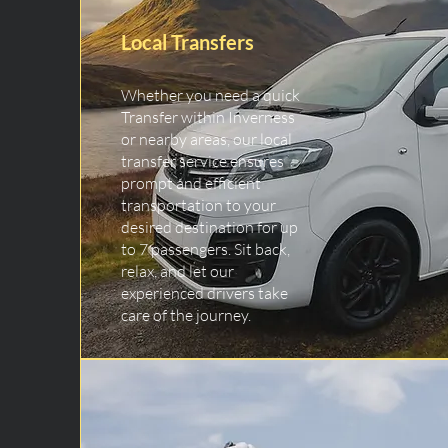
Local Transfers
Whether you need a quick
Transfer within Inverness
or nearby areas, our local
transfer service ensures
prompt and efficient
transportation to your
desired destination for up
to 7 passengers. Sit back,
relax, and let our
experienced drivers take
care of the journey.