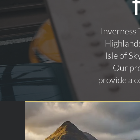
Inverness 
Highlands
Isle of Sk
Our pro
provide a c