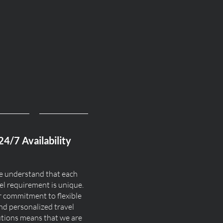
24/7 Availability
 understand that each
el requirement is unique.
 commitment to flexible
nd personalized travel
utions means that we are