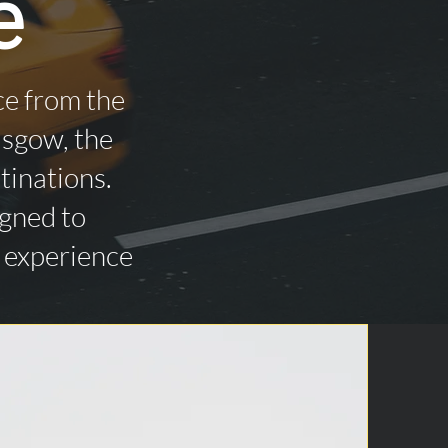
e
ce from the
asgow, the
tinations.
igned to
n experience