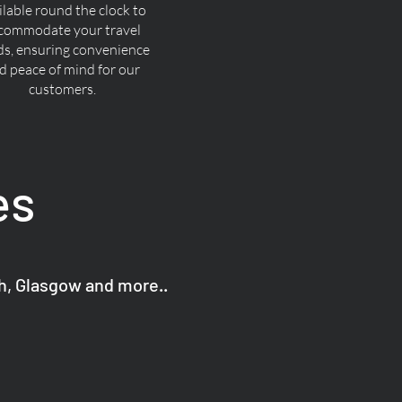
ilable round the clock to
commodate your travel
ds, ensuring convenience
d peace of mind for our
customers.
es
gh, Glasgow and more..