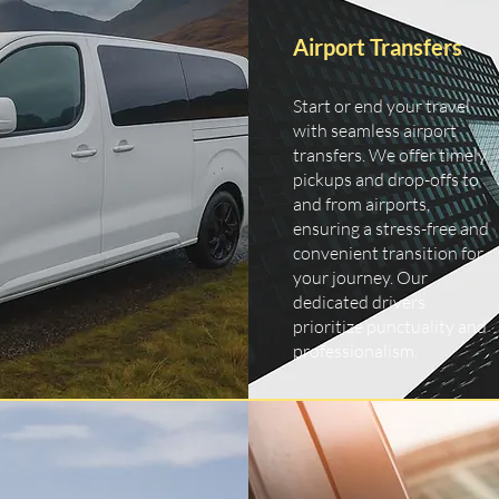
Airport Transfers
Start or end your travel
with seamless airport
transfers. We offer timely
pickups and drop-offs to
and from airports,
ensuring a stress-free and
convenient transition for
your journey. Our
dedicated drivers
prioritize punctuality and
professionalism.