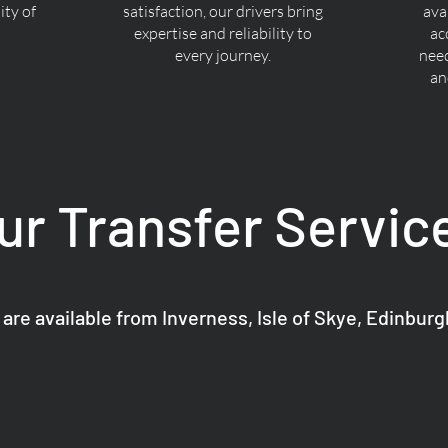
ty of
satisfaction, our drivers bring
ava
expertise and reliability to
ac
every journey.
nee
an
ur Transfer Servic
 are available from Inverness, Isle of Skye, Edinbur