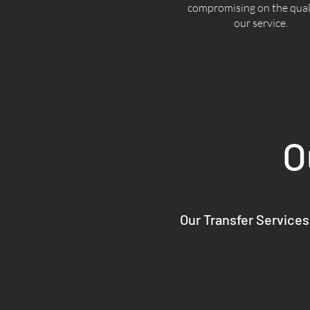
compromising on the quali
our service.
O
Our Transfer Services