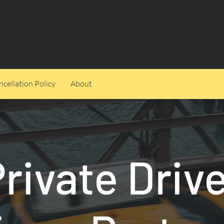
cellation Policy
About
rivate Driv