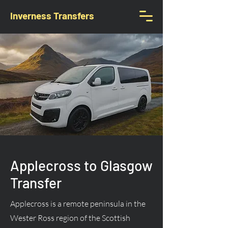
Inverness Transfers
Applecross to Glasgow
Transfer
Applecross is a remote peninsula in the
Wester Ross region of the Scottish