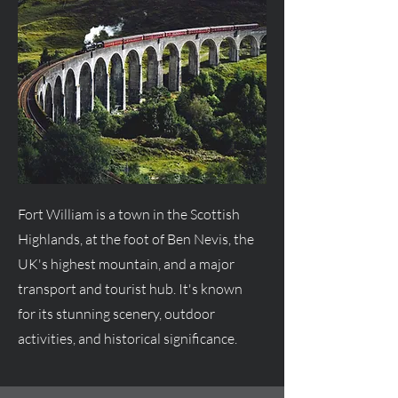
Fort William is a town in the Scottish
Highlands, at the foot of Ben Nevis, the
UK's highest mountain, and a major
transport and tourist hub. It's known
for its stunning scenery, outdoor
activities, and historical significance.