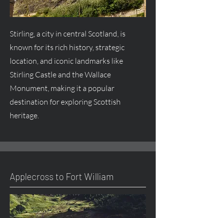
Stirling, a city in central Scotland, is
known for its rich history, strategic
location, and iconic landmarks like
Stirling Castle and the Wallace
Monument, making it a popular
destination for exploring Scottish
heritage.
Applecross to Fort William