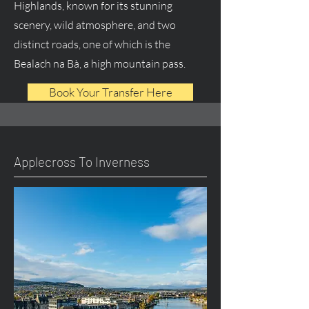
Highlands, known for its stunning
scenery, wild atmosphere, and two
distinct roads, one of which is the
Bealach na Bà, a high mountain pass.
Book Your Transfer Here
Applecross To Inverness