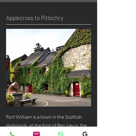
Applecross to Pitlochry
Fort William is a town in the Scottish
Highlands, at the foot of Ben Nevis, the
UK's highest mountain, and a major