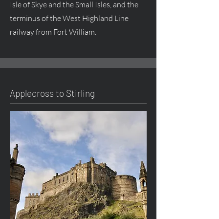
Isle of Skye and the Small Isles, and the
terminus of the West Highland Line
railway from Fort William.
Applecross to Stirling