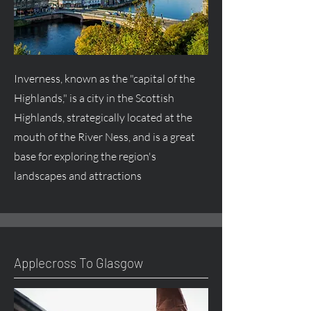
Inverness, known as the "capital of the
Highlands," is a city in the Scottish
Highlands, strategically located at the
mouth of the River Ness, and is a great
base for exploring the region's
landscapes and attractions
Applecross To Glasgow