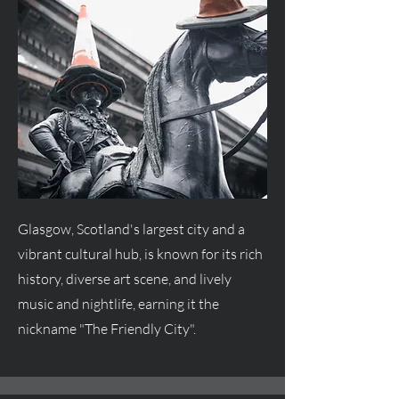
Glasgow, Scotland's largest city and a
vibrant cultural hub, is known for its rich
history, diverse art scene, and lively
music and nightlife, earning it the
nickname "The Friendly City".