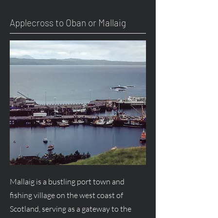
Applecross to Oban or Mallaig
Mallaig is a bustling port town and
fishing village on the west coast of
Scotland, serving as a gateway to the