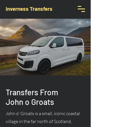
Inverness Transfers
Transfers From
John o Groats
John o' Groats is a small, iconic coastal
village in the far north of Scotland,