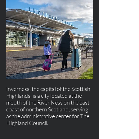
Inverness, the capital of the Scottish
Highlands, is a city located at the
mouth of the River Ness on the east
coast of northern Scotland, serving
as the administrative center for The
Highland Council.