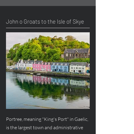
John o Groats to the Isle of Skye
Portree, meaning "King's Port" in Gaelic,
is the largest town and administrative