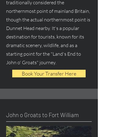
traditionally considered the
northernmost point of mainland Britain,
though the actual northernmost point is
Dunnet Head nearby. It's a popular
destination for tourists, known for its
dramatic scenery, wildlife, and as a
starting point for the "Land's End to
John o' Groats" journey.
Book Your Transfer Here
John o Groats to Fort William