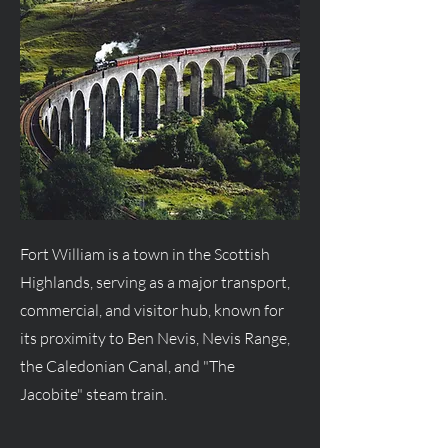
Fort William is a town in the Scottish
Highlands, serving as a major transport,
commercial, and visitor hub, known for
its proximity to Ben Nevis, Nevis Range,
the Caledonian Canal, and "The
Jacobite" steam train.