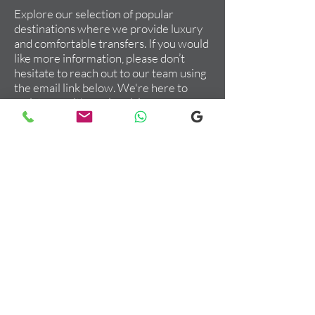
Explore our selection of popular
destinations where we provide luxury
and comfortable transfers. If you would
like more information, please don’t
hesitate to reach out to our team using
the email link below. We're here to
assist you with any inquiries you may
have!
Order Your Private Transfer
Now
Give us a call or Whatsapp us at
+447947210087
Or, leave a message if you have a
question:
Email us