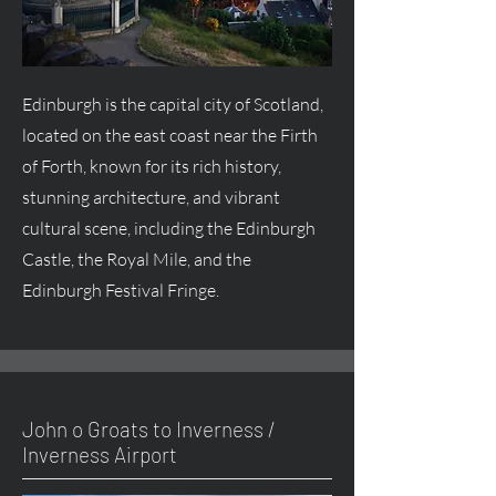
Edinburgh is the capital city of Scotland,
located on the east coast near the Firth
of Forth, known for its rich history,
stunning architecture, and vibrant
cultural scene, including the Edinburgh
Castle, the Royal Mile, and the
Edinburgh Festival Fringe.
John o Groats to Inverness /
Inverness Airport