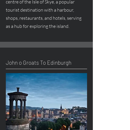
centre of the Isle of Skye, a popular
tourist destination with a harbour,
shops, restaurants, and hotels, serving
as a hub for exploring the island.
John o Groats To Edinburgh