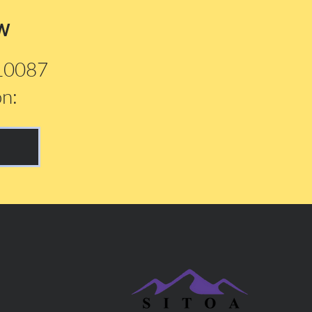
w
210087
on: