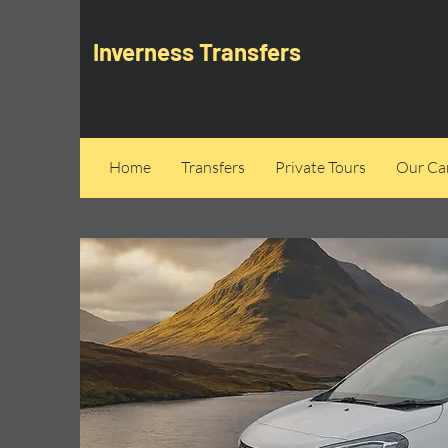
Inverness Transfers
Home
Transfers
Private Tours
Our Can