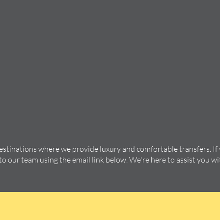
destinations where we provide luxury and comfortable transfers. If
 to our team using the email link below. We're here to assist you w