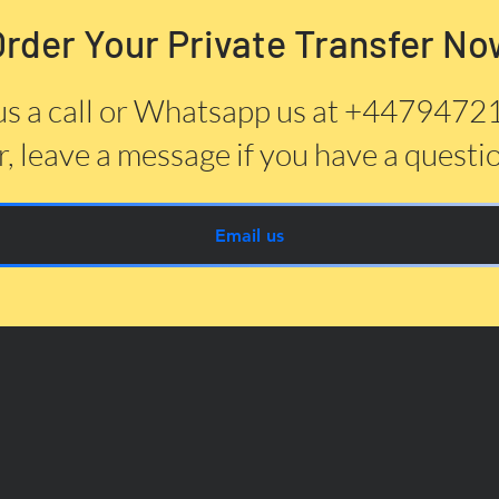
Order Your Private Transfer No
us a call or Whatsapp us at +447947
, leave a message if you have a questi
Email us