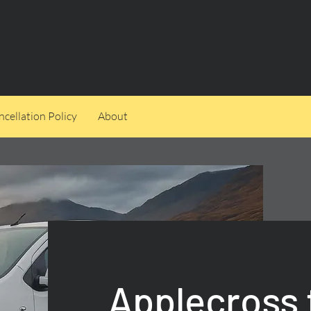
cellation Policy
About
Applecross 