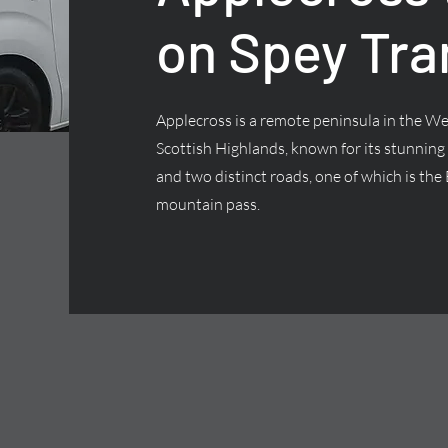
on Spey Tra
Applecross is a remote peninsula in the We
Scottish Highlands, known for its stunning
and two distinct roads, one of which is the 
mountain pass.