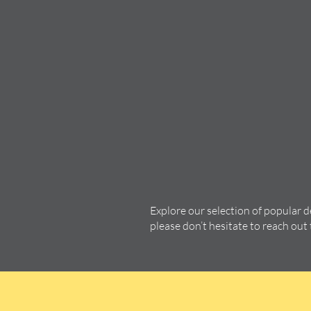
Explore our selection of popular 
please don’t hesitate to reach out