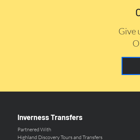
Give 
Or
Inverness Transfers
Partnered With
Highland Discovery Tours and Transfers