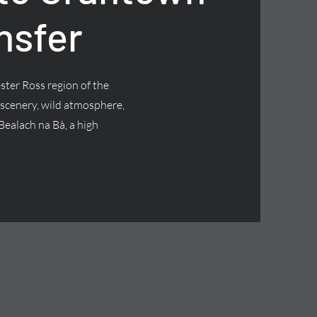
nsfer
ster Ross region of the
 scenery, wild atmosphere,
Bealach na Bà, a high