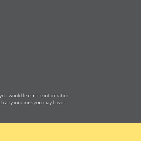
 you would like more information,
ith any inquiries you may have!