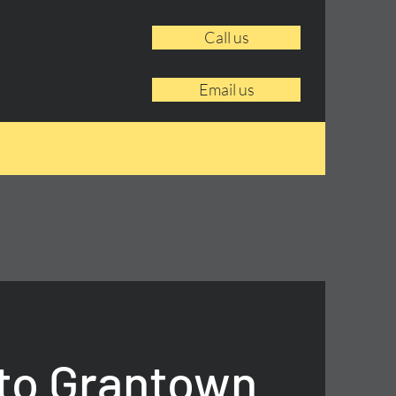
Call us
Email us
to Grantown