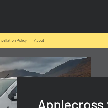
cellation Policy
About
Applecross 