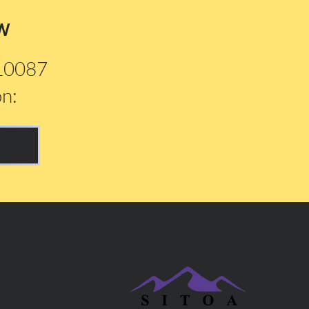
w
210087
on: