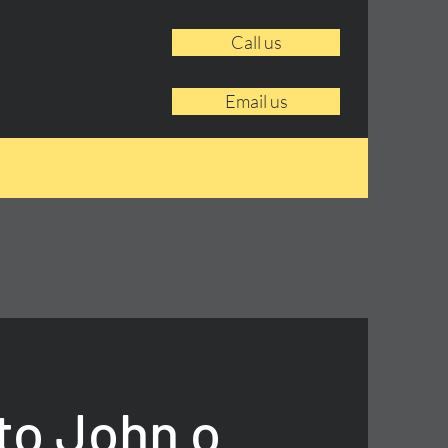
Call us
Email us
to John o