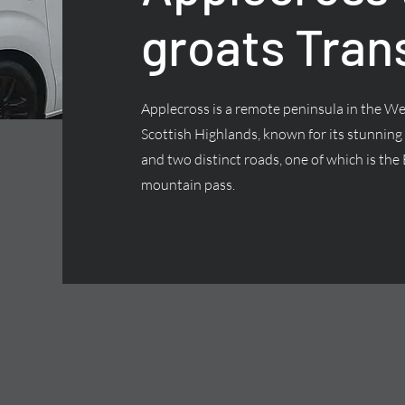
groats Tran
Applecross is a remote peninsula in the We
Scottish Highlands, known for its stunning
and two distinct roads, one of which is the 
mountain pass.