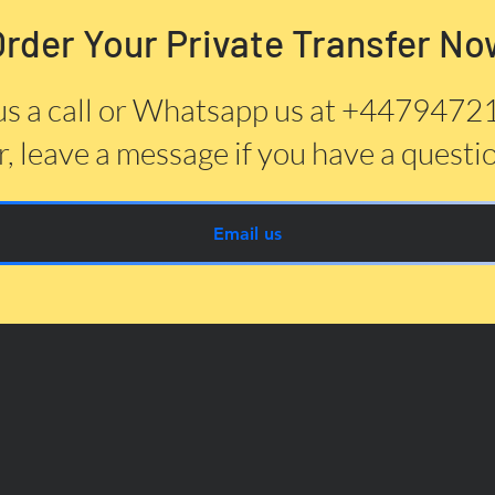
Order Your Private Transfer No
us a call or Whatsapp us at +447947
, leave a message if you have a questi
Email us