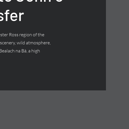
sfer
ster Ross region of the
 scenery, wild atmosphere,
Bealach na Bà, a high