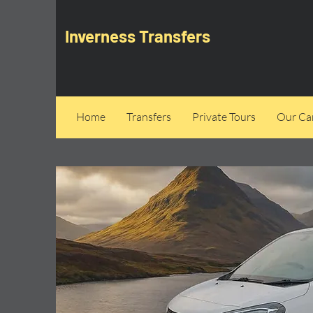
Inverness Transfers
Home
Transfers
Private Tours
Our Can