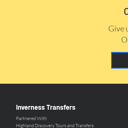
Give 
Or
Inverness Transfers
Partnered With
Highland Discovery Tours and Transfers