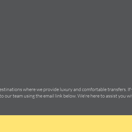
destinations where we provide luxury and comfortable transfers. If
 to our team using the email link below. We're here to assist you w