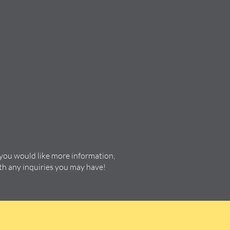
 you would like more information,
ith any inquiries you may have!