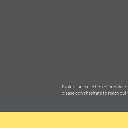
Explore our selection of popular 
please don’t hesitate to reach out