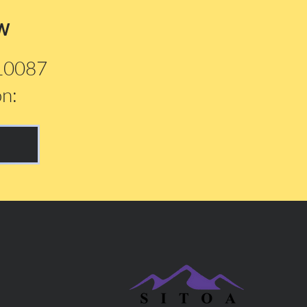
w
210087
on: