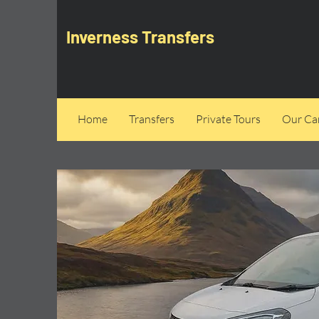
Inverness Transfers
Home
Transfers
Private Tours
Our Can