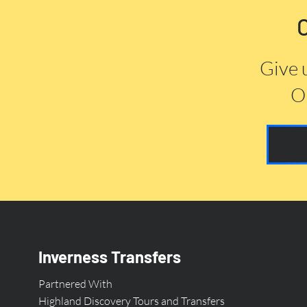
Give 
Or
Inverness Transfers
Partnered With
Highland Discovery Tours and Transfers