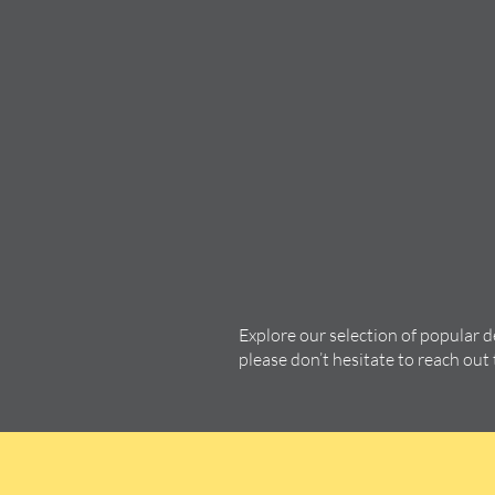
Explore our selection of popular 
please don’t hesitate to reach out