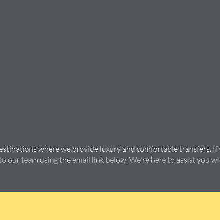
destinations where we provide luxury and comfortable transfers. If
 to our team using the email link below. We're here to assist you w