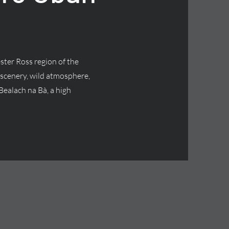
ster Ross region of the
 scenery, wild atmosphere,
Bealach na Bà, a high