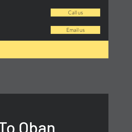
Call us
Email us
 To Oban