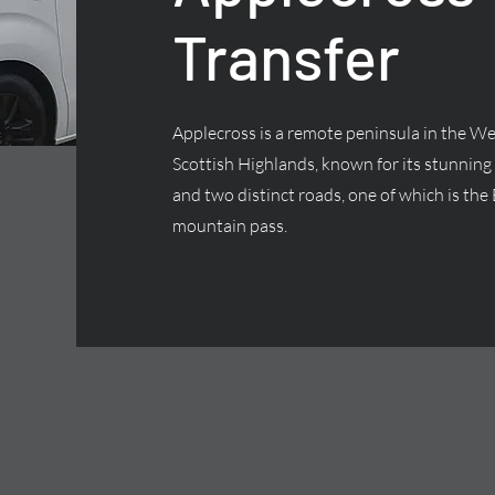
Transfer
Applecross is a remote peninsula in the We
Scottish Highlands, known for its stunning
and two distinct roads, one of which is the 
mountain pass.