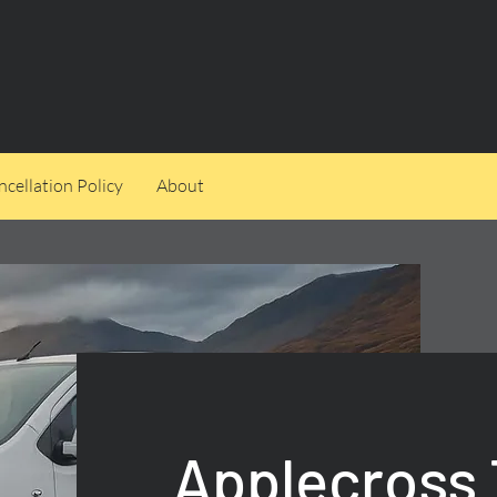
cellation Policy
About
Applecross