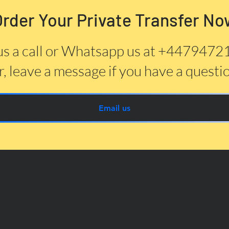
Order Your Private Transfer No
us a call or Whatsapp us at +447947
, leave a message if you have a questi
Email us