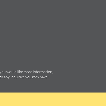
 you would like more information,
ith any inquiries you may have!