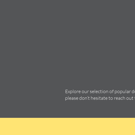
Explore our selection of popular 
please don’t hesitate to reach out