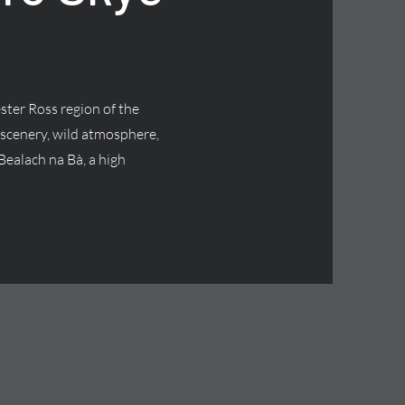
ster Ross region of the
 scenery, wild atmosphere,
Bealach na Bà, a high