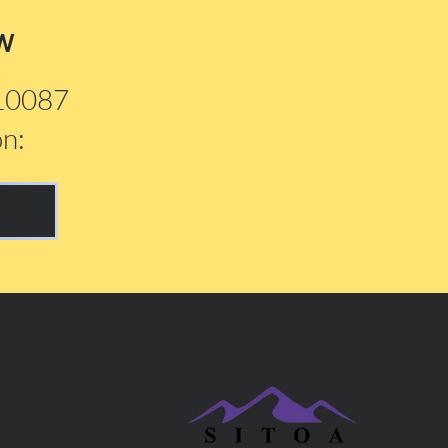
w
210087
on: