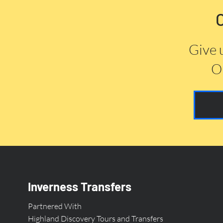
Give 
Or
Inverness Transfers
Partnered With
Highland Discovery Tours and Transfers