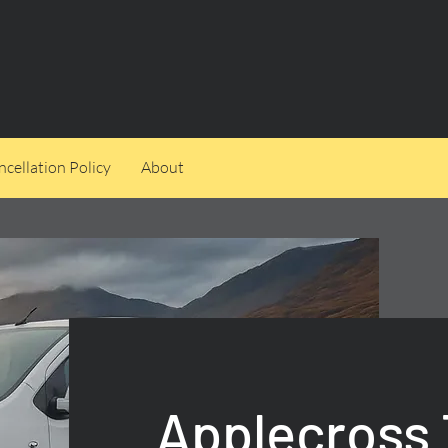
cellation Policy
About
Applecross 