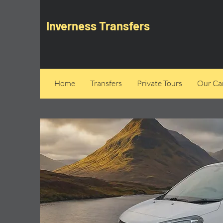
Inverness Transfers
Home
Transfers
Private Tours
Our Can