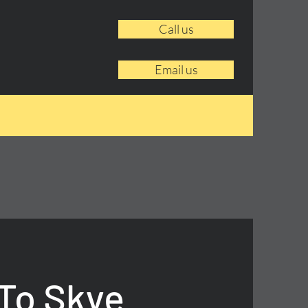
Call us
Email us
To Skye