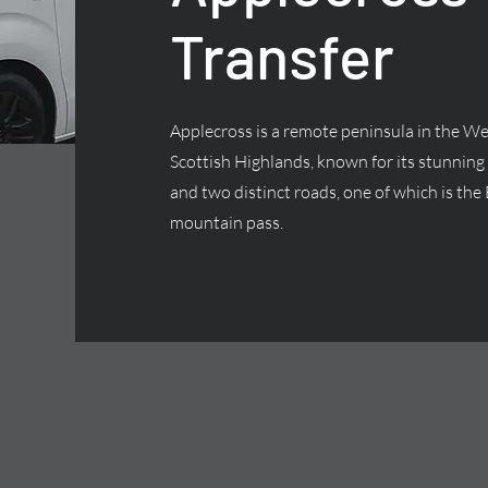
Transfer
Applecross is a remote peninsula in the We
Scottish Highlands, known for its stunning
and two distinct roads, one of which is the 
mountain pass.