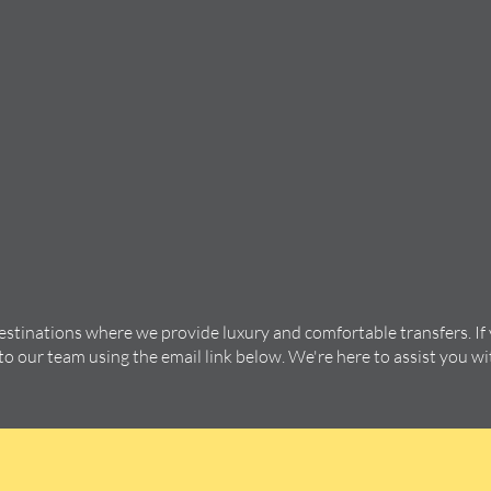
destinations where we provide luxury and comfortable transfers. If
 to our team using the email link below. We're here to assist you w