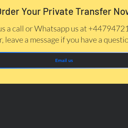
Order Your Private Transfer No
us a call or Whatsapp us at +447947
, leave a message if you have a questi
Email us