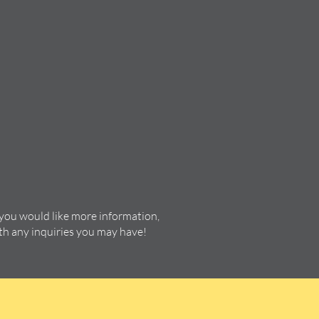
 you would like more information,
ith any inquiries you may have!