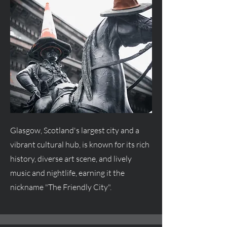
Glasgow, Scotland's largest city and a
vibrant cultural hub, is known for its rich
history, diverse art scene, and lively
music and nightlife, earning it the
nickname "The Friendly City".