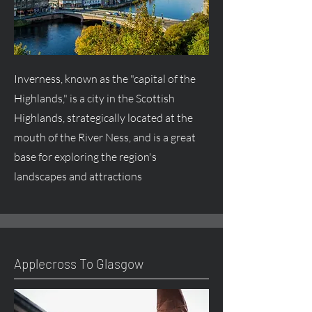
Inverness, known as the "capital of the
Highlands," is a city in the Scottish
Highlands, strategically located at the
mouth of the River Ness, and is a great
base for exploring the region's
landscapes and attractions
Applecross To Glasgow