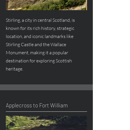
Stirling, a city in central Scotland, is
known for its rich history, strategic
location, and iconic landmarks like
Stirling Castle and the Wallace
Monument, making it a popular
destination for exploring Scottish
heritage.
Applecross to Fort William