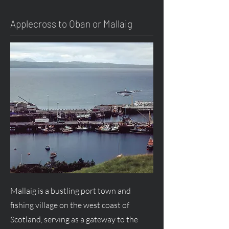
Applecross to Oban or Mallaig
Mallaig is a bustling port town and
fishing village on the west coast of
Scotland, serving as a gateway to the