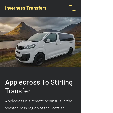
Inverness Transfers
Applecross To Stirling
Transfer
Applecross is a remote peninsula in the
Wester Ross region of the Scottish