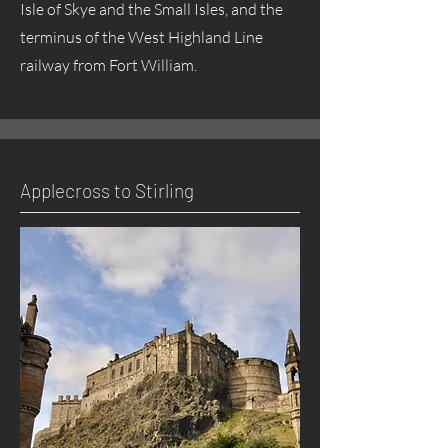
Isle of Skye and the Small Isles, and the
terminus of the West Highland Line
railway from Fort William.
Applecross to Stirling