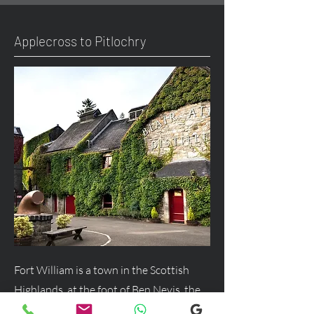
Applecross to Pitlochry
Fort William is a town in the Scottish
Highlands, at the foot of Ben Nevis, the
UK's highest mountain, and a major