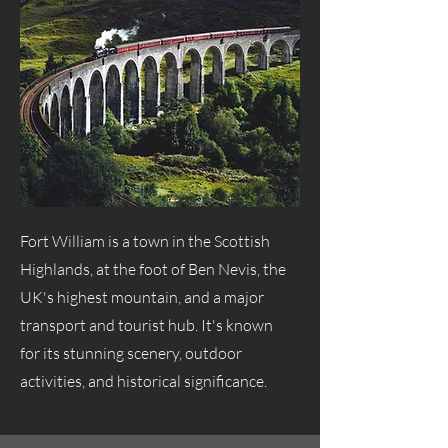
Fort William is a town in the Scottish
Highlands, at the foot of Ben Nevis, the
UK's highest mountain, and a major
transport and tourist hub. It's known
for its stunning scenery, outdoor
activities, and historical significance.