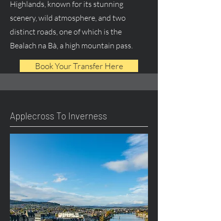
Highlands, known for its stunning
scenery, wild atmosphere, and two
distinct roads, one of which is the
Bealach na Bà, a high mountain pass.
Book Your Transfer Here
Applecross To Inverness