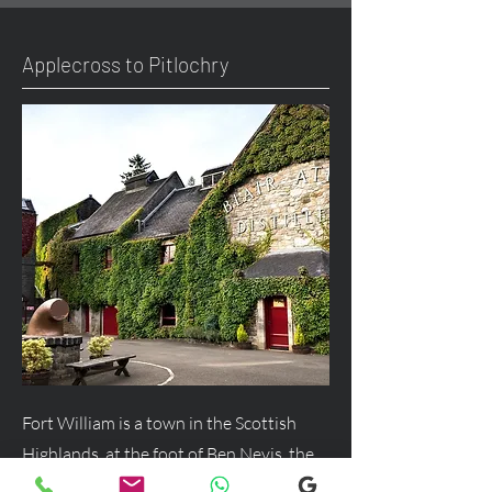
Applecross to Pitlochry
Fort William is a town in the Scottish
Highlands, at the foot of Ben Nevis, the
UK's highest mountain, and a major