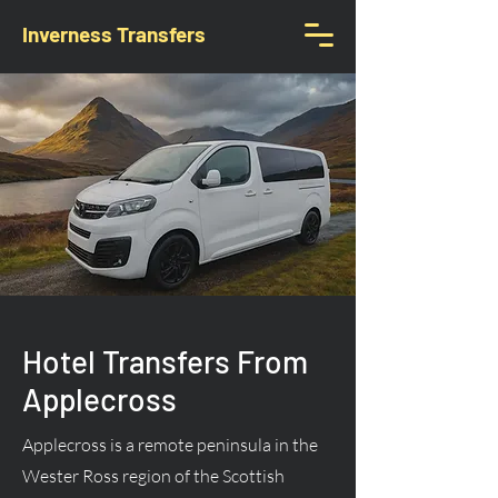
Inverness Transfers
Hotel Transfers From
Applecross
Applecross is a remote peninsula in the
Wester Ross region of the Scottish