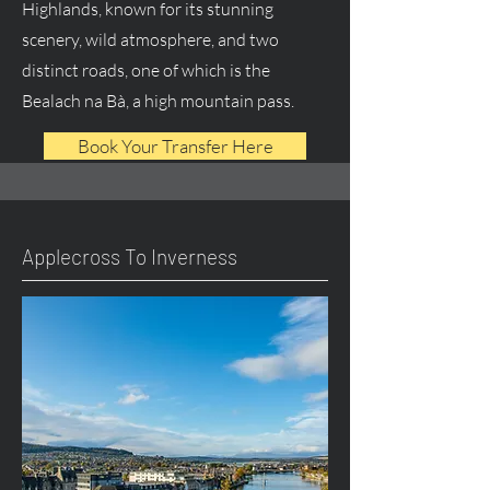
Highlands, known for its stunning
scenery, wild atmosphere, and two
distinct roads, one of which is the
Bealach na Bà, a high mountain pass.
Book Your Transfer Here
Applecross To Inverness