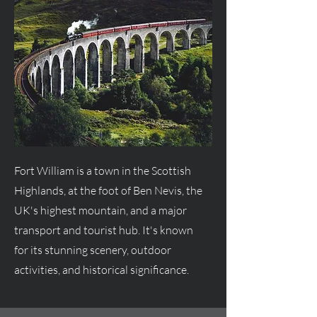
Fort William is a town in the Scottish
Highlands, at the foot of Ben Nevis, the
UK's highest mountain, and a major
transport and tourist hub. It's known
for its stunning scenery, outdoor
activities, and historical significance.