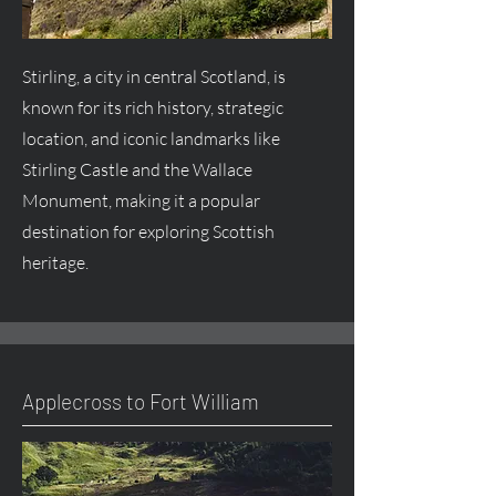
Stirling, a city in central Scotland, is
known for its rich history, strategic
location, and iconic landmarks like
Stirling Castle and the Wallace
Monument, making it a popular
destination for exploring Scottish
heritage.
Applecross to Fort William