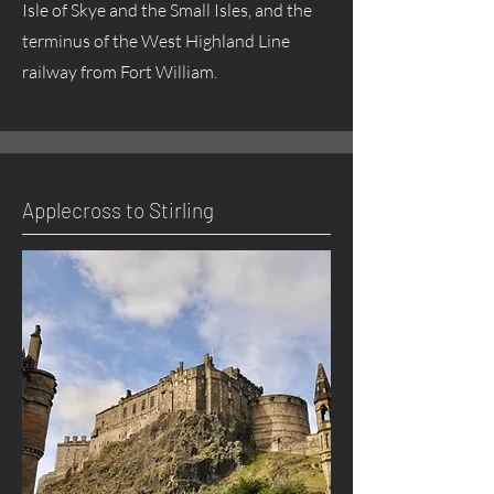
Isle of Skye and the Small Isles, and the
terminus of the West Highland Line
railway from Fort William.
Applecross to Stirling