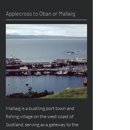
Applecross to Oban or Mallaig
Mallaig is a bustling port town and
fishing village on the west coast of
Scotland, serving as a gateway to the