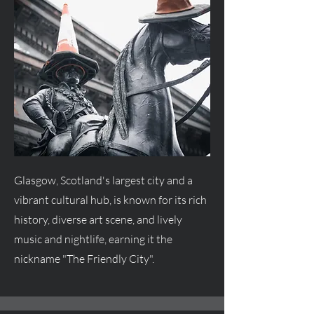
Glasgow, Scotland's largest city and a
vibrant cultural hub, is known for its rich
history, diverse art scene, and lively
music and nightlife, earning it the
nickname "The Friendly City".