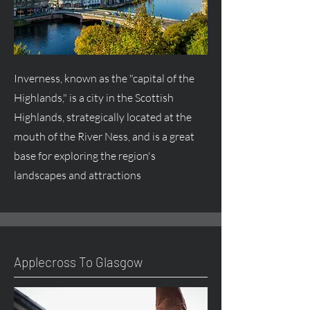
Inverness, known as the "capital of the
Highlands," is a city in the Scottish
Highlands, strategically located at the
mouth of the River Ness, and is a great
base for exploring the region's
landscapes and attractions
Applecross To Glasgow