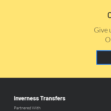
Give 
Or
Inverness Transfers
Partnered With