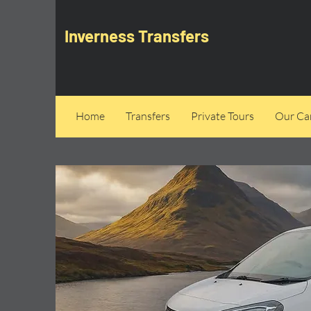
Inverness Transfers
Home
Transfers
Private Tours
Our Can