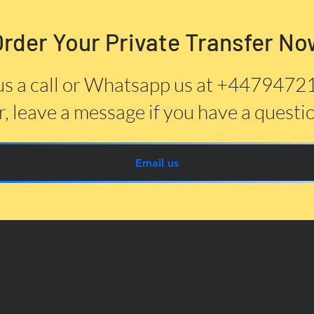
Order Your Private Transfer No
us a call or Whatsapp us at +447947
, leave a message if you have a questi
Email us