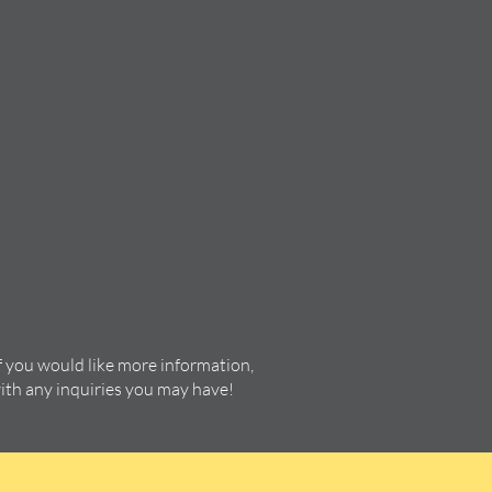
f you would like more information,
with any inquiries you may have!