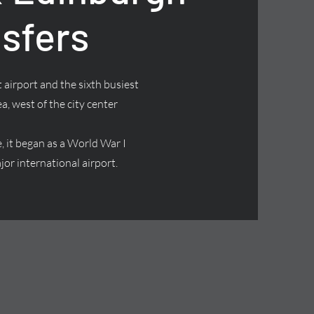
nsfers
 airport and the sixth busiest
ea, west of the city center
it began as a World War I
jor international airport.