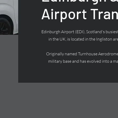
Airport Tra
Edinburgh Airport (EDI), Scotland's busiest
in the UK, is located in the Ingliston ar
Originally named Turnhouse Aerodrome, 
military base and has evolved into a ma