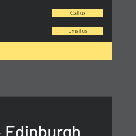
Call us
Email us
 Edinburgh