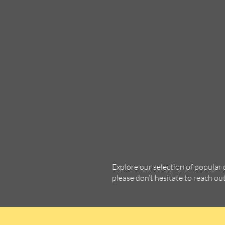
Explore our selection of popular
please don’t hesitate to reach ou