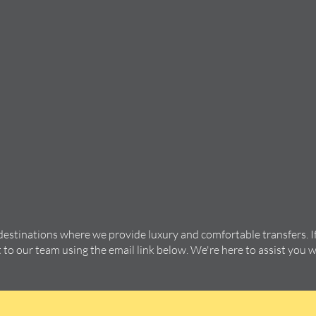
 destinations where we provide luxury and comfortable transfers. I
t to our team using the email link below. We're here to assist you 