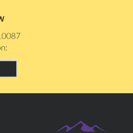
w
210087
on: