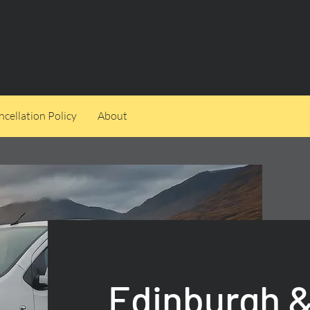
cellation Policy
About
Edinburgh &