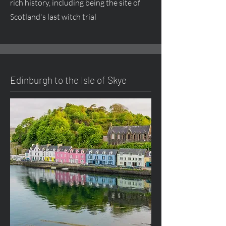
rich history, including being the site of
Scotland's last witch trial
Edinburgh to the Isle of Skye