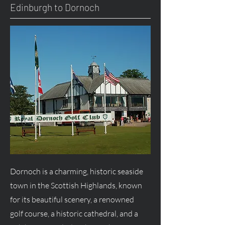
Edinburgh to Dornoch
Dornoch is a charming, historic seaside
town in the Scottish Highlands, known
for its beautiful scenery, a renowned
golf course, a historic cathedral, and a