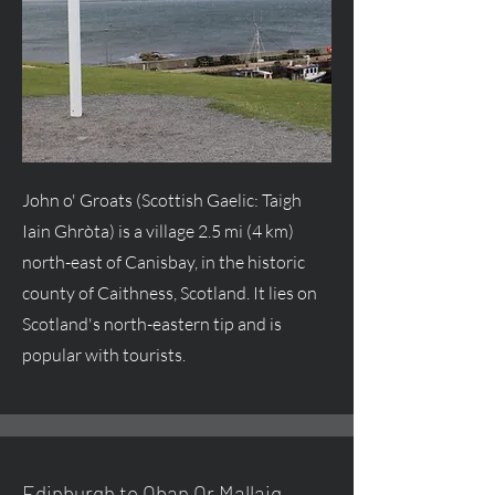
John o' Groats (Scottish Gaelic: Taigh
Iain Ghròta) is a village 2.5 mi (4 km)
north-east of Canisbay, in the historic
county of Caithness, Scotland. It lies on
Scotland's north-eastern tip and is
popular with tourists.
Edinburgh to Oban Or Mallaig