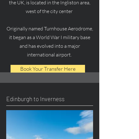
the UK, is located in the Ingliston area,
west of the city center
Originally named Turnhouse Aerodrome,
it began as a World War I military base
and has evolved into a major
international airport.
Book Your Transfer Here
Edinburgh to Inverness