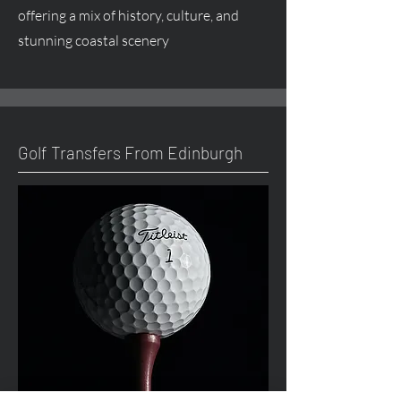
offering a mix of history, culture, and
stunning coastal scenery
Golf Transfers From Edinburgh