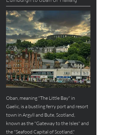
Oban, meaning "The Little Bay" in
Gaelic, is a bustling ferry port and resort
town in Argyll and Bute, Scotland,
known as the "Gateway to the Isles" and
the "Seafood Capital of Scotland,"