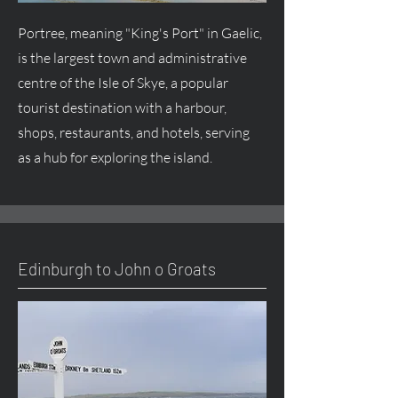
Portree, meaning "King's Port" in Gaelic,
is the largest town and administrative
centre of the Isle of Skye, a popular
tourist destination with a harbour,
shops, restaurants, and hotels, serving
as a hub for exploring the island.
Edinburgh to John o Groats