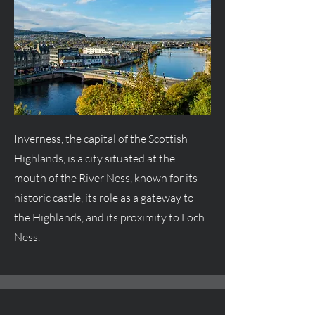
Inverness, the capital of the Scottish
Highlands, is a city situated at the
mouth of the River Ness, known for its
historic castle, its role as a gateway to
the Highlands, and its proximity to Loch
Ness.