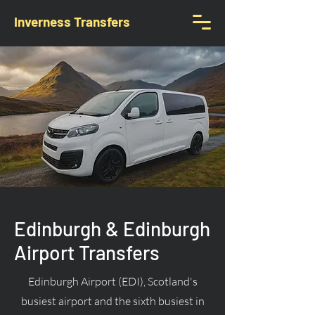
Inverness Transfers
Edinburgh & Edinburgh
Airport Transfers
Edinburgh Airport (EDI), Scotland's
busiest airport and the sixth busiest in