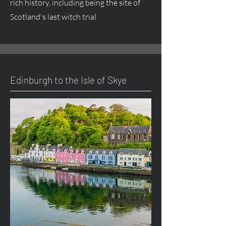
rich history, including being the site of
Scotland's last witch trial
Edinburgh to the Isle of Skye