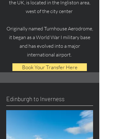
the UK, is located in the Ingliston area,
west of the city center
Originally named Turnhouse Aerodrome,
it began as a World War I military base
and has evolved into a major
international airport.
Book Your Transfer Here
Edinburgh to Inverness