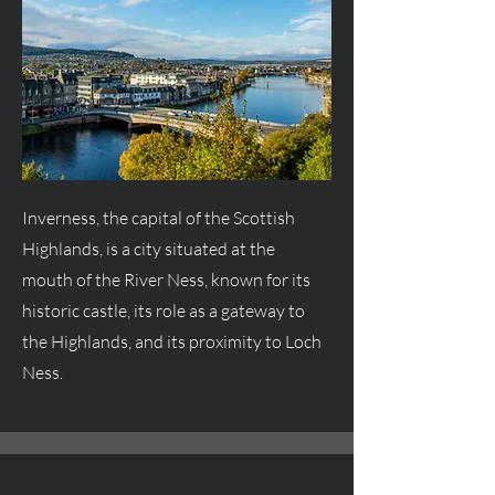
Inverness, the capital of the Scottish
Highlands, is a city situated at the
mouth of the River Ness, known for its
historic castle, its role as a gateway to
the Highlands, and its proximity to Loch
Ness.