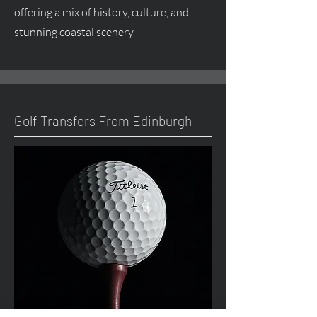
offering a mix of history, culture, and
stunning coastal scenery
Golf Transfers From Edinburgh