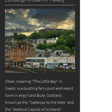
Oban, meaning "The Little Bay" in
Gaelic, is a bustling ferry port and resort
town in Argyll and Bute, Scotland,
known as the "Gateway to the Isles" and
the "Seafood Capital of Scotland,"