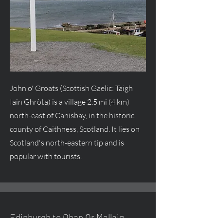
John o' Groats (Scottish Gaelic: Taigh
Iain Ghròta) is a village 2.5 mi (4 km)
north-east of Canisbay, in the historic
county of Caithness, Scotland. It lies on
Scotland's north-eastern tip and is
popular with tourists.
Edinburgh to Oban Or Mallaig