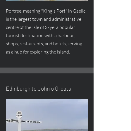
Portree, meaning "King's Port" in Gaelic,
is the largest town and administrative
centre of the Isle of Skye, a popular
tourist destination with a harbour,
shops, restaurants, and hotels, serving
as a hub for exploring the island.
Edinburgh to John o Groats