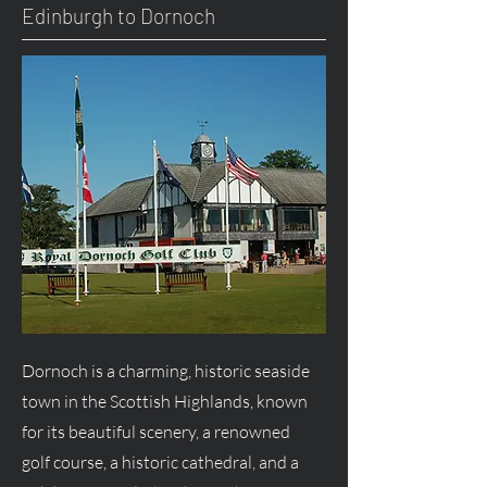
Edinburgh to Dornoch
Dornoch is a charming, historic seaside
town in the Scottish Highlands, known
for its beautiful scenery, a renowned
golf course, a historic cathedral, and a