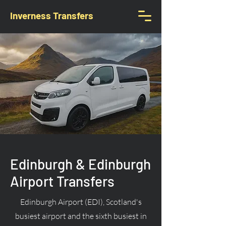
Inverness Transfers
Edinburgh & Edinburgh
Airport Transfers
Edinburgh Airport (EDI), Scotland's
busiest airport and the sixth busiest in