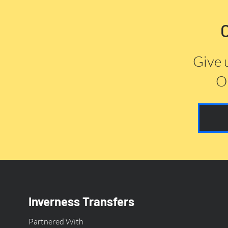
Give 
Or
Inverness Transfers
Partnered With