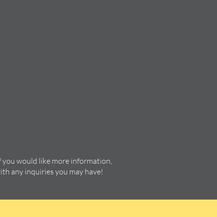
f you would like more information,
with any inquiries you may have!