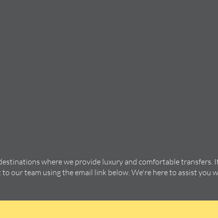
 destinations where we provide luxury and comfortable transfers. I
t to our team using the email link below. We're here to assist you 