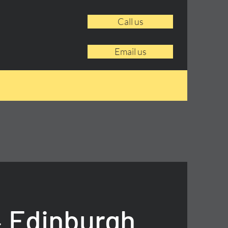
Call us
Email us
 Edinburgh