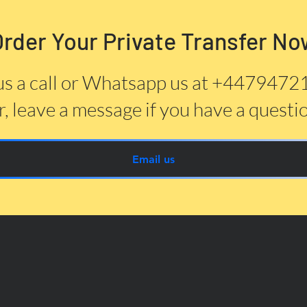
Order Your Private Transfer No
us a call or Whatsapp us at +447947
, leave a message if you have a questi
Email us