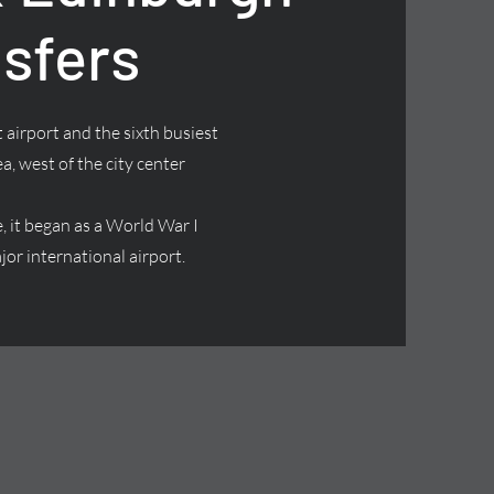
nsfers
 airport and the sixth busiest
ea, west of the city center
it began as a World War I
jor international airport.