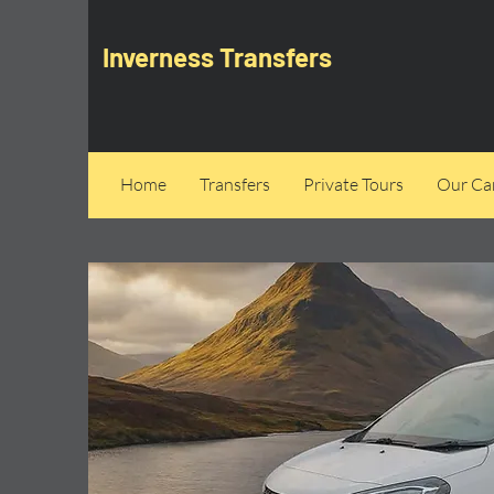
Inverness Transfers
Home
Transfers
Private Tours
Our Can