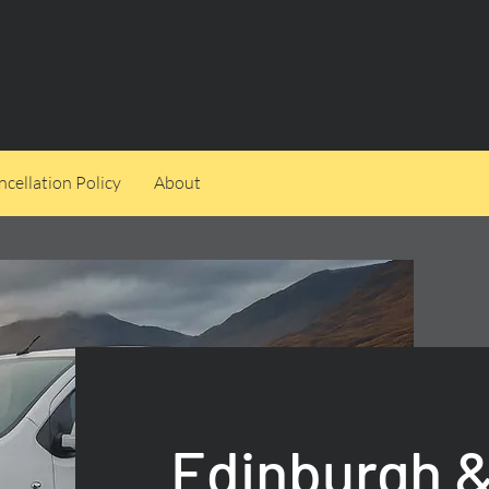
cellation Policy
About
Edinburgh &