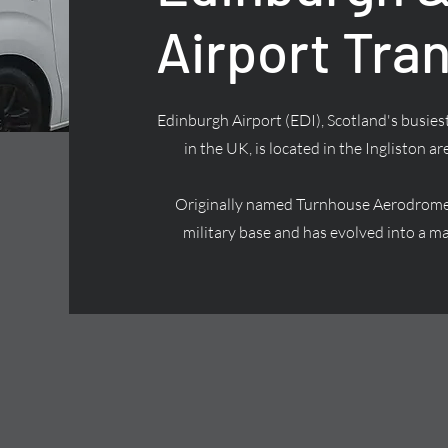
Airport Tra
Edinburgh Airport (EDI), Scotland's busiest
in the UK, is located in the Ingliston ar
Originally named Turnhouse Aerodrome, 
military base and has evolved into a ma