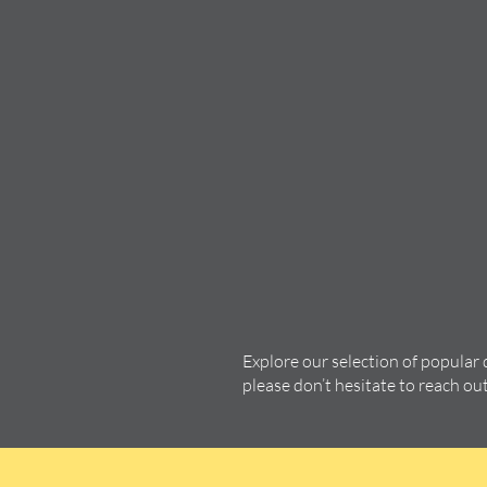
Explore our selection of popular
please don’t hesitate to reach ou