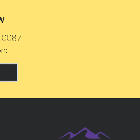
w
210087
on: