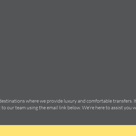
 destinations where we provide luxury and comfortable transfers. I
t to our team using the email link below. We're here to assist you 