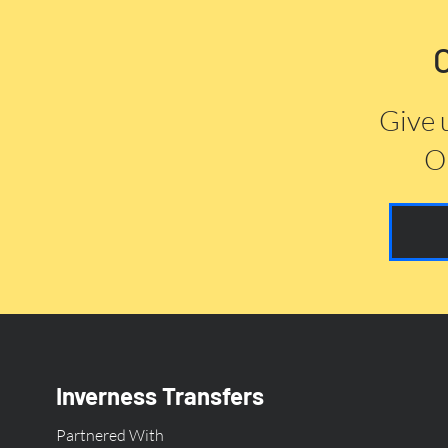
Give 
Or
Inverness Transfers
Partnered With