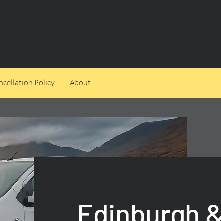
cellation Policy
About
Edinburgh &