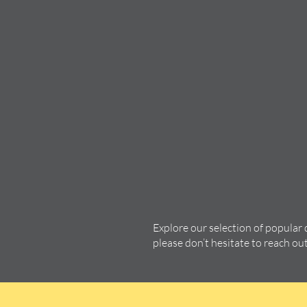
Explore our selection of popular
please don’t hesitate to reach ou