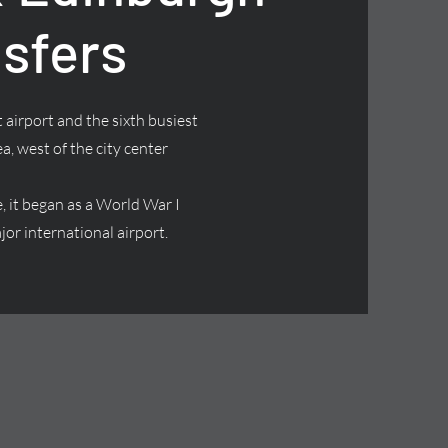
nsfers
 airport and the sixth busiest
ea, west of the city center
it began as a World War I
jor international airport.