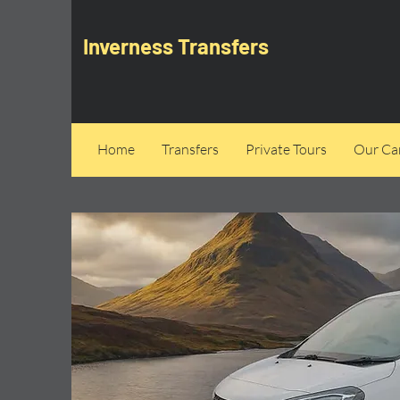
Inverness Transfers
Home
Transfers
Private Tours
Our Can