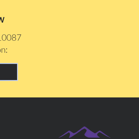
w
210087
on: