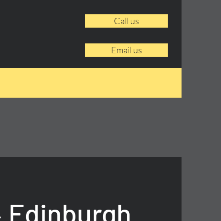
Call us
Email us
 Edinburgh