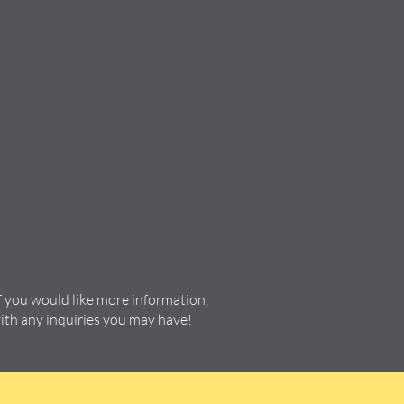
f you would like more information,
with any inquiries you may have!