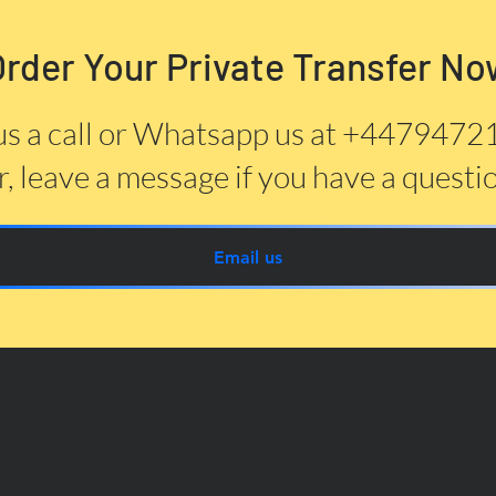
Order Your Private Transfer No
us a call or Whatsapp us at +447947
, leave a message if you have a questi
Email us