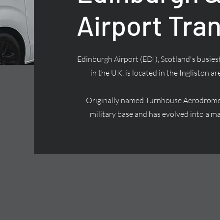
Airport Tra
Edinburgh Airport (EDI), Scotland's busiest
in the UK, is located in the Ingliston ar
Originally named Turnhouse Aerodrome, 
military base and has evolved into a ma