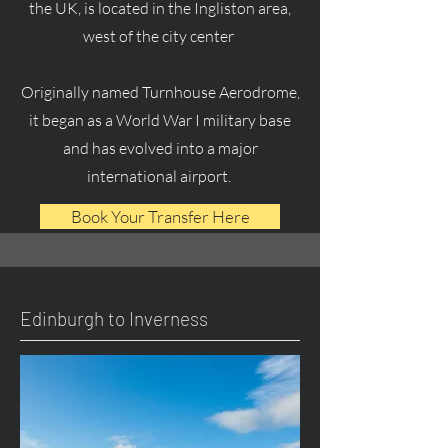
the UK, is located in the Ingliston area,
west of the city center
Originally named Turnhouse Aerodrome,
it began as a World War I military base
and has evolved into a major
international airport.
Book Your Transfer Here
Edinburgh to Inverness