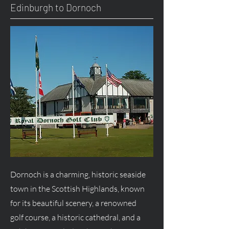
Edinburgh to Dornoch
Dornoch is a charming, historic seaside
town in the Scottish Highlands, known
for its beautiful scenery, a renowned
golf course, a historic cathedral, and a