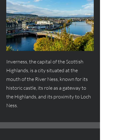
Inverness, the capital of the Scottish
Highlands, is a city situated at the
mouth of the River Ness, known for its
historic castle, its role as a gateway to
the Highlands, and its proximity to Loch
Ness.