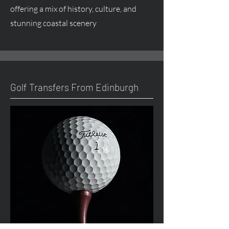
offering a mix of history, culture, and
stunning coastal scenery
Golf Transfers From Edinburgh