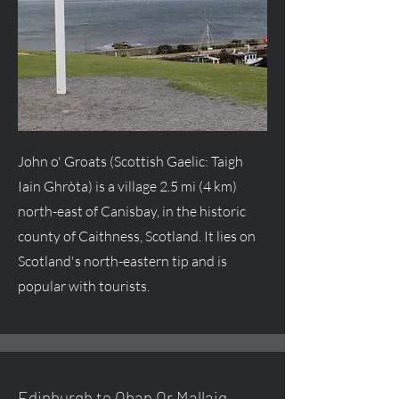
John o' Groats (Scottish Gaelic: Taigh
Iain Ghròta) is a village 2.5 mi (4 km)
north-east of Canisbay, in the historic
county of Caithness, Scotland. It lies on
Scotland's north-eastern tip and is
popular with tourists.
Edinburgh to Oban Or Mallaig