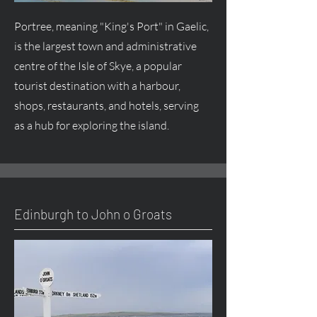
Portree, meaning "King's Port" in Gaelic,
is the largest town and administrative
centre of the Isle of Skye, a popular
tourist destination with a harbour,
shops, restaurants, and hotels, serving
as a hub for exploring the island.
Edinburgh to John o Groats