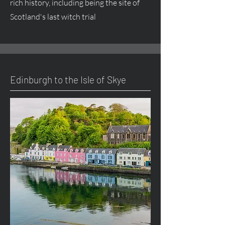
rich history, including being the site of
Scotland's last witch trial
Edinburgh to the Isle of Skye