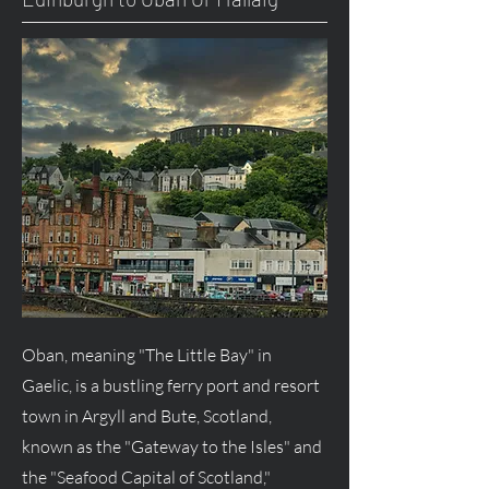
Oban, meaning "The Little Bay" in
Gaelic, is a bustling ferry port and resort
town in Argyll and Bute, Scotland,
known as the "Gateway to the Isles" and
the "Seafood Capital of Scotland,"