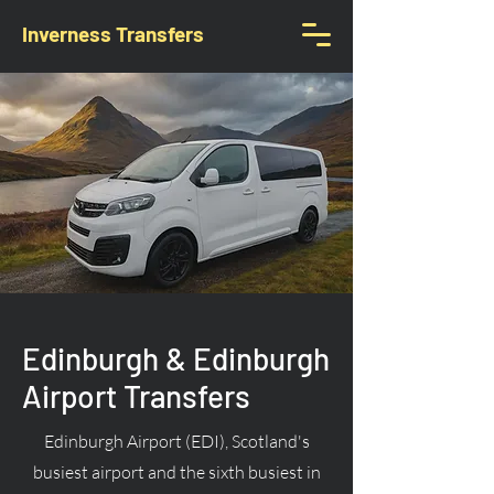
Inverness Transfers
Edinburgh & Edinburgh
Airport Transfers
Edinburgh Airport (EDI), Scotland's
busiest airport and the sixth busiest in