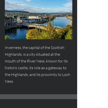
Inverness, the capital of the Scottish
Highlands, is a city situated at the
mouth of the River Ness, known for its
historic castle, its role as a gateway to
the Highlands, and its proximity to Loch
Ness.