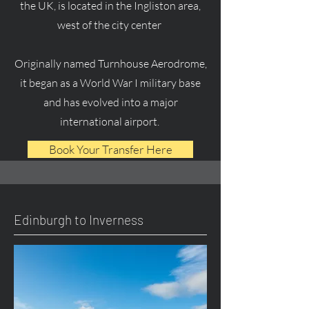
the UK, is located in the Ingliston area,
west of the city center
Originally named Turnhouse Aerodrome,
it began as a World War I military base
and has evolved into a major
international airport.
Book Your Transfer Here
Edinburgh to Inverness