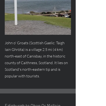
John o' Groats (Scottish Gaelic: Taigh
Iain Ghròta) is a village 2.5 mi (4 km)
north-east of Canisbay, in the historic
county of Caithness, Scotland. It lies on
Scotland's north-eastern tip and is
popular with tourists.
Edinburgh to Oban Or Mallaig