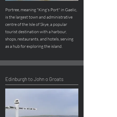
Portree, meaning "King's Port" in Gaelic,
is the largest town and administrative
centre of the Isle of Skye, a popular
tourist destination with a harbour,
shops, restaurants, and hotels, serving
as a hub for exploring the island.
Edinburgh to John o Groats