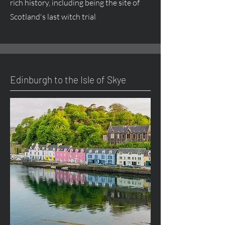
rich history, including being the site of
Scotland's last witch trial
Edinburgh to the Isle of Skye