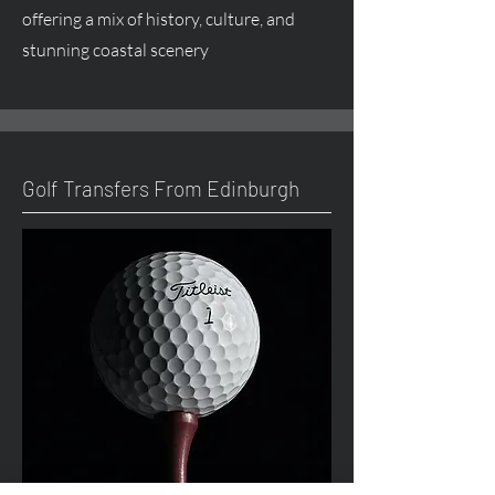
offering a mix of history, culture, and
stunning coastal scenery
Golf Transfers From Edinburgh