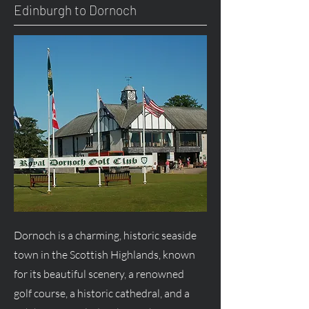
Edinburgh to Dornoch
Dornoch is a charming, historic seaside
town in the Scottish Highlands, known
for its beautiful scenery, a renowned
golf course, a historic cathedral, and a