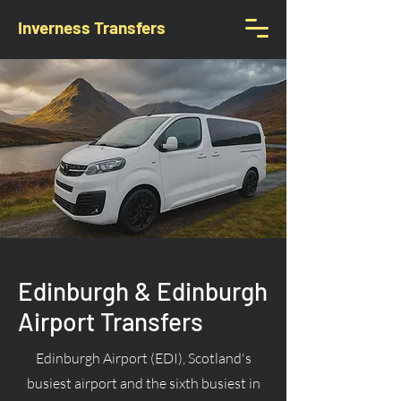
Inverness Transfers
Edinburgh & Edinburgh
Airport Transfers
Edinburgh Airport (EDI), Scotland's
busiest airport and the sixth busiest in