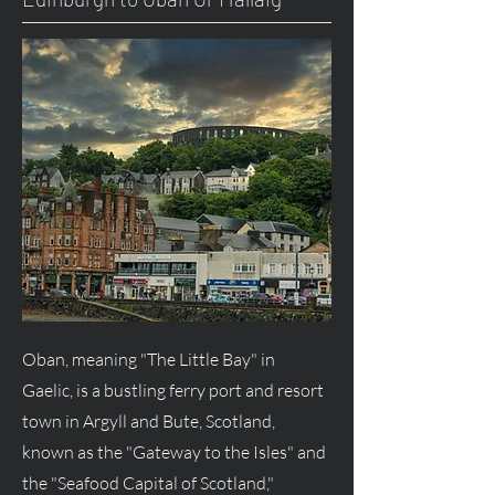
Oban, meaning "The Little Bay" in
Gaelic, is a bustling ferry port and resort
town in Argyll and Bute, Scotland,
known as the "Gateway to the Isles" and
the "Seafood Capital of Scotland,"