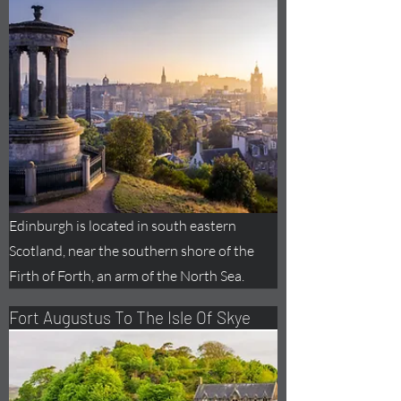
Edinburgh is located in south eastern
Scotland, near the southern shore of the
Firth of Forth, an arm of the North Sea.
Fort
Augustus
To The Isle Of Skye