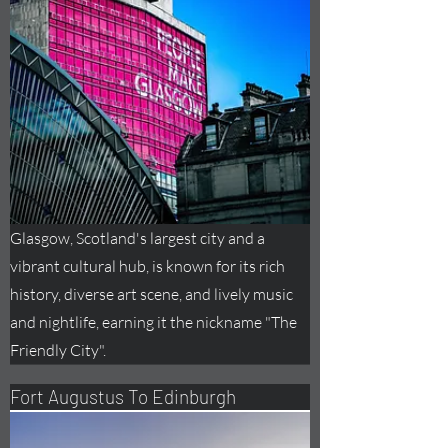
Glasgow, Scotland's largest city and a
vibrant cultural hub, is known for its rich
history, diverse art scene, and lively music
and nightlife, earning it the nickname "The
Friendly City".
Fort
Augustus
To Edinburgh