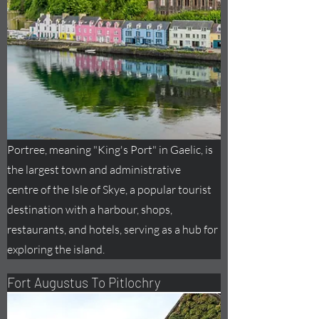
Portree, meaning "King's Port" in Gaelic, is
the largest town and administrative
centre
of the Isle of Skye, a popular tourist
destination with a harbour, shops,
restaurants, and hotels, serving as a hub for
exploring the island.
Fort
Augustus
To Pitlochry