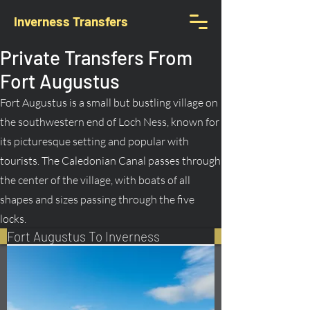
Inverness Transfers
Private Transfers From
Fort Augustus
Fort Augustus is a small but bustling village on
the southwestern end of Loch Ness, known for
its picturesque setting and popular with
tourists. The Caledonian Canal passes through
the center of the village, with boats of all
shapes and sizes passing through the five
locks.
Fort Augustus To Inverness
Book Your Transfer Here