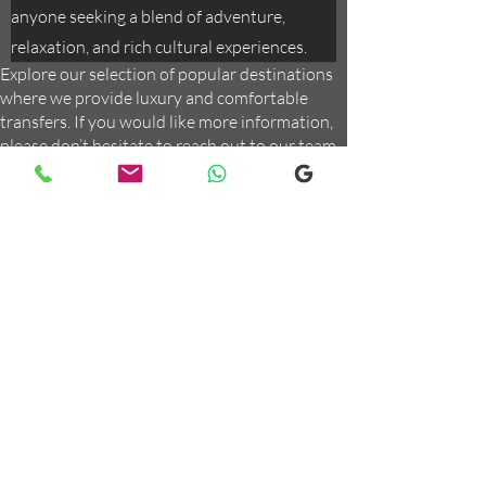
anyone seeking a blend of adventure,
relaxation, and rich cultural experiences.
Explore our selection of popular destinations
where we provide luxury and comfortable
transfers. If you would like more information,
please don’t hesitate to reach out to our team
using the email link below. We're here to assist
you with any inquiries you may have!
Order Your Private Transfer
Now
Give us a call or Whatsapp us at
+447947210087
Or, leave a message if you have a
question:
Email us