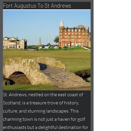
Fort
Augustus
To St Andrews
St. Andrews, nestled on the east coast of
Scotland, is a treasure trove of history,
culture, and stunning landscapes. This
charming town is not just a haven for golf
enthusiasts but a delightful destination for