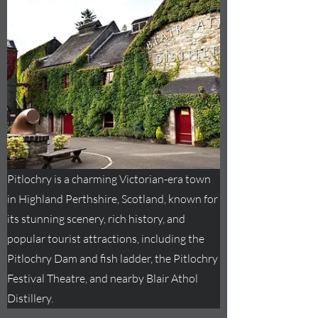
Pitlochry is a charming Victorian-era town
in Highland Perthshire, Scotland, known for
its stunning scenery, rich history, and
popular tourist attractions, including the
Pitlochry Dam and fish ladder, the Pitlochry
Festival Theatre, and nearby Blair Athol
Distillery.