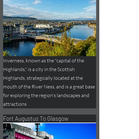
Inverness, known as the "capital of the
Highlands," is a city in the Scottish
Highlands, strategically located at the
mouth of the River Ness, and is a great base
for exploring the region's landscapes and
attractions
Fort
Augustus
To Glasgow