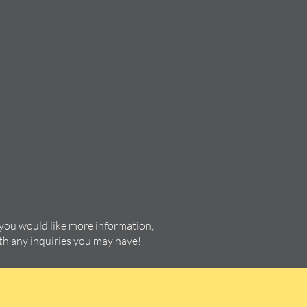
 you would like more information,
ith any inquiries you may have!