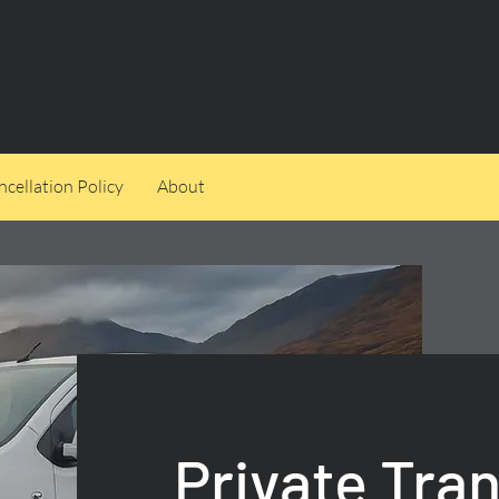
cellation Policy
About
Private Tra