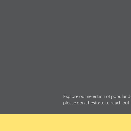
Explore our selection of popular 
please don’t hesitate to reach out