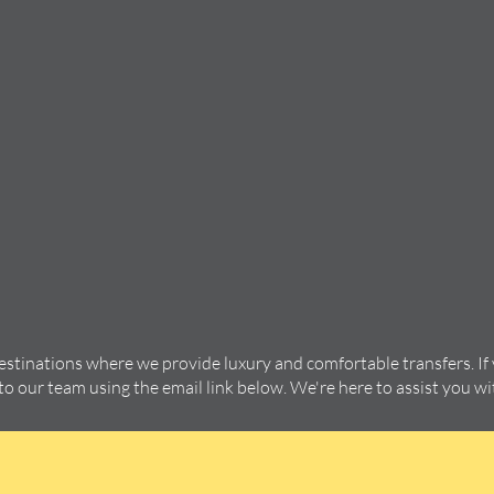
destinations where we provide luxury and comfortable transfers. If
 to our team using the email link below. We're here to assist you w