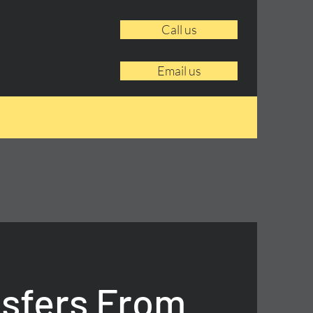
Call us
Email us
nsfers From