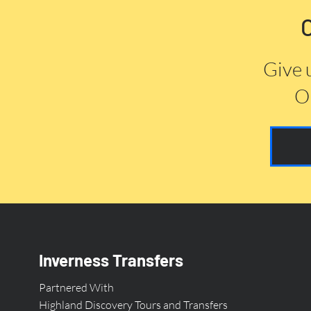
Give 
Or
Inverness Transfers
Partnered With
Highland Discovery Tours and Transfers