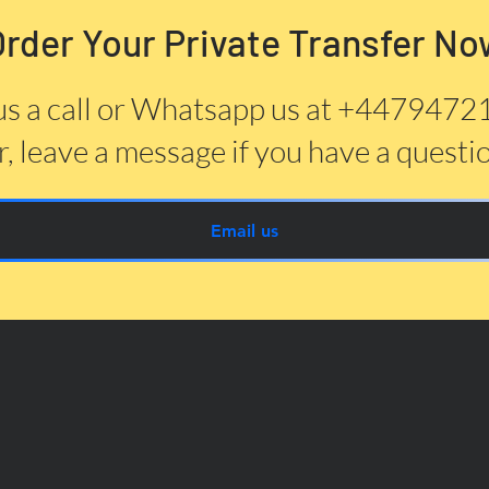
Order Your Private Transfer No
us a call or Whatsapp us at +447947
, leave a message if you have a questi
Email us