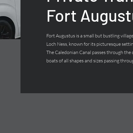
Fort August
Fort Augustus is a small but bustling villa
Loch Ness, known for its picturesque settin
The Caledonian Canal passes through the ce
boats of all shapes and sizes passing throug