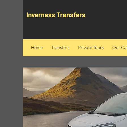
Inverness Transfers
Home
Transfers
Private Tours
Our Can