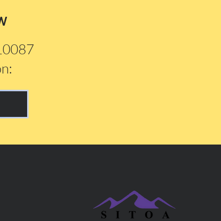
w
210087
on: