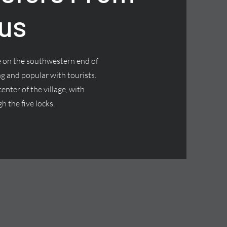
us
ge on the southwestern end of
g and popular with tourists.
nter of the village, with
h the five locks.