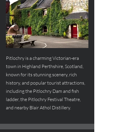
Pitlochry is a charming Victorian-era
town in Highland Perthshire, Scotland,
known for its stunning scenery, rich
history, and popular tourist attractions,
including the Pitlochry Dam and fish
ladder, the Pitlochry Festival Theatre,
and nearby Blair Athol Distillery.