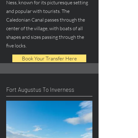
Ness, known for its picturesque setting
and popular with tourists. The
Caledonian Canal passes through the
center of the village, with boats of all
shapes and sizes passing through the
five locks.
Book Your Transfer Here
Fort Augustus To Inverness