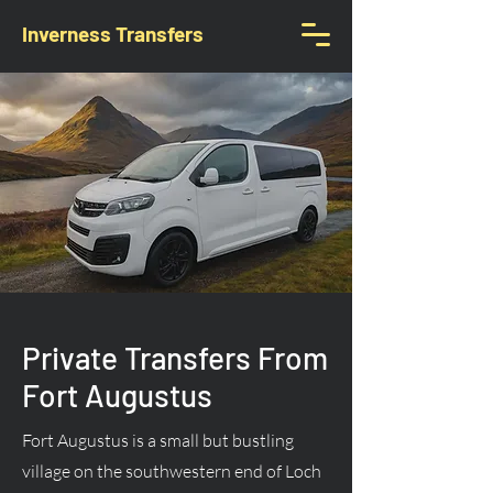
Inverness Transfers
Private Transfers From
Fort Augustus
Fort Augustus is a small but bustling
village on the southwestern end of Loch