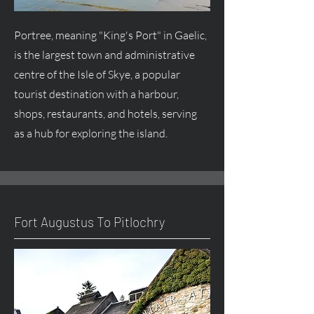
Portree, meaning "King's Port" in Gaelic,
is the largest town and administrative
centre
of the Isle of Skye, a popular
tourist destination with a harbour,
shops, restaurants, and hotels, serving
as a hub for exploring the island.
Fort
Augustus
To Pitlochry