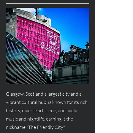
Glasgow, Scotland's largest city and a
vibrant cultural hub, is known for its rich
history, diverse art scene, and lively
music and nightlife, earning it the
nickname "The Friendly City".