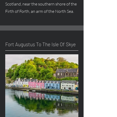
Scotland, near the southern shore of the
Firth of Forth, an arm of the North Sea.
Fort
Augustus
To The Isle Of Skye