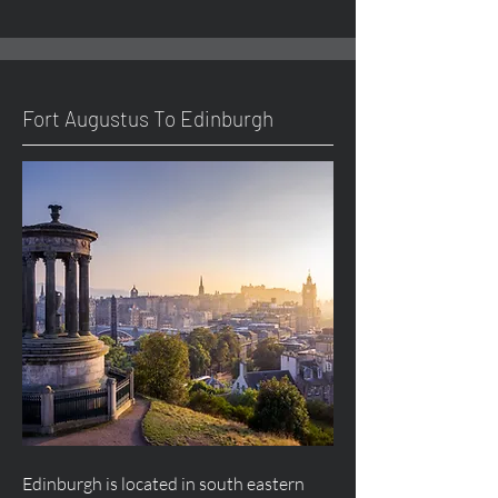
Fort
Augustus
To Edinburgh
Edinburgh is located in south eastern