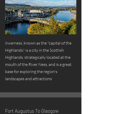
Inverness, known as the "capital of the
Highlands," is a city in the Scottish
Highlands, strategically located at the
mouth of the River Ness, and is a great
base for exploring the region's
landscapes and attractions
Fort
Augustus
To Glasgow