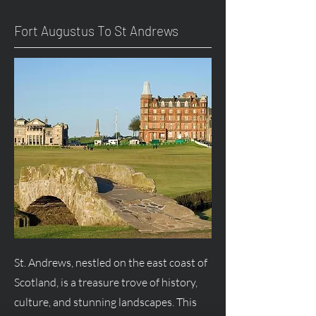
Fort
Augustus
To St Andrews
St. Andrews, nestled on the east coast of
Scotland, is a treasure trove of history,
culture, and stunning landscapes. This