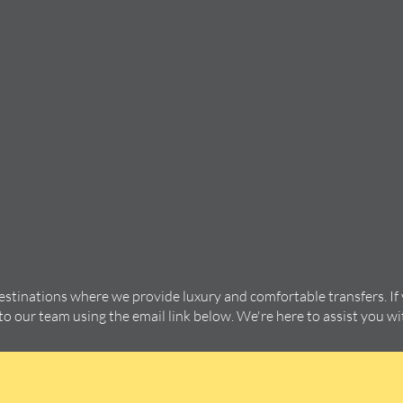
destinations where we provide luxury and comfortable transfers. If
 to our team using the email link below. We're here to assist you w