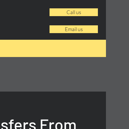
Call us
Email us
nsfers From