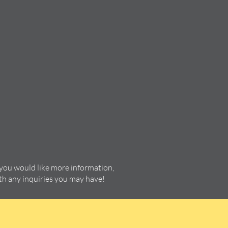
 you would like more information,
ith any inquiries you may have!