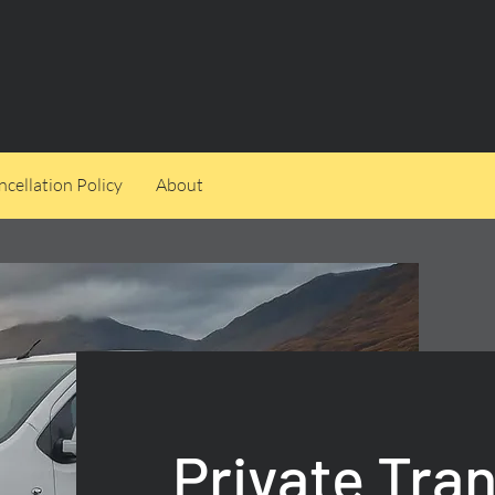
cellation Policy
About
Private Tra