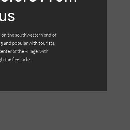
us
ge on the southwestern end of
g and popular with tourists.
nter of the village, with
h the five locks.