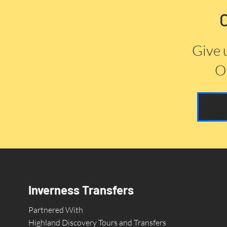
Give 
Or
Inverness Transfers
Partnered With
Highland Discovery Tours and Transfers