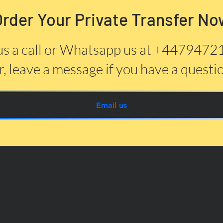
Order Your Private Transfer No
us a call or Whatsapp us at +447947
, leave a message if you have a questi
Email us