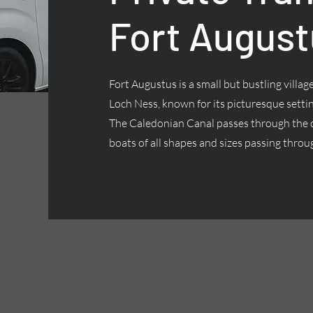
Fort August
Fort Augustus is a small but bustling villa
Loch Ness, known for its picturesque settin
The Caledonian Canal passes through the ce
boats of all shapes and sizes passing throug