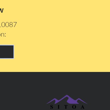
w
210087
on: