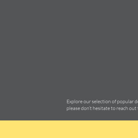
Explore our selection of popular 
please don’t hesitate to reach out