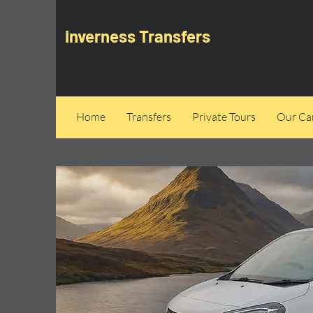
Inverness Transfers
Home
Transfers
Private Tours
Our Can