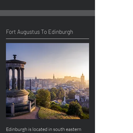
Fort
Augustus
To Edinburgh
Edinburgh is located in south eastern