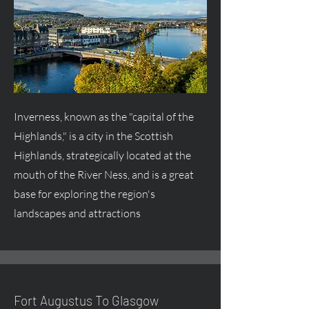
Inverness, known as the "capital of the
Highlands," is a city in the Scottish
Highlands, strategically located at the
mouth of the River Ness, and is a great
base for exploring the region's
landscapes and attractions
Fort
Augustus
To Glasgow