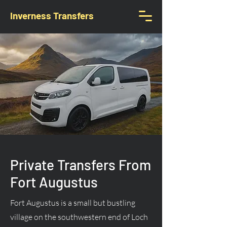
Inverness Transfers
Private Transfers From
Fort Augustus
Fort Augustus is a small but bustling
village on the southwestern end of Loch