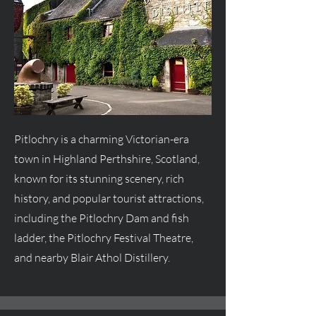
Pitlochry is a charming Victorian-era
town in Highland Perthshire, Scotland,
known for its stunning scenery, rich
history, and popular tourist attractions,
including the Pitlochry Dam and fish
ladder, the Pitlochry Festival Theatre,
and nearby Blair Athol Distillery.