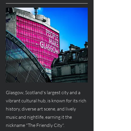
Glasgow, Scotland's largest city and a
vibrant cultural hub, is known for its rich
history, diverse art scene, and lively
music and nightlife, earning it the
nickname "The Friendly City".