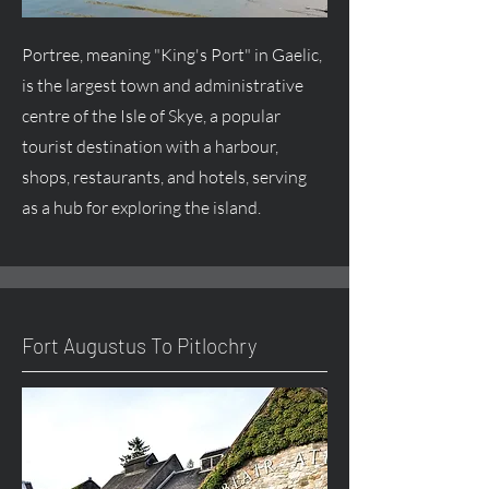
Portree, meaning "King's Port" in Gaelic,
is the largest town and administrative
centre
of the Isle of Skye, a popular
tourist destination with a harbour,
shops, restaurants, and hotels, serving
as a hub for exploring the island.
Fort
Augustus
To Pitlochry