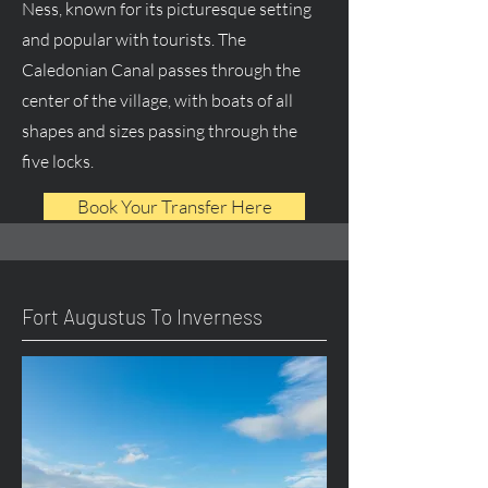
Ness, known for its picturesque setting
and popular with tourists. The
Caledonian Canal passes through the
center of the village, with boats of all
shapes and sizes passing through the
five locks.
Book Your Transfer Here
Fort Augustus To Inverness