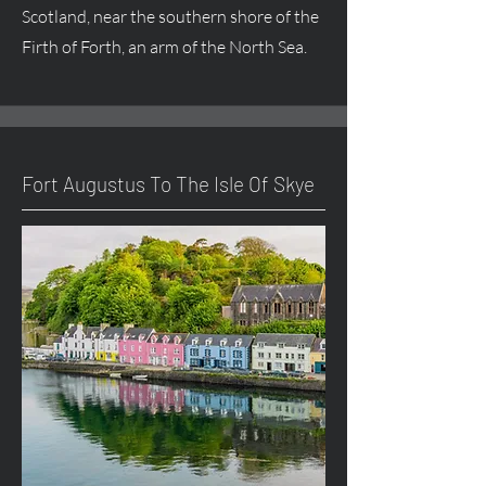
Scotland, near the southern shore of the
Firth of Forth, an arm of the North Sea.
Fort
Augustus
To The Isle Of Skye