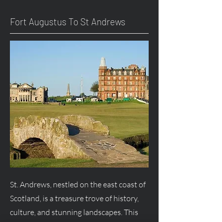
Fort
Augustus
To St Andrews
St. Andrews, nestled on the east coast of
Scotland, is a treasure trove of history,
culture, and stunning landscapes. This