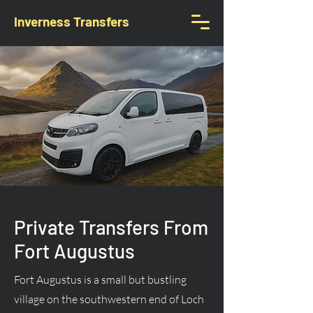
Inverness Transfers
Private Transfers From
Fort Augustus
Fort Augustus is a small but bustling
village on the southwestern end of Loch