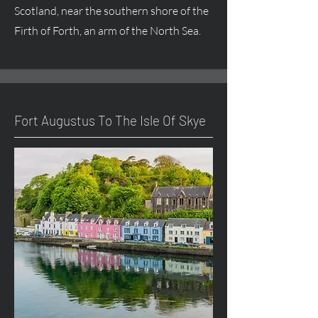
Scotland, near the southern shore of the
Firth of Forth, an arm of the North Sea.
Fort
Augustus
To The Isle Of Skye