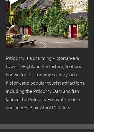
Pitlochry is a charming Victorian-era
town in Highland Perthshire, Scotland,
known for its stunning scenery, rich
history, and popular tourist attractions,
including the Pitlochry Dam and fish
ladder, the Pitlochry Festival Theatre,
and nearby Blair Athol Distillery.