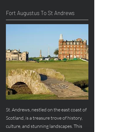
Fort
Augustus
To St Andrews
St. Andrews, nestled on the east coast of
Scotland, is a treasure trove of history,
culture, and stunning landscapes. This