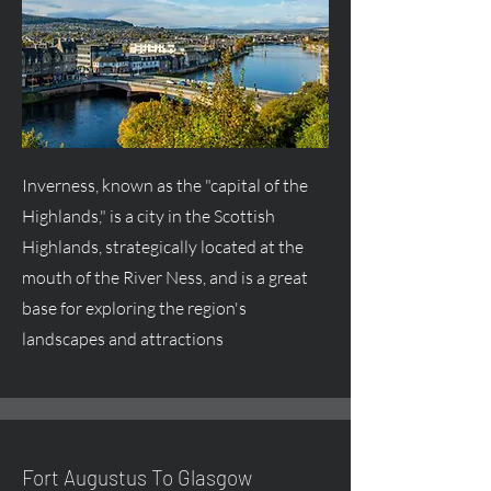
Inverness, known as the "capital of the
Highlands," is a city in the Scottish
Highlands, strategically located at the
mouth of the River Ness, and is a great
base for exploring the region's
landscapes and attractions
Fort
Augustus
To Glasgow