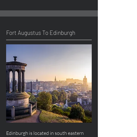
Fort
Augustus
To Edinburgh
Edinburgh is located in south eastern