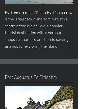
Portree, meaning "King's Port" in Gaelic,
is the largest town and administrative
centre
of the Isle of Skye, a popular
tourist destination with a harbour,
shops, restaurants, and hotels, serving
as a hub for exploring the island.
Fort
Augustus
To Pitlochry