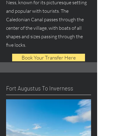
Ness, known for its picturesque setting
and popular with tourists. The
Caledonian Canal passes through the
center of the village, with boats of all
shapes and sizes passing through the
five locks.
Book Your Transfer Here
Fort Augustus To Inverness