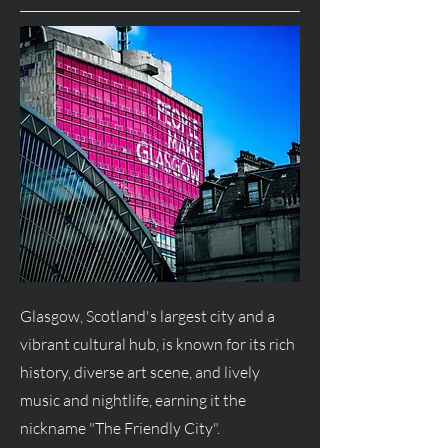
Glasgow, Scotland's largest city and a
vibrant cultural hub, is known for its rich
history, diverse art scene, and lively
music and nightlife, earning it the
nickname "The Friendly City".