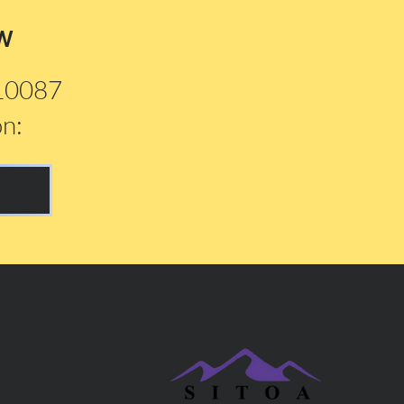
w
210087
on: