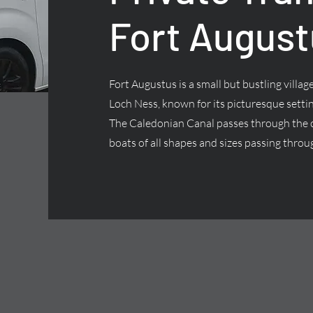
Fort August
Fort Augustus is a small but bustling villa
Loch Ness, known for its picturesque settin
The Caledonian Canal passes through the ce
boats of all shapes and sizes passing throug