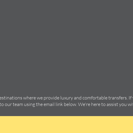
destinations where we provide luxury and comfortable transfers. If
 to our team using the email link below. We're here to assist you w