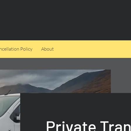
cellation Policy
About
Private Tra