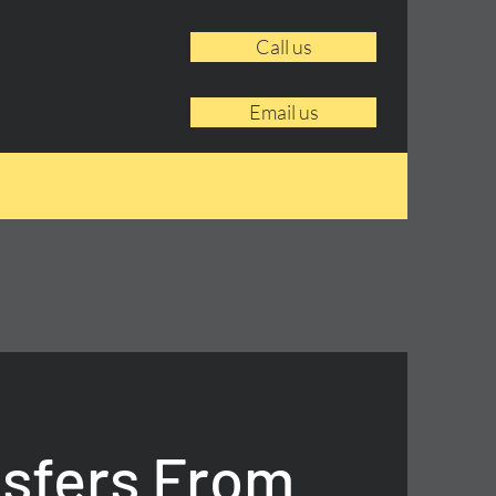
Call us
Email us
nsfers From