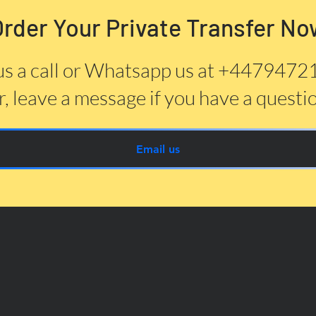
Order Your Private Transfer No
us a call or Whatsapp us at +447947
, leave a message if you have a questi
Email us