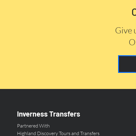
Give 
Or
Inverness Transfers
Partnered With
Highland Discovery Tours and Transfers