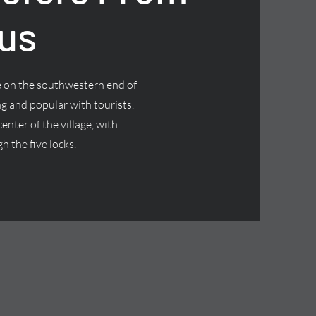
us
ge on the southwestern end of
g and popular with tourists.
nter of the village, with
h the five locks.