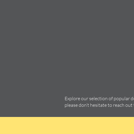
Explore our selection of popular 
please don’t hesitate to reach out