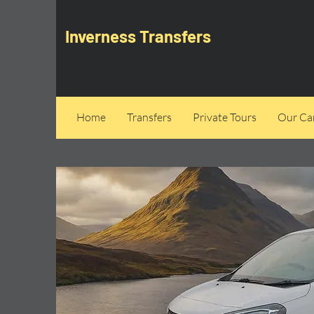
Inverness Transfers
Home
Transfers
Private Tours
Our Can