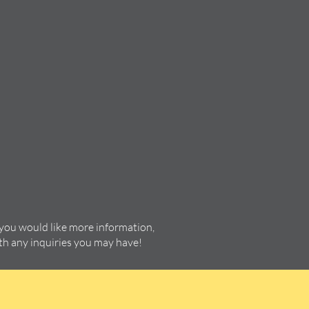
 you would like more information,
ith any inquiries you may have!