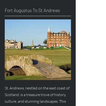
Fort
Augustus
To St Andrews
St. Andrews, nestled on the east coast of
Scotland, is a treasure trove of history,
culture, and stunning landscapes. This