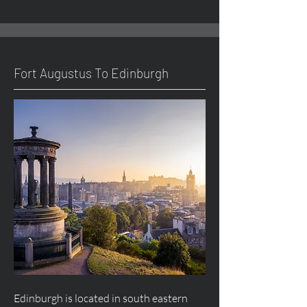
Fort
Augustus
To Edinburgh
Edinburgh is located in south eastern