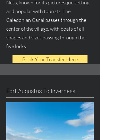
Ness, known for its picturesque setting
and popular with tourists. The
Caledonian Canal passes through the
center of the village, with boats of all
shapes and sizes passing through the
five locks.
Book Your Transfer Here
Fort Augustus To Inverness