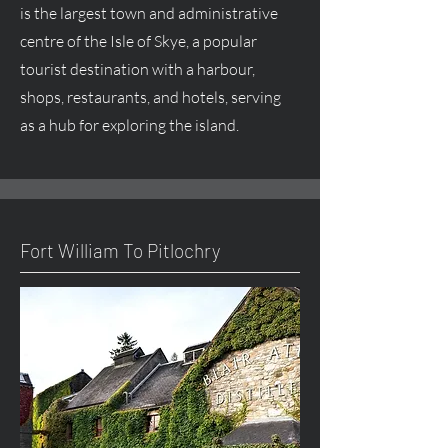
is the largest town and administrative
centre
of the Isle of Skye, a popular
tourist destination with a harbour,
shops, restaurants, and hotels, serving
as a hub for exploring the island.
Fort William To Pitlochry