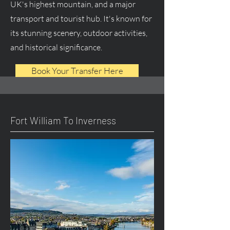
UK's highest mountain, and a major
transport and tourist hub. It's known for
its stunning scenery, outdoor activities,
and historical significance.
Book Your Transfer Here
Fort William To Inverness