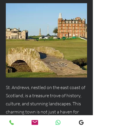
St. Andrews, nestled on the east coast of
Scotland, is a treasure trove of history,
culture, and stunning landscapes. This
charming town is not just a haven for
golf enthusiasts but a delightful
destination for anyone seeking a blend