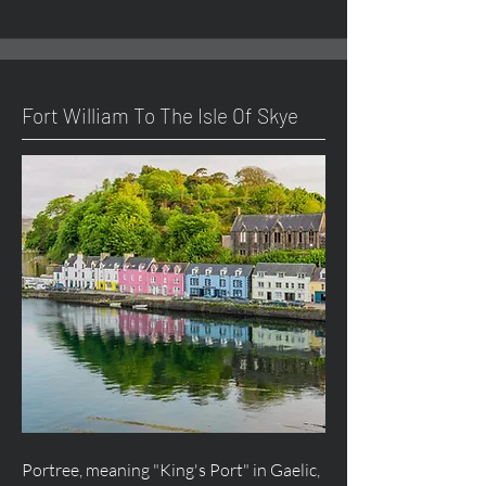
Fort William To The Isle Of Skye
Portree, meaning "King's Port" in Gaelic,