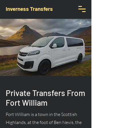
Inverness Transfers
Private Transfers From
Fort William
Fort William is a town in the Scottish
Highlands, at the foot of Ben Nevis, the