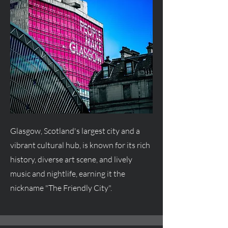
Glasgow, Scotland's largest city and a
vibrant cultural hub, is known for its rich
history, diverse art scene, and lively
music and nightlife, earning it the
nickname "The Friendly City".