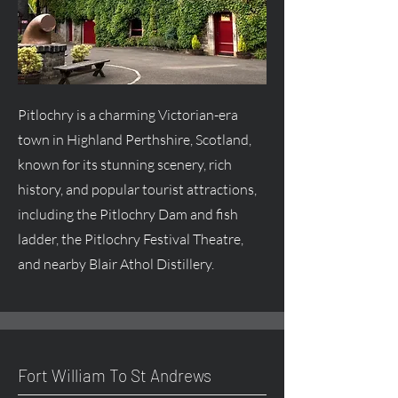
Pitlochry is a charming Victorian-era
town in Highland Perthshire, Scotland,
known for its stunning scenery, rich
history, and popular tourist attractions,
including the Pitlochry Dam and fish
ladder, the Pitlochry Festival Theatre,
and nearby Blair Athol Distillery.
Fort William To St Andrews