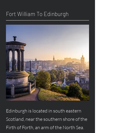
Fort William To Edinburgh
Edinburgh is located in south eastern
Scotland, near the southern shore of the
Firth of Forth, an arm of the North Sea.