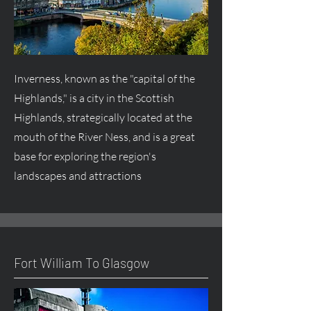
Inverness, known as the "capital of the
Highlands," is a city in the Scottish
Highlands, strategically located at the
mouth of the River Ness, and is a great
base for exploring the region's
landscapes and attractions
Fort William To Glasgow