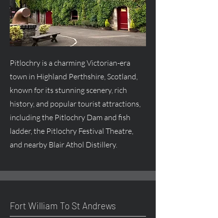
Pitlochry is a charming Victorian-era
town in Highland Perthshire, Scotland,
known for its stunning scenery, rich
history, and popular tourist attractions,
including the Pitlochry Dam and fish
ladder, the Pitlochry Festival Theatre,
and nearby Blair Athol Distillery.
Fort William To St Andrews