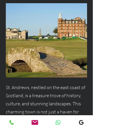
St. Andrews, nestled on the east coast of
Scotland, is a treasure trove of history,
culture, and stunning landscapes. This
charming town is not just a haven for
golf enthusiasts but a delightful
destination for anyone seeking a blend