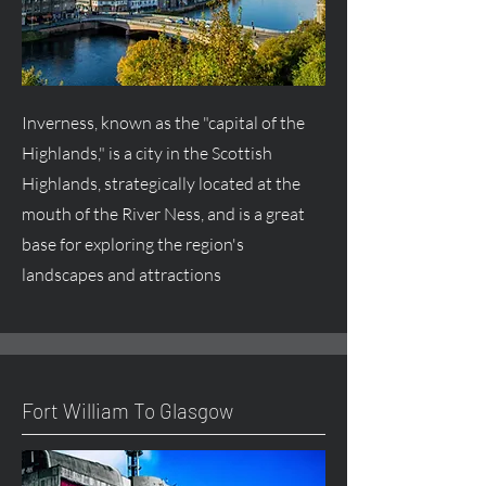
Inverness, known as the "capital of the
Highlands," is a city in the Scottish
Highlands, strategically located at the
mouth of the River Ness, and is a great
base for exploring the region's
landscapes and attractions
Fort William To Glasgow