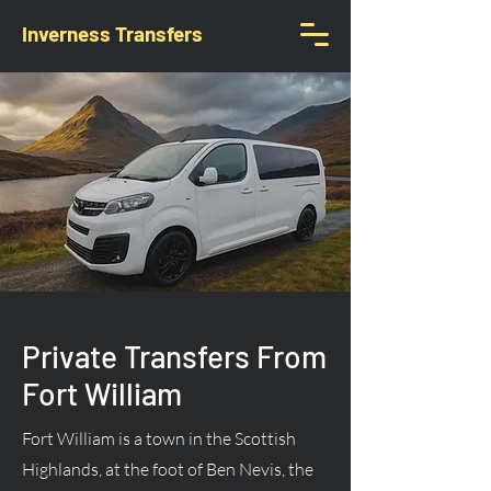
Inverness Transfers
Private Transfers From
Fort William
Fort William is a town in the Scottish
Highlands, at the foot of Ben Nevis, the