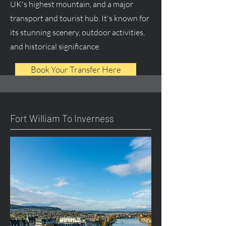
UK's highest mountain, and a major
transport and tourist hub. It's known for
its stunning scenery, outdoor activities,
and historical significance.
Book Your Transfer Here
Fort William To Inverness