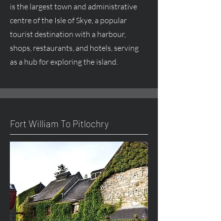
is the largest town and administrative
centre
of the Isle of Skye, a popular
tourist destination with a harbour,
shops, restaurants, and hotels, serving
as a hub for exploring the island.
Fort William To Pitlochry