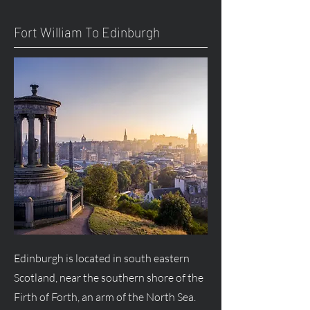
Fort William To Edinburgh
Edinburgh is located in south eastern
Scotland, near the southern shore of the
Firth of Forth, an arm of the North Sea.