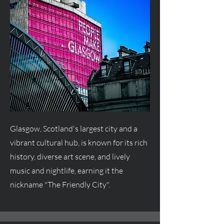
Glasgow, Scotland's largest city and a
vibrant cultural hub, is known for its rich
history, diverse art scene, and lively
music and nightlife, earning it the
nickname "The Friendly City".