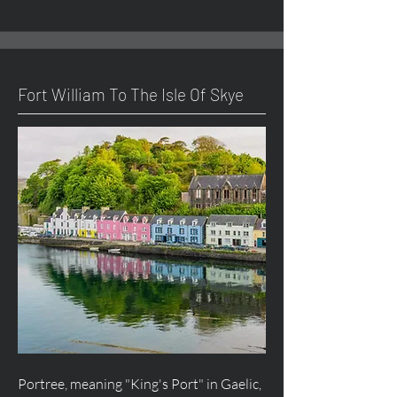
Fort William To The Isle Of Skye
Portree, meaning "King's Port" in Gaelic,