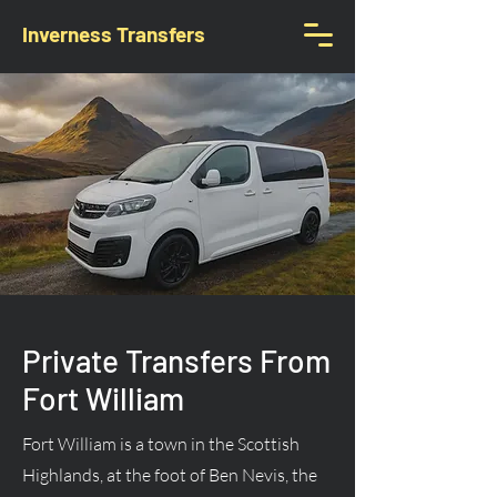
Inverness Transfers
Private Transfers From
Fort William
Fort William is a town in the Scottish
Highlands, at the foot of Ben Nevis, the