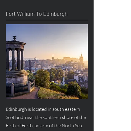
Fort William To Edinburgh
Edinburgh is located in south eastern
Scotland, near the southern shore of the
Firth of Forth, an arm of the North Sea.