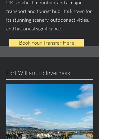
UK's highest mountain, and a major
transport and tourist hub. It's known for
its stunning scenery, outdoor activities,
and historical significance.
Book Your Transfer Here
Fort William To Inverness