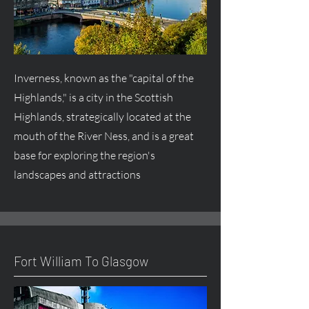
Inverness, known as the "capital of the
Highlands," is a city in the Scottish
Highlands, strategically located at the
mouth of the River Ness, and is a great
base for exploring the region's
landscapes and attractions
Fort William To Glasgow