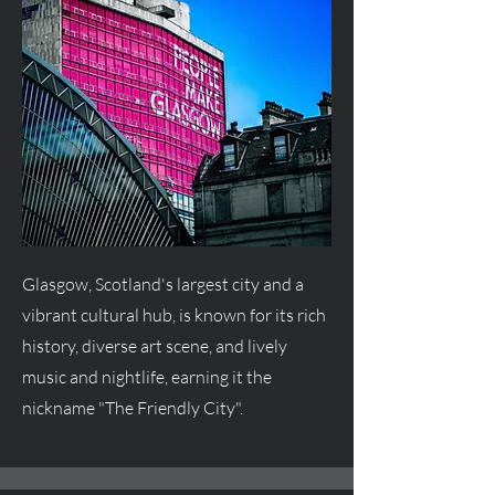
Glasgow, Scotland's largest city and a
vibrant cultural hub, is known for its rich
history, diverse art scene, and lively
music and nightlife, earning it the
nickname "The Friendly City".