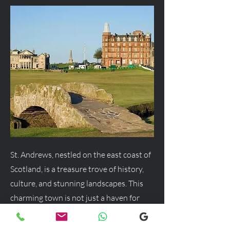
St. Andrews, nestled on the east coast of
Scotland, is a treasure trove of history,
culture, and stunning landscapes. This
charming town is not just a haven for
golf enthusiasts but a delightful
destination for anyone seeking a blend