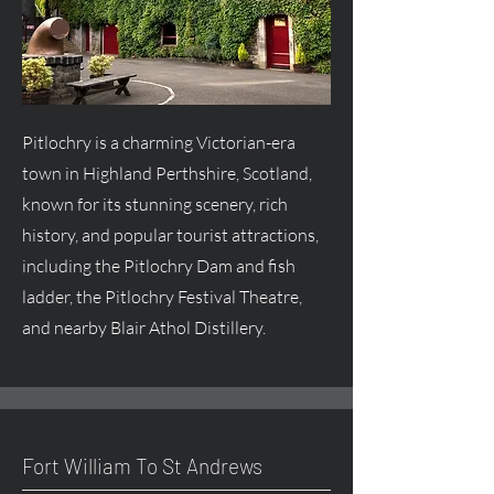
Pitlochry is a charming Victorian-era
town in Highland Perthshire, Scotland,
known for its stunning scenery, rich
history, and popular tourist attractions,
including the Pitlochry Dam and fish
ladder, the Pitlochry Festival Theatre,
and nearby Blair Athol Distillery.
Fort William To St Andrews