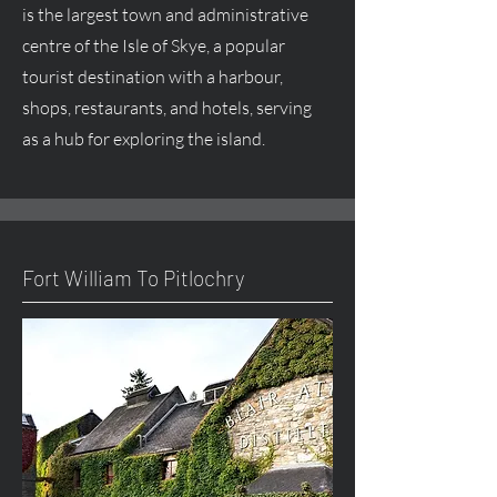
is the largest town and administrative
centre
of the Isle of Skye, a popular
tourist destination with a harbour,
shops, restaurants, and hotels, serving
as a hub for exploring the island.
Fort William To Pitlochry