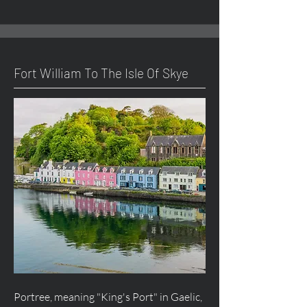
Fort William To The Isle Of Skye
Portree, meaning "King's Port" in Gaelic,