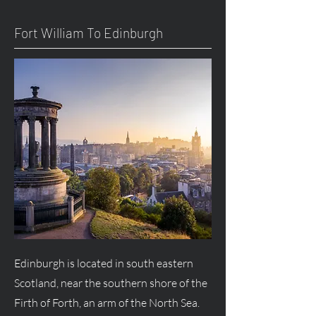
Fort William To Edinburgh
Edinburgh is located in south eastern
Scotland, near the southern shore of the
Firth of Forth, an arm of the North Sea.