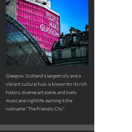
Glasgow, Scotland's largest city and a
vibrant cultural hub, is known for its rich
history, diverse art scene, and lively
music and nightlife, earning it the
nickname "The Friendly City".