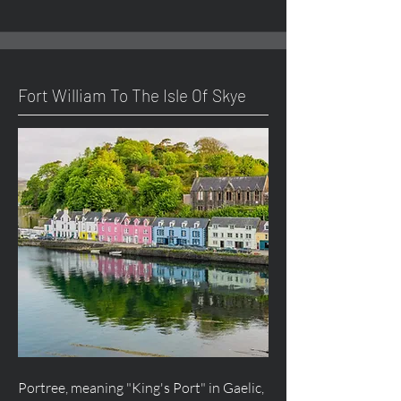
Fort William To The Isle Of Skye
Portree, meaning "King's Port" in Gaelic,