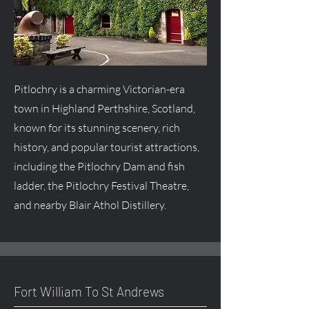
Pitlochry is a charming Victorian-era
town in Highland Perthshire, Scotland,
known for its stunning scenery, rich
history, and popular tourist attractions,
including the Pitlochry Dam and fish
ladder, the Pitlochry Festival Theatre,
and nearby Blair Athol Distillery.
Fort William To St Andrews