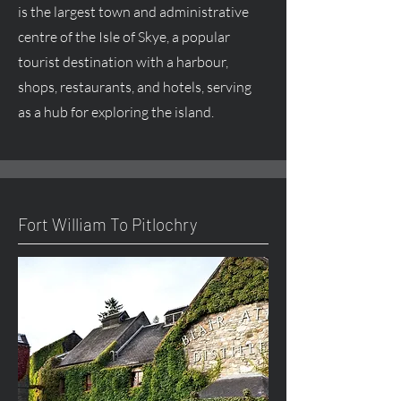
is the largest town and administrative
centre
of the Isle of Skye, a popular
tourist destination with a harbour,
shops, restaurants, and hotels, serving
as a hub for exploring the island.
Fort William To Pitlochry