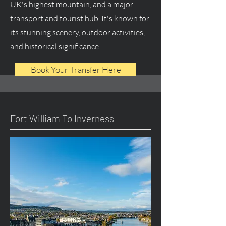
UK's highest mountain, and a major
transport and tourist hub. It's known for
its stunning scenery, outdoor activities,
and historical significance.
Book Your Transfer Here
Fort William To Inverness