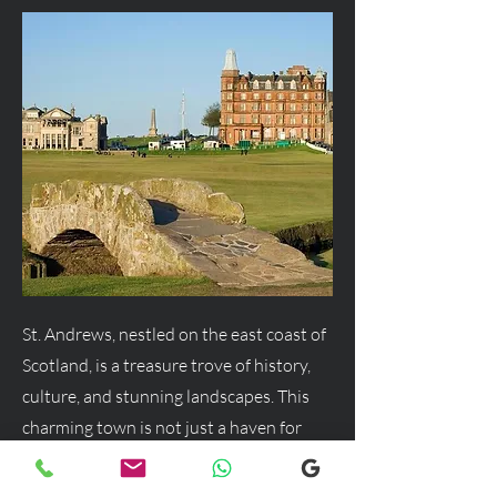
St. Andrews, nestled on the east coast of
Scotland, is a treasure trove of history,
culture, and stunning landscapes. This
charming town is not just a haven for
golf enthusiasts but a delightful
destination for anyone seeking a blend