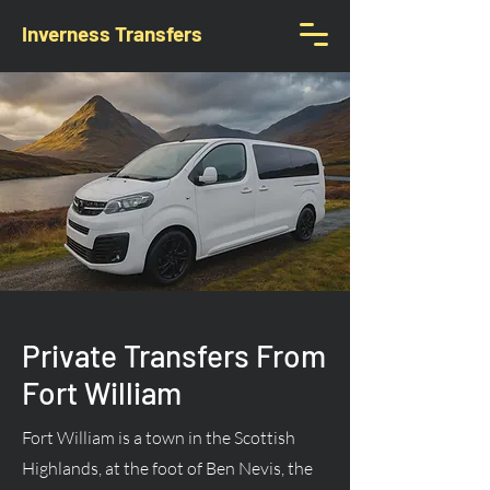
Inverness Transfers
Private Transfers From
Fort William
Fort William is a town in the Scottish
Highlands, at the foot of Ben Nevis, the