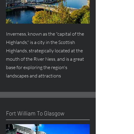
Inverness, known as the "capital of the
Highlands," is a city in the Scottish
Highlands, strategically located at the
mouth of the River Ness, and is a great
base for exploring the region's
landscapes and attractions
Fort William To Glasgow