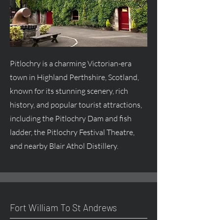
Pitlochry is a charming Victorian-era
town in Highland Perthshire, Scotland,
known for its stunning scenery, rich
history, and popular tourist attractions,
including the Pitlochry Dam and fish
ladder, the Pitlochry Festival Theatre,
and nearby Blair Athol Distillery.
Fort William To St Andrews