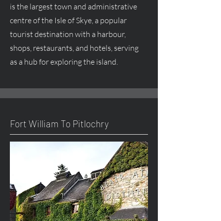
is the largest town and administrative
centre
of the Isle of Skye, a popular
tourist destination with a harbour,
shops, restaurants, and hotels, serving
as a hub for exploring the island.
Fort William To Pitlochry