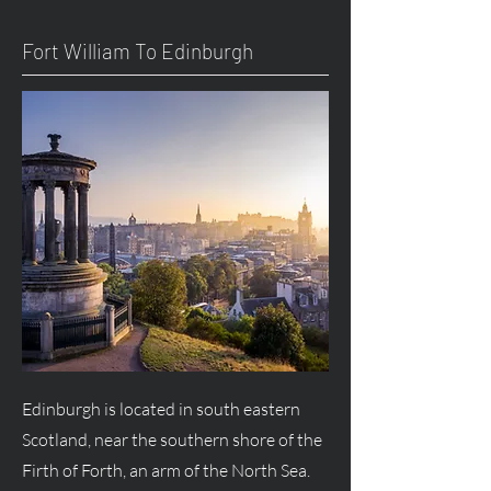
Fort William To Edinburgh
Edinburgh is located in south eastern
Scotland, near the southern shore of the
Firth of Forth, an arm of the North Sea.