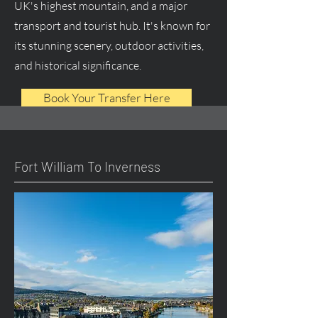
UK's highest mountain, and a major
transport and tourist hub. It's known for
its stunning scenery, outdoor activities,
and historical significance.
Book Your Transfer Here
Fort William To Inverness