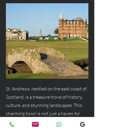
St. Andrews, nestled on the east coast of
Scotland, is a treasure trove of history,
culture, and stunning landscapes. This
charming town is not just a haven for
golf enthusiasts but a delightful
destination for anyone seeking a blend