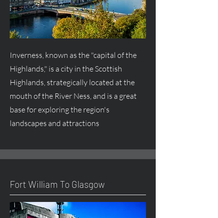
Inverness, known as the "capital of the
Highlands," is a city in the Scottish
Highlands, strategically located at the
mouth of the River Ness, and is a great
base for exploring the region's
landscapes and attractions
Fort William To Glasgow