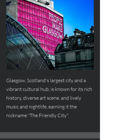
Glasgow, Scotland's largest city and a
vibrant cultural hub, is known for its rich
history, diverse art scene, and lively
music and nightlife, earning it the
nickname "The Friendly City".