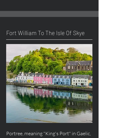
Fort William To The Isle Of Skye
Portree, meaning "King's Port" in Gaelic,