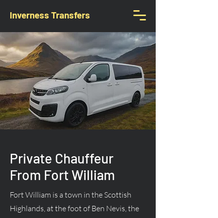
Inverness Transfers
Private Chauffeur
From Fort William
Fort William is a town in the Scottish
Highlands, at the foot of Ben Nevis, the