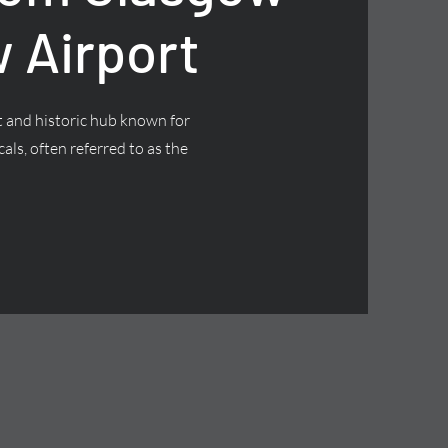
 Airport
nt and historic hub known for
cals, often referred to as the