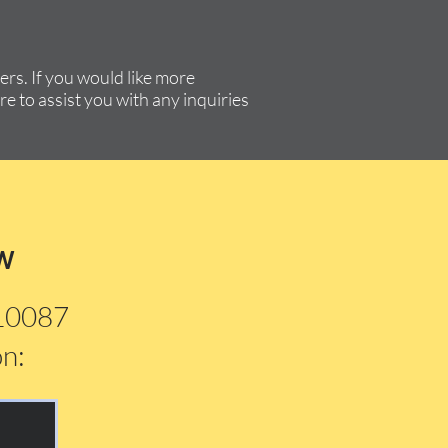
rs. If you would like more
re to assist you with any inquiries
w
210087
on: