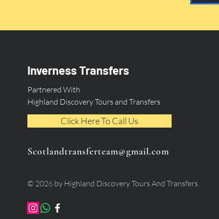
Inverness Transfers
Partnered With
Highland Discovery Tours and Transfers
Click Here To Call Us
Scotlandtransferteam@gmail.com
© 2026 by Highland Discovery Tours And Transfers.