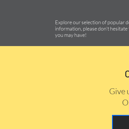
Explore our selection of popular 
information, please don’t hesitate 
you may have!
Give 
Or