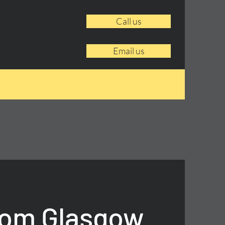
Call us
Email us
rom Glasgow