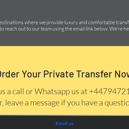
destinations where we provide luxury and comfortable transfe
to reach out to our team using the email link below. We're he
Order Your Private Transfer No
us a call or Whatsapp us at +447947
, leave a message if you have a questi
Email us