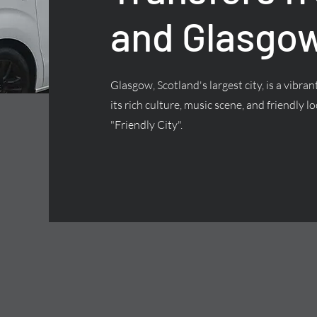
and Glasgow
Glasgow, Scotland's largest city, is a vibra
its rich culture, music scene, and friendly lo
"Friendly City".