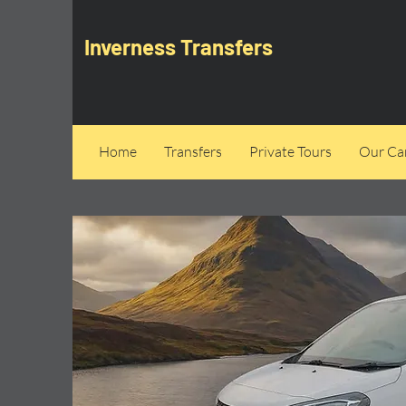
Inverness Transfers
Home
Transfers
Private Tours
Our Can