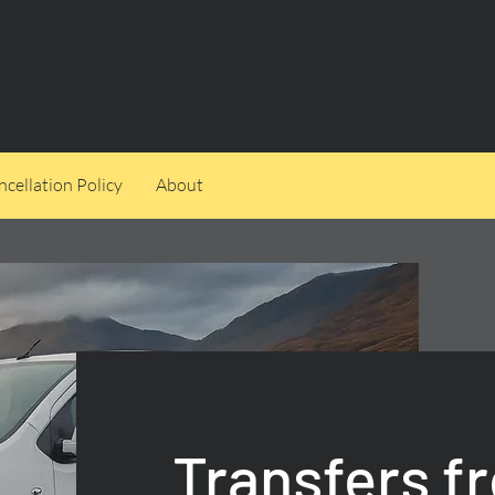
cellation Policy
About
Transfers f