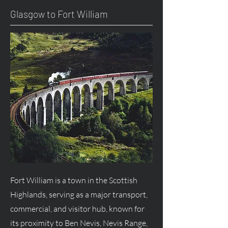
Glasgow to Fort William
Fort William is a town in the Scottish
Highlands, serving as a major transport,
commercial, and visitor hub, known for
its proximity to Ben Nevis, Nevis Range,