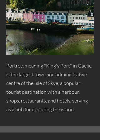
Portree, meaning "King's Port" in Gaelic,
is the largest town and administrative
centre
of the Isle of Skye, a popular
tourist destination with a harbour,
shops, restaurants, and hotels, serving
as a hub for exploring the island.