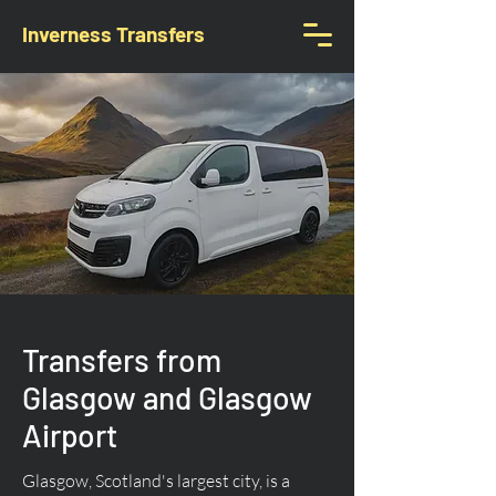
Inverness Transfers
Transfers from
Glasgow and Glasgow
Airport
Glasgow, Scotland's largest city, is a