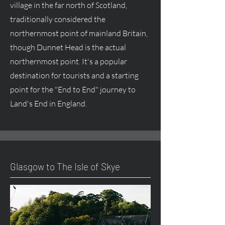
village in the far north of Scotland,
traditionally considered the
northernmost point of mainland Britain,
though Dunnet Head is the actual
northernmost point. It's a popular
destination for tourists and a starting
point for the "End to End" journey to
Land's End in England.
Glasgow to The Isle of Skye