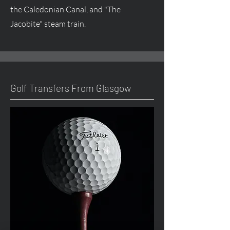
the Caledonian Canal, and "The
Jacobite" steam train.
Golf Transfers From Glasgow