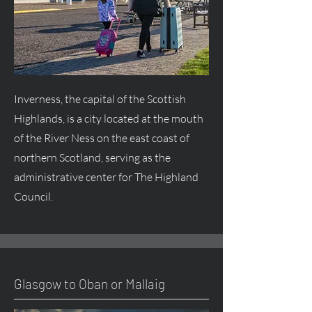
Inverness, the capital of the Scottish
Highlands, is a city located at the mouth
of the River Ness on the east coast of
northern Scotland, serving as the
administrative center for The Highland
Council.
Glasgow to Oban or Mallaig