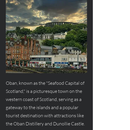
Oban, known as the "Seafood Capital of
Scotland," is a picturesque town on the
western coast of Scotland, serving as a
gateway to the islands and a popular
tourist destination with attractions like
the Oban Distillery and Dunollie Castle.