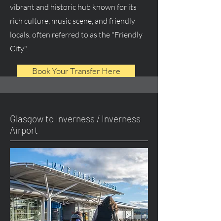
vibrant and historic hub known for its
rich culture, music scene, and friendly
locals, often referred to as the "Friendly
City".
Book Your Transfer Here
Glasgow to Inverness / Inverness
Airport