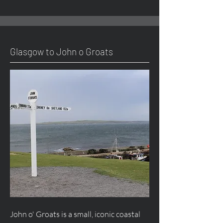
Glasgow to John o Groats
John o' Groats is a small, iconic coastal