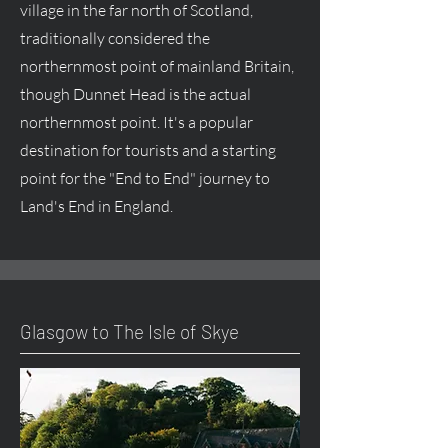
village in the far north of Scotland,
traditionally considered the
northernmost point of mainland Britain,
though Dunnet Head is the actual
northernmost point. It's a popular
destination for tourists and a starting
point for the "End to End" journey to
Land's End in England.
Glasgow to The Isle of Skye