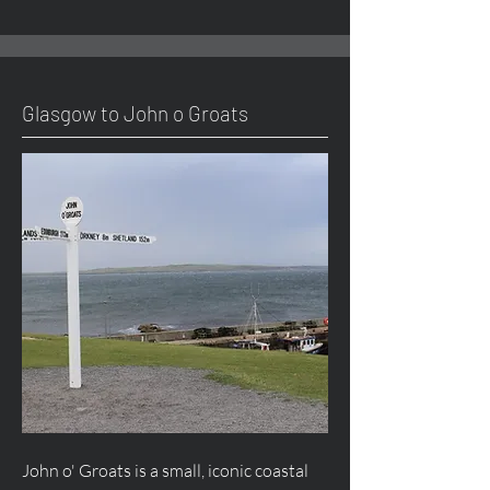
Glasgow to John o Groats
John o' Groats is a small, iconic coastal