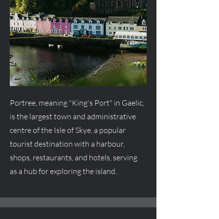
Portree, meaning "King's Port" in Gaelic,
is the largest town and administrative
centre
of the Isle of Skye, a popular
tourist destination with a harbour,
shops, restaurants, and hotels, serving
as a hub for exploring the island.