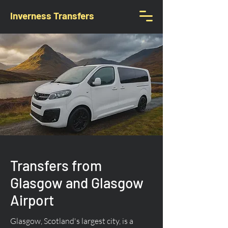
Inverness Transfers
Transfers from
Glasgow and Glasgow
Airport
Glasgow, Scotland's largest city, is a