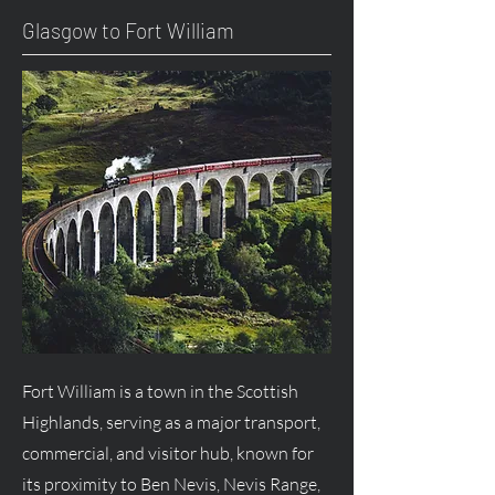
Glasgow to Fort William
Fort William is a town in the Scottish
Highlands, serving as a major transport,
commercial, and visitor hub, known for
its proximity to Ben Nevis, Nevis Range,