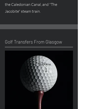
the Caledonian Canal, and "The
Jacobite" steam train.
Golf Transfers From Glasgow