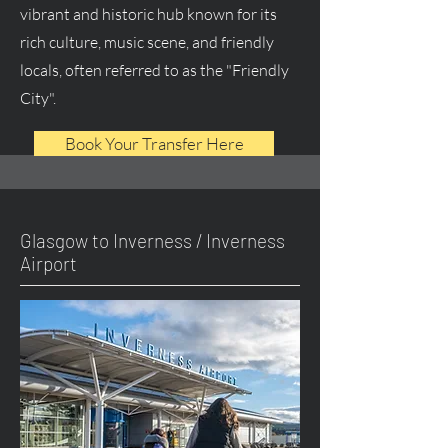
vibrant and historic hub known for its
rich culture, music scene, and friendly
locals, often referred to as the "Friendly
City".
Book Your Transfer Here
Glasgow to Inverness / Inverness
Airport