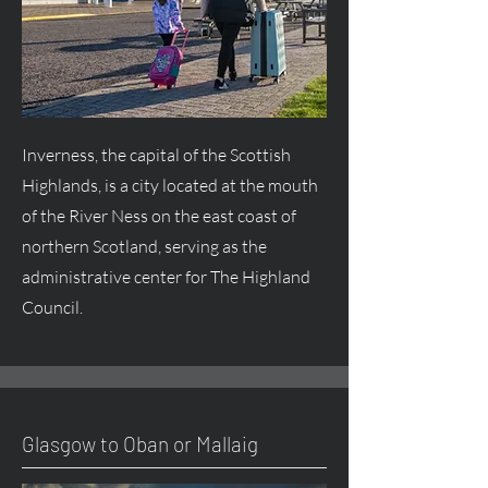
Inverness, the capital of the Scottish
Highlands, is a city located at the mouth
of the River Ness on the east coast of
northern Scotland, serving as the
administrative center for The Highland
Council.
Glasgow to Oban or Mallaig