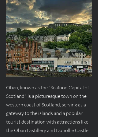
Oban, known as the "Seafood Capital of
Scotland," is a picturesque town on the
western coast of Scotland, serving as a
gateway to the islands and a popular
tourist destination with attractions like
the Oban Distillery and Dunollie Castle.