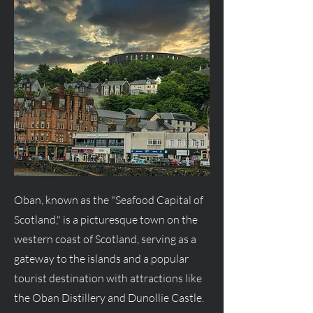
Oban, known as the "Seafood Capital of
Scotland," is a picturesque town on the
western coast of Scotland, serving as a
gateway to the islands and a popular
tourist destination with attractions like
the Oban Distillery and Dunollie Castle.