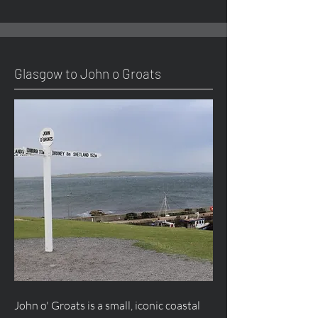
Glasgow to John o Groats
John o' Groats is a small, iconic coastal