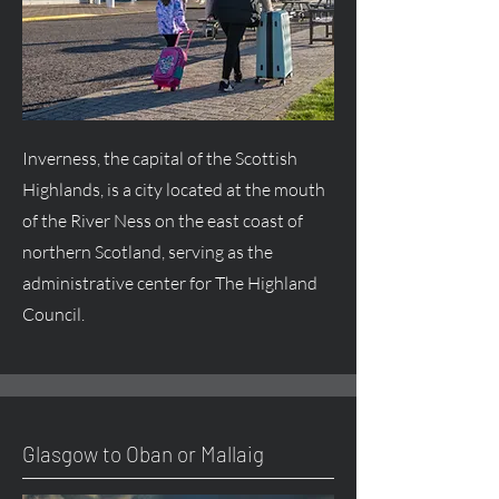
Inverness, the capital of the Scottish
Highlands, is a city located at the mouth
of the River Ness on the east coast of
northern Scotland, serving as the
administrative center for The Highland
Council.
Glasgow to Oban or Mallaig