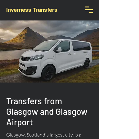
Inverness Transfers
Transfers from
Glasgow and Glasgow
Airport
Glasgow, Scotland's largest city, is a