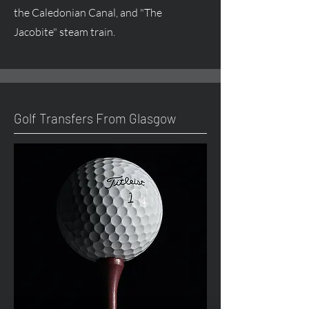
the Caledonian Canal, and "The
Jacobite" steam train.
Golf Transfers From Glasgow