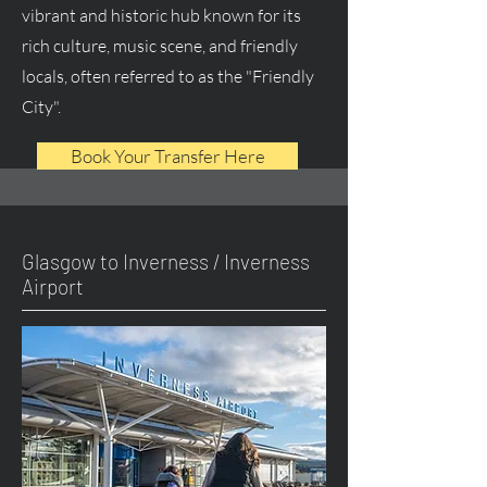
vibrant and historic hub known for its
rich culture, music scene, and friendly
locals, often referred to as the "Friendly
City".
Book Your Transfer Here
Glasgow to Inverness / Inverness
Airport