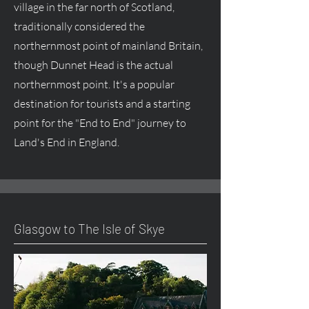
village in the far north of Scotland,
traditionally considered the
northernmost point of mainland Britain,
though Dunnet Head is the actual
northernmost point. It's a popular
destination for tourists and a starting
point for the "End to End" journey to
Land's End in England.
Glasgow to The Isle of Skye