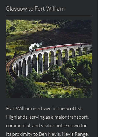
Glasgow to Fort William
Fort William is a town in the Scottish
Highlands, serving as a major transport,
commercial, and visitor hub, known for
its proximity to Ben Nevis, Nevis Range,