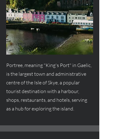
Portree, meaning "King's Port" in Gaelic,
is the largest town and administrative
centre
of the Isle of Skye, a popular
tourist destination with a harbour,
shops, restaurants, and hotels, serving
as a hub for exploring the island.