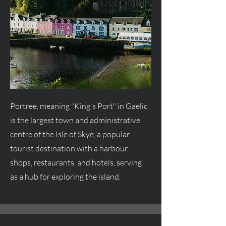
Portree, meaning "King's Port" in Gaelic,
is the largest town and administrative
centre
of the Isle of Skye, a popular
tourist destination with a harbour,
shops, restaurants, and hotels, serving
as a hub for exploring the island.