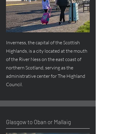
Inverness, the capital of the Scottish
Highlands, is a city located at the mouth
of the River Ness on the east coast of
northern Scotland, serving as the
administrative center for The Highland
Council.
Glasgow to Oban or Mallaig