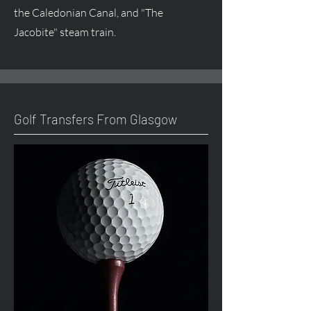
the Caledonian Canal, and "The
Jacobite" steam train.
Golf Transfers From Glasgow