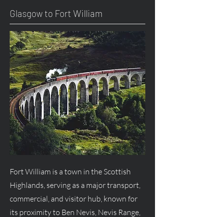
Glasgow to Fort William
Fort William is a town in the Scottish
Highlands, serving as a major transport,
commercial, and visitor hub, known for
its proximity to Ben Nevis, Nevis Range,