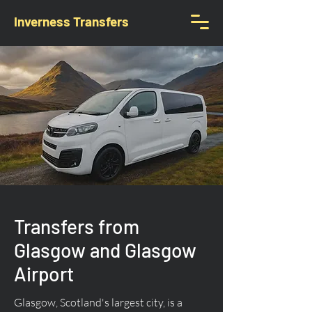
Inverness Transfers
Transfers from
Glasgow and Glasgow
Airport
Glasgow, Scotland's largest city, is a