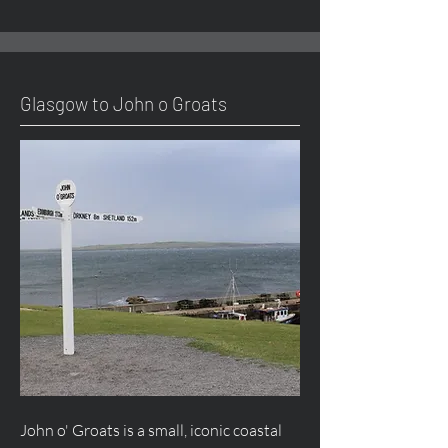
Glasgow to John o Groats
John o' Groats is a small, iconic coastal