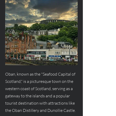
Oban, known as the "Seafood Capital of
Scotland," is a picturesque town on the
western coast of Scotland, serving as a
gateway to the islands and a popular
tourist destination with attractions like
the Oban Distillery and Dunollie Castle.