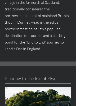
village in the far north of Scotland,
traditionally considered the
northernmost point of mainland Britain,
though Dunnet Head is the actual
northernmost point. It's a popular
destination for tourists and a starting
point for the "End to End" journey to
Land's End in England.
Glasgow to The Isle of Skye