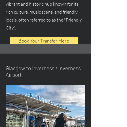
vibrant and historic hub known for its
rich culture, music scene, and friendly
locals, often referred to as the "Friendly
City".
Book Your Transfer Here
Glasgow to Inverness / Inverness
Airport